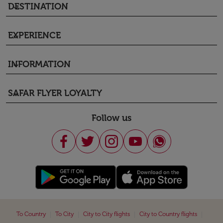
DESTINATION
keyboard_arrow_down
EXPERIENCE
keyboard_arrow_down
INFORMATION
keyboard_arrow_down
SAFAR FLYER LOYALTY
keyboard_arrow_down
Follow us
|
|
|
|
To Country
To City
City to City flights
City to Country flights