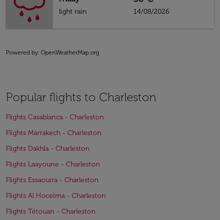
light rain
14/08/2026
Powered by
: OpenWeatherMap.org
Popular flights to Charleston
Flights Casablanca - Charleston
Flights Marrakech - Charleston
Flights Dakhla - Charleston
Flights Laayoune - Charleston
Flights Essaouira - Charleston
Flights Al Hoceïma - Charleston
Flights Tétouan - Charleston