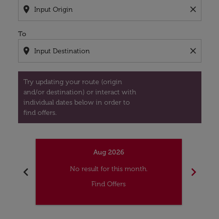
location_on
close
To
location_on
close
Try updating your route (origin
and/or destination) or interact with
individual dates below in order to
find offers.
Aug 2026
chevron_left
chevron_right
No result for this month.
Find Offers