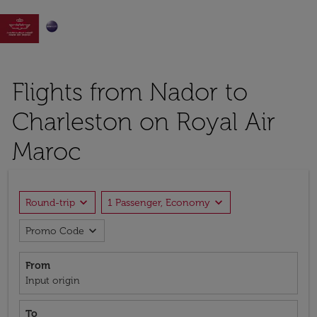

Flights from Nador to
Charleston on Royal Air
Maroc
expand_more
expand_more
Round-trip
1 Passenger, Economy
expand_more
Promo Code
From
Input origin
To