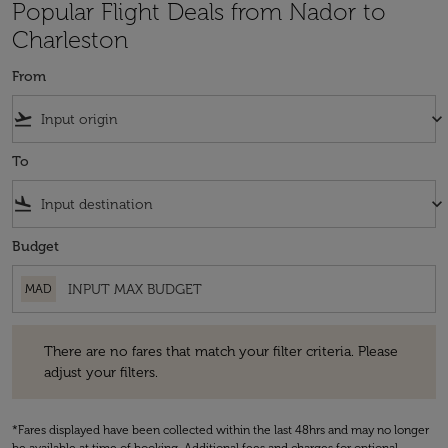
Popular Flight Deals from Nador to
Charleston
From
flight_takeoff
keyboard_arrow_down
To
flight_land
keyboard_arrow_down
Budget
MAD
There are no fares that match your filter criteria. Please adjust your fi
There are no fares that match your filter criteria. Please
adjust your filters.
*Fares displayed have been collected within the last 48hrs and may no longer