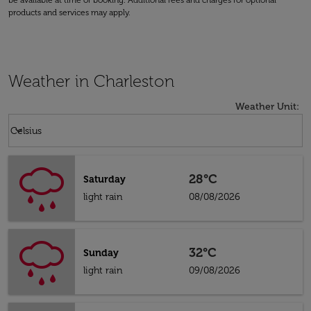
be available at time of booking. Additional fees and charges for optional
products and services may apply.
Weather in Charleston
Weather Unit
:
Weather unit option Celsius Selected
keyboard_arrow_down
Celsius
28°C
Saturday
light rain
08/08/2026
32°C
Sunday
light rain
09/08/2026