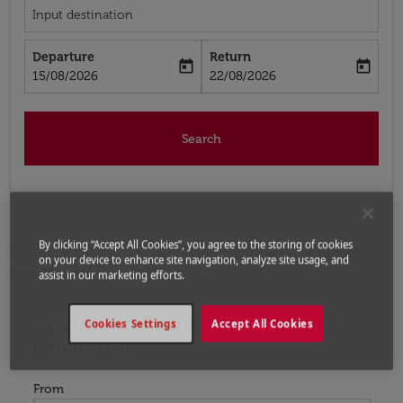
Input destination
Departure
Return
today
today
fc-booking-departure-date-aria-label
fc-booking-return-date-aria-label
15/08/2026
22/08/2026
Search
By clicking “Accept All Cookies”, you agree to the storing of cookies
Home
Flights
Flights to United States
Flights
on your device to enhance site navigation, analyze site usage, and
from Nador to Charleston
assist in our marketing efforts.
Upcoming Flights from Nador to
Try updating your route (origin and/or destination) or i
Cookies Settings
Accept All Cookies
Charleston
From