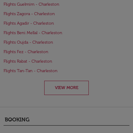
Flights Guelmim - Charleston
Flights Zagora - Charleston
Flights Agadir - Charleston
Flights Beni Mellal - Charleston
Flights Oujda - Charleston
Flights Fez - Charleston
Flights Rabat - Charleston
Flights Tan-Tan - Charleston
VIEW MORE
BOOKING
keyboard_arrow_down