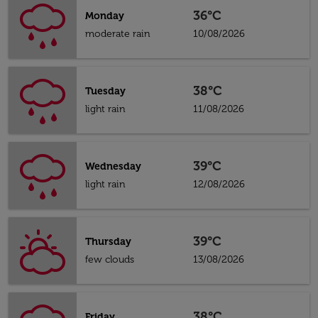
36°C
Monday
moderate rain
10/08/2026
38°C
Tuesday
light rain
11/08/2026
39°C
Wednesday
light rain
12/08/2026
39°C
Thursday
few clouds
13/08/2026
38°C
Friday