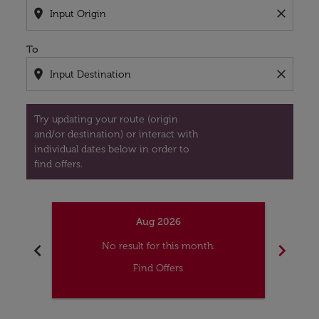
location_on
close
To
location_on
close
Try updating your route (origin
and/or destination) or interact with
individual dates below in order to
find offers.
Aug 2026
chevron_left
chevron_right
No result for this month.
Find Offers