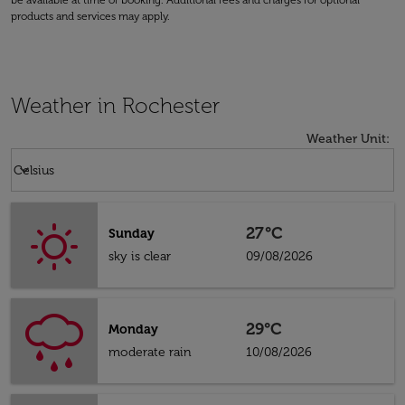
be available at time of booking. Additional fees and charges for optional
products and services may apply.
Weather in Rochester
Weather Unit
:
Weather unit option Celsius Selected
keyboard_arrow_down
Celsius
27°C
Sunday
sky is clear
09/08/2026
29°C
Monday
moderate rain
10/08/2026