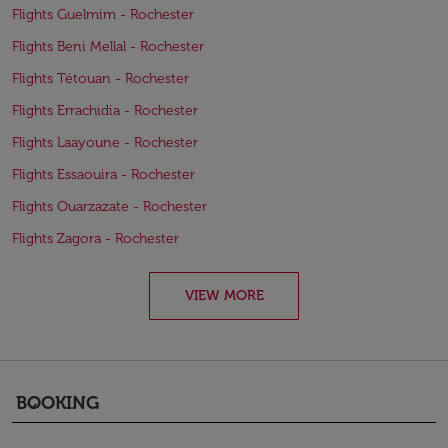
Flights Guelmim - Rochester
Flights Beni Mellal - Rochester
Flights Tétouan - Rochester
Flights Errachidia - Rochester
Flights Laayoune - Rochester
Flights Essaouira - Rochester
Flights Ouarzazate - Rochester
Flights Zagora - Rochester
VIEW MORE
BOOKING
keyboard_arrow_down