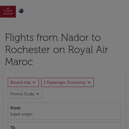

Flights from Nador to
Rochester on Royal Air
Maroc
expand_more
expand_more
Round-trip
1 Passenger, Economy
expand_more
Promo Code
From
Input origin
To