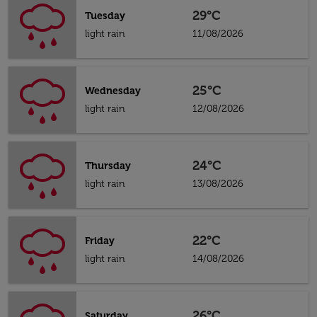
29°C
Tuesday
light rain
11/08/2026
25°C
Wednesday
light rain
12/08/2026
24°C
Thursday
light rain
13/08/2026
22°C
Friday
light rain
14/08/2026
26°C
Saturday