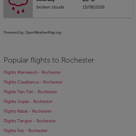
broken clouds
15/08/2026
Powered by
: OpenWeatherMap.org
Popular flights to Rochester
Flights Marrakech - Rochester
Flights Casablanca - Rochester
Flights Tan-Tan - Rochester
Flights Oujda - Rochester
Flights Rabat - Rochester
Flights Tangier - Rochester
Flights Fez - Rochester