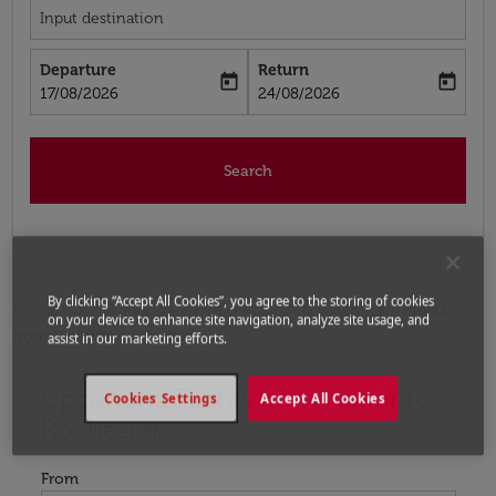
Input destination
Departure
Return
today
today
fc-booking-departure-date-aria-label
fc-booking-return-date-aria-label
17/08/2026
24/08/2026
Search
By clicking “Accept All Cookies”, you agree to the storing of cookies
Home
Flights
Flights to United States
Flights
on your device to enhance site navigation, analyze site usage, and
from Nador to Rochester
assist in our marketing efforts.
Upcoming Flights from Nador to
Try updating your route (origin and/or destination) or i
Cookies Settings
Accept All Cookies
Rochester
From