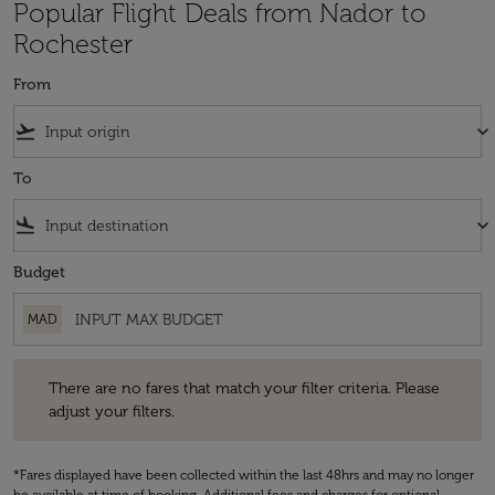
Popular Flight Deals from Nador to
Rochester
From
flight_takeoff
keyboard_arrow_down
To
flight_land
keyboard_arrow_down
Budget
MAD
There are no fares that match your filter criteria. Please adjust your fi
There are no fares that match your filter criteria. Please
adjust your filters.
*Fares displayed have been collected within the last 48hrs and may no longer