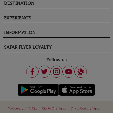
DESTINATION
keyboard_arrow_down
EXPERIENCE
keyboard_arrow_down
INFORMATION
keyboard_arrow_down
SAFAR FLYER LOYALTY
keyboard_arrow_down
Follow us
|
|
|
|
To Country
To City
City to City flights
City to Country flights