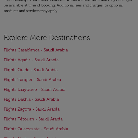
be available at time of booking. Additional fees and charges for optional
products and services may apply.
Explore More Destinations
Flights Casablanca - Saudi Arabia
Flights Agadir - Saudi Arabia
Flights Oujda - Saudi Arabia
Flights Tangier - Saudi Arabia
Flights Laayoune - Saudi Arabia
Flights Dakhla - Saudi Arabia
Flights Zagora - Saudi Arabia
Flights Tétouan - Saudi Arabia
Flights Ouarzazate - Saudi Arabia