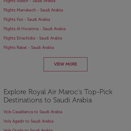
Flights Nador - Saudi Arabia
Flights Marrakech - Saudi Arabia
Flights Fez - Saudi Arabia
Flights Al Hoceïma - Saudi Arabia
Flights Errachidia - Saudi Arabia
Flights Rabat - Saudi Arabia
VIEW MORE
Explore Royal Air Maroc's Top-Pick
Destinations to Saudi Arabia
Vols Casablanca to Saudi Arabia
Vols Agadir to Saudi Arabia
Vols Oujda to Saudi Arabia