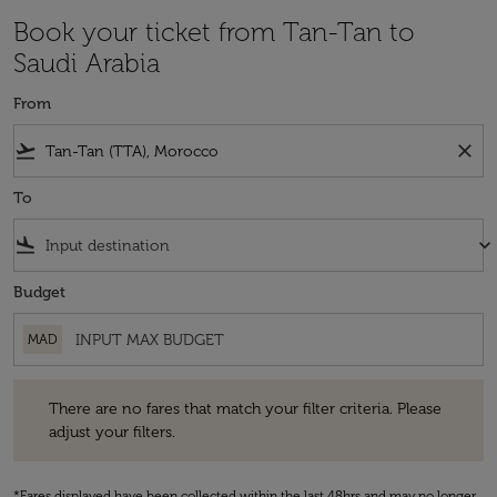
Book your ticket from Tan-Tan to
Saudi Arabia
From
flight_takeoff
close
To
flight_land
keyboard_arrow_down
Budget
MAD
There are no fares that match your filter criteria. Please adjust your fi
There are no fares that match your filter criteria. Please
adjust your filters.
*Fares displayed have been collected within the last 48hrs and may no longer