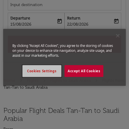
Input destination
Departure
Return
today
today
fc-booking-departure-date-aria-label
fc-booking-return-date-aria-label
15/08/2026
22/08/2026
Search
By clicking “Accept All Cookies”, you agree to the storing of cookies
on your device to enhance site navigation, analyze site usage, and
assist in our marketing efforts.
Cookies Settings
Accept All Cookies
Home
Flights
Flights to Saudi Arabia
Flights from
Tan-Tan to Saudi Arabia
Popular Flight Deals Tan-Tan to Saudi
Arabia