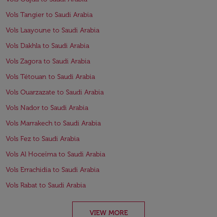
Vols Tangier to Saudi Arabia
Vols Laayoune to Saudi Arabia
Vols Dakhla to Saudi Arabia
Vols Zagora to Saudi Arabia
Vols Tétouan to Saudi Arabia
Vols Ouarzazate to Saudi Arabia
Vols Nador to Saudi Arabia
Vols Marrakech to Saudi Arabia
Vols Fez to Saudi Arabia
Vols Al Hoceïma to Saudi Arabia
Vols Errachidia to Saudi Arabia
Vols Rabat to Saudi Arabia
VIEW MORE