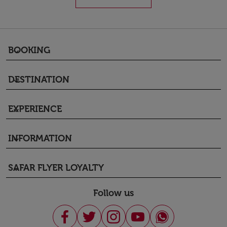
BOOKING
keyboard_arrow_down
DESTINATION
keyboard_arrow_down
EXPERIENCE
keyboard_arrow_down
INFORMATION
keyboard_arrow_down
SAFAR FLYER LOYALTY
keyboard_arrow_down
Follow us