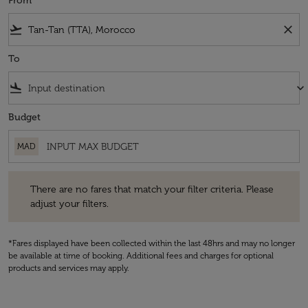
From
flight_takeoff
close
To
flight_land
keyboard_arrow_down
Budget
MAD
There are no fares that match your filter criteria. Please adjust your fi
There are no fares that match your filter criteria. Please
adjust your filters.
*Fares displayed have been collected within the last 48hrs and may no longer
be available at time of booking. Additional fees and charges for optional
products and services may apply.