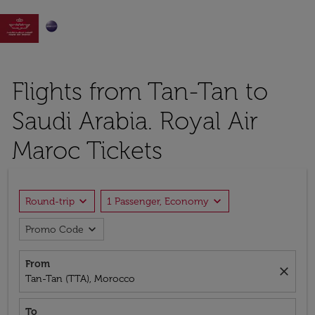

Flights from Tan-Tan to
Saudi Arabia. Royal Air
Maroc Tickets
expand_more
expand_more
Round-trip
1 Passenger, Economy
expand_more
Promo Code
From
close
Tan-Tan (TTA), Morocco
To