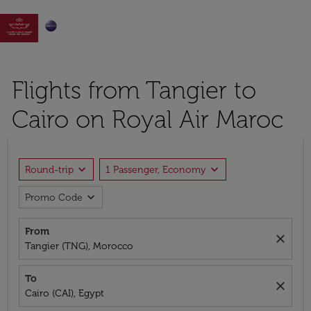

Flights from Tangier to
Cairo on Royal Air Maroc
expand_more
expand_more
Round-trip
1 Passenger, Economy
expand_more
Promo Code
From
close
Tangier (TNG), Morocco
To
close
Cairo (CAI), Egypt