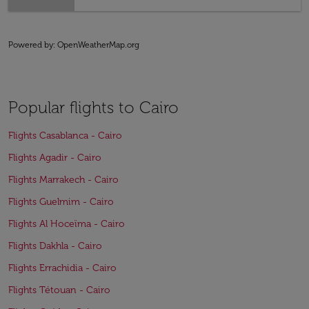
Powered by
: OpenWeatherMap.org
Popular flights to Cairo
Flights Casablanca - Cairo
Flights Agadir - Cairo
Flights Marrakech - Cairo
Flights Guelmim - Cairo
Flights Al Hoceïma - Cairo
Flights Dakhla - Cairo
Flights Errachidia - Cairo
Flights Tétouan - Cairo