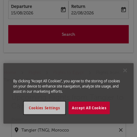
Departure
Return
today
today
fc-booking-departure-date-aria-label
fc-booking-return-date-aria-label
15/08/2026
22/08/2026
Search
Home
Flights
Flights to Egypt
Flights from
Tangier to Cairo
By clicking “Accept All Cookies”, you agree to the storing of cookies
on your device to enhance site navigation, analyze site usage, and
assist in our marketing efforts.
Upcoming Flights from Tangier to
Try updating your route (origin and/or destination) or i
Cairo
Cookies Settings
Accept All Cookies
From
location_on
close