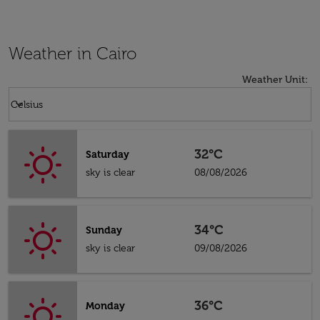
Weather in Cairo
Weather Unit
:
Weather unit option Celsius Selected
keyboard_arrow_down
Celsius
32°C
Saturday
sky is clear
08/08/2026
34°C
Sunday
sky is clear
09/08/2026
36°C
Monday