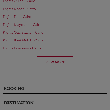
Flights Oujda - Cairo
Flights Nador - Cairo
Flights Fez - Cairo
Flights Laayoune - Cairo
Flights Ouarzazate - Cairo
Flights Beni Mellal - Cairo
Flights Essaouira - Cairo
VIEW MORE
BOOKING
keyboard_arrow_down
DESTINATION
keyboard_arrow_down