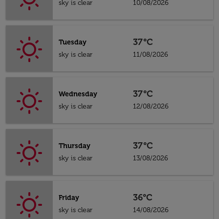
sky is clear
10/08/2026
37°C
Tuesday
sky is clear
11/08/2026
37°C
Wednesday
sky is clear
12/08/2026
37°C
Thursday
sky is clear
13/08/2026
36°C
Friday
sky is clear
14/08/2026