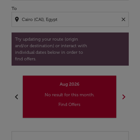
To
location_on
close
Try updating your route (origin
and/or destination) or interact with
individual dates below in order to
find offers.
Aug 2026
chevron_left
chevron_right
No result for this month.
Find Offers