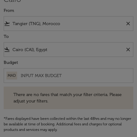
From
flight_takeoff
close
To
flight_land
close
Budget
MAD
There are no fares that match your filter criteria. Please adjust your fi
There are no fares that match your filter criteria. Please
adjust your filters.
*Fares displayed have been collected within the last 48hrs and may no longer
be available at time of booking. Additional fees and charges for optional
products and services may apply.