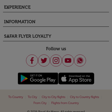
EXPERIENCE
keyboard_arrow_down
INFORMATION
keyboard_arrow_down
SAFAR FLYER LOYALTY
keyboard_arrow_down
Follow us
|
|
|
|
To Country
To City
City to City flights
City to Country flights
|
From City
Flights from Country
© 2026 Royal Air Maroc. All rights reserved