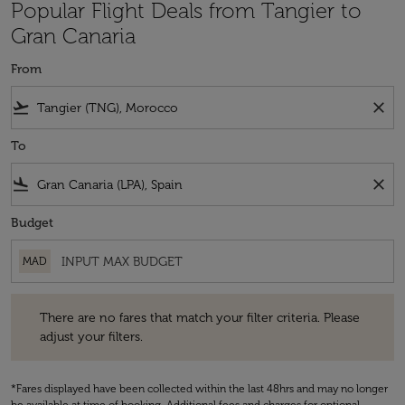
Popular Flight Deals from Tangier to
Gran Canaria
From
flight_takeoff
close
To
flight_land
close
Budget
MAD
There are no fares that match your filter criteria. Please adjust your fi
There are no fares that match your filter criteria. Please
adjust your filters.
*Fares displayed have been collected within the last 48hrs and may no longer