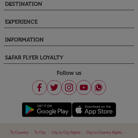
DESTINATION
keyboard_arrow_down
EXPERIENCE
keyboard_arrow_down
INFORMATION
keyboard_arrow_down
SAFAR FLYER LOYALTY
keyboard_arrow_down
Follow us
|
|
|
|
To Country
To City
City to City flights
City to Country flights