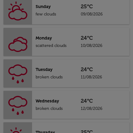
25°C
Sunday
few clouds
09/08/2026
24°C
Monday
scattered clouds
10/08/2026
24°C
Tuesday
broken clouds
11/08/2026
24°C
Wednesday
broken clouds
12/08/2026
25°C
Thursday