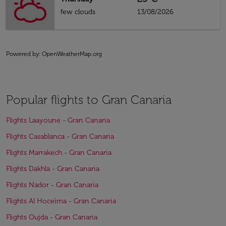
few clouds
13/08/2026
Powered by
: OpenWeatherMap.org
Popular flights to Gran Canaria
Flights Laayoune - Gran Canaria
Flights Casablanca - Gran Canaria
Flights Marrakech - Gran Canaria
Flights Dakhla - Gran Canaria
Flights Nador - Gran Canaria
Flights Al Hoceïma - Gran Canaria
Flights Oujda - Gran Canaria