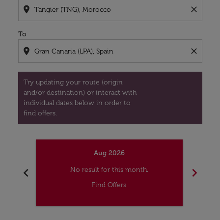
location_on
close
To
location_on
close
Try updating your route (origin
and/or destination) or interact with
individual dates below in order to
find offers.
Aug 2026
chevron_left
chevron_right
No result for this month.
Find Offers