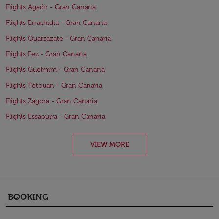
Flights Agadir - Gran Canaria
Flights Errachidia - Gran Canaria
Flights Ouarzazate - Gran Canaria
Flights Fez - Gran Canaria
Flights Guelmim - Gran Canaria
Flights Tétouan - Gran Canaria
Flights Zagora - Gran Canaria
Flights Essaouira - Gran Canaria
VIEW MORE
BOOKING
keyboard_arrow_down