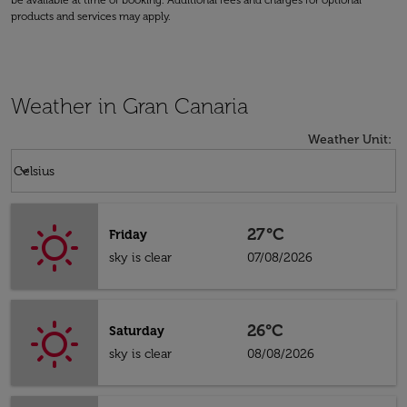
be available at time of booking. Additional fees and charges for optional
products and services may apply.
Weather in Gran Canaria
Weather Unit
:
Weather unit option Celsius Selected
keyboard_arrow_down
Celsius
27°C
Friday
sky is clear
07/08/2026
26°C
Saturday
sky is clear
08/08/2026