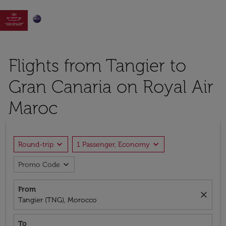

Flights from Tangier to
Gran Canaria on Royal Air
Maroc
expand_more
expand_more
Round-trip
1 Passenger, Economy
expand_more
Promo Code
From
close
Tangier (TNG), Morocco
To