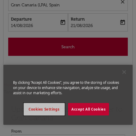
close
Gran Canaria (LPA), Spain
Departure
Return
today
today
fc-booking-departure-date-aria-label
fc-booking-return-date-aria-label
14/08/2026
21/08/2026
Search
By clicking “Accept All Cookies”, you agree to the storing of cookies
Home
Flights
Flights to Spain
Flights from
on your device to enhance site navigation, analyze site usage, and
Tangier to Gran Canaria
assist in our marketing efforts.
Upcoming Flights from Tangier to
Try updating your route (origin and/or destination) or i
Cookies Settings
Accept All Cookies
Gran Canaria
From