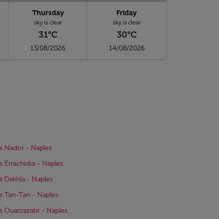
Thursday
Friday
sky is clear
sky is clear
31°C
30°C
13/08/2026
14/08/2026
ts Nador - Naples
ts Errachidia - Naples
ts Dakhla - Naples
ts Tan-Tan - Naples
ts Ouarzazate - Naples