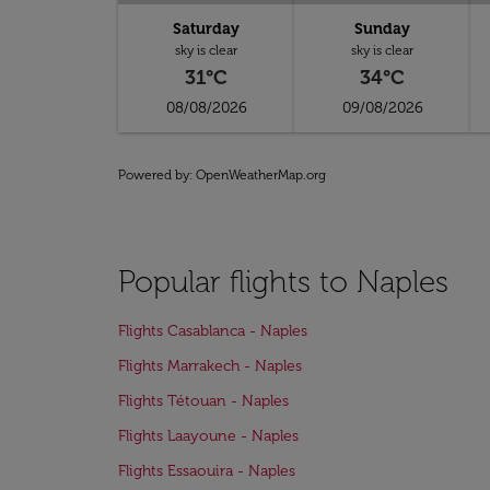
Saturday
Sunday
sky is clear
sky is clear
31°C
34°C
08/08/2026
09/08/2026
Powered by
: OpenWeatherMap.org
Popular flights to Naples
Flights Casablanca - Naples
Flights Marrakech - Naples
Flights Tétouan - Naples
Flights Laayoune - Naples
Flights Essaouira - Naples