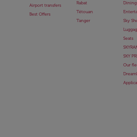
Rabat
Dining
Airport transfers
Tétouan
Entert
Best Offers
Tanger
Sky Sh
Lugga
Seats
SKYRA
SKY PR
Our fle
Dreaml
Applic