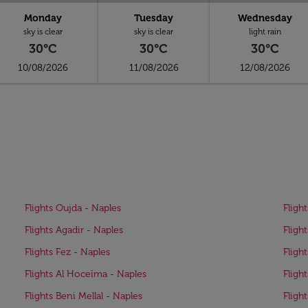
Monday
Tuesday
Wednesday
sky is clear
sky is clear
light rain
30°C
30°C
30°C
10/08/2026
11/08/2026
12/08/2026
Flights Oujda - Naples
Fligh
Flights Agadir - Naples
Fligh
Flights Fez - Naples
Fligh
Flights Al Hoceïma - Naples
Fligh
Flights Beni Mellal - Naples
Fligh