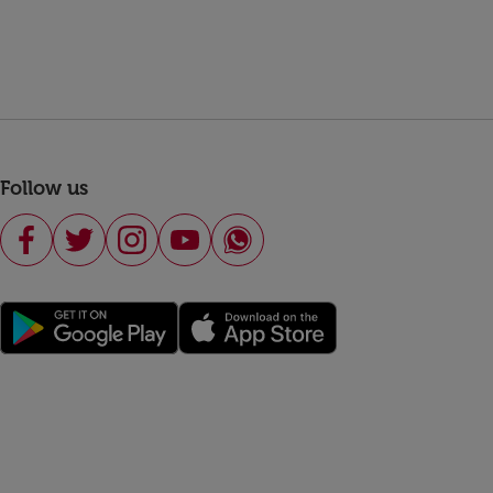
Follow us