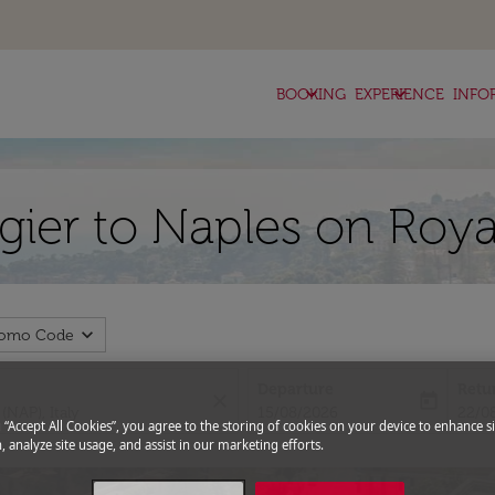
keyboard_arrow_down
keyboard_arrow_down
BOOKING
EXPERIENCE
INFO
ngier to Naples on Roya
expand_more
romo Code
Departure
Retu
close
today
fc-booking-departure-date-aria-l
fc-bo
15/08/2026
22/0
g “Accept All Cookies”, you agree to the storing of cookies on your device to enhance si
, analyze site usage, and assist in our marketing efforts.