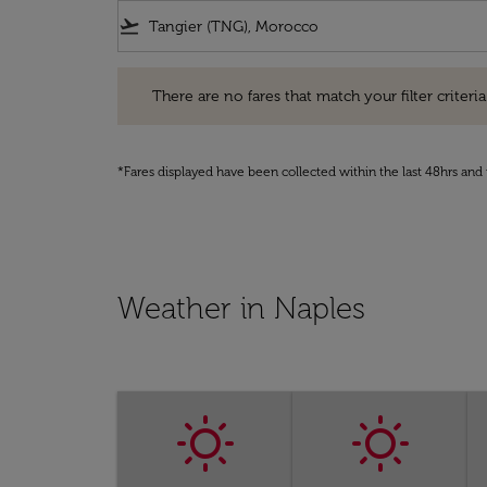
flight_takeoff
There are no fares that match your filter criteria. Pleas
There are no fares that match your filter criteria.
*Fares displayed have been collected within the last 48hrs and 
Weather in Naples