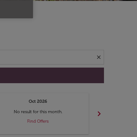
d offers.
close
Oct 2026
N
chevron_right
No result for this month.
No resul
Find Offers
F