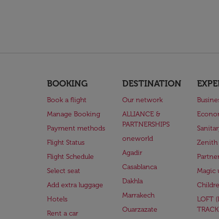
BOOKING
DESTINATION
EXPE
Book a flight
Our network
Busine
Manage Booking
ALLIANCE &
Econo
PARTNERSHIPS
Payment methods
Sanita
oneworld
Flight Status
Zenith
Agadir
Flight Schedule
Partne
Casablanca
Select seat
Magic 
Dakhla
Add extra luggage
Childr
Marrakech
Hotels
LOFT 
Ouarzazate
TRACK
Rent a car