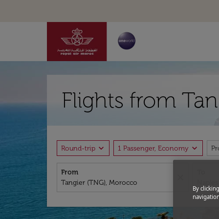
Flights from Ta
expand_more
expand_more
Round-trip
1 Passenger, Economy
P
From
To
close
By clickin
navigation