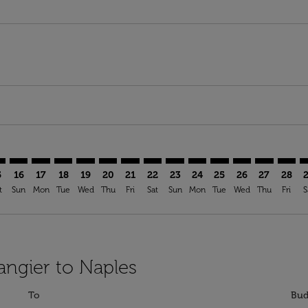
imer. Find Offers
sclaimer. Find Offers
s-disclaimer. Find Offers
ffers-disclaimer. Find Offers
iew-offers-disclaimer. Find Offers
mp-view-offers-disclaimer. Find Offers
P: cmp-view-offers-disclaimer. Find Offers
G–NAP: cmp-view-offers-disclaimer. Find Offers
TNG–NAP: cmp-view-offers-disclaimer. Find Offers
TNG–NAP: cmp-view-offers-disclaimer. Find Offers
TNG–NAP: cmp-view-offers-disclaimer. Find Offer
TNG–NAP: cmp-view-offers-disclaimer. Find O
TNG–NAP: cmp-view-offers-disclaimer. Fi
TNG–NAP: cmp-view-offers-disclaime
TNG–NAP: cmp-view-offers-discl
TNG–NAP: cmp-view-offers-d
TNG–NAP: cmp-view-offe
TNG–NAP: cmp-view-
TNG–NAP: cmp-v
TNG–NAP: 
TNG–N
T
5
16
17
18
19
20
21
22
23
24
25
26
27
28
t
Sun
Mon
Tue
Wed
Thu
Fri
Sat
Sun
Mon
Tue
Wed
Thu
Fri
S
angier to Naples
To
Bud