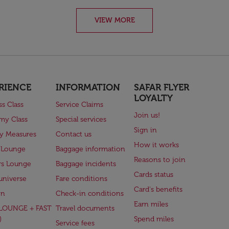
VIEW MORE
RIENCE
INFORMATION
SAFAR FLYER
LOYALTY
ss Class
Service Claims
Join us!
my Class
Special services
Sign in
ry Measures
Contact us
How it works
 Lounge
Baggage information
Reasons to join
rs Lounge
Baggage incidents
Cards status
universe
Fare conditions
Card's benefits
en
Check-in conditions
Earn miles
(LOUNGE + FAST
Travel documents
)
Spend miles
Service fees