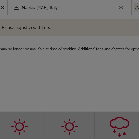
close
flight_land
close
M
e adjust your filters.
 Please adjust your filters.
may no longer be available at time of booking. Additional fees and charges for opti