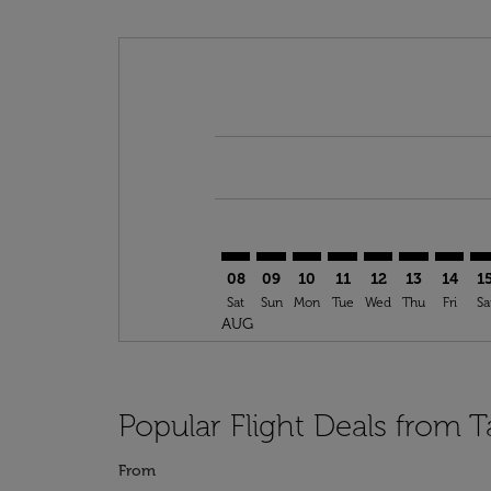
Displaying fares for August-2026
TNG–NAP: cmp-view-offers-discla
TNG–NAP: cmp-view-offers-di
TNG–NAP: cmp-view-offer
TNG–NAP: cmp-view-o
TNG–NAP: cmp-v
TNG–NAP: c
TNG–NA
TN
08
09
10
11
12
13
14
1
Sat
Sun
Mon
Tue
Wed
Thu
Fri
Sa
AUG
Popular Flight Deals from T
From