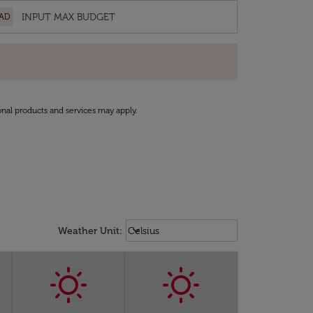
AD
onal products and services may apply.
Weather unit option Celsius Select
keyboard_arrow_down
Weather Unit
:
Celsius