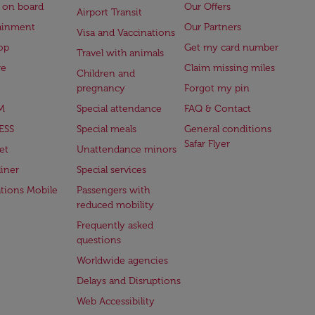
 on board
Our Offers
Airport Transit
ainment
Our Partners
Visa and Vaccinations
op
Get my card number
Travel with animals
ge
Claim missing miles
Children and
pregnancy
Forgot my pin
M
Special attendance
FAQ & Contact
ESS
Special meals
General conditions
Safar Flyer
et
Unattendance minors
iner
Special services
ations Mobile
Passengers with
reduced mobility
Frequently asked
questions
Worldwide agencies
Delays and Disruptions
Web Accessibility