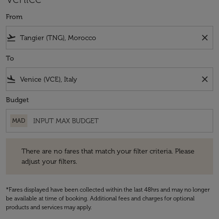
From
flight_takeoff
close
To
flight_land
close
Budget
MAD
There are no fares that match your filter criteria. Please adjust your fi
There are no fares that match your filter criteria. Please
adjust your filters.
*Fares displayed have been collected within the last 48hrs and may no longer
be available at time of booking. Additional fees and charges for optional
products and services may apply.