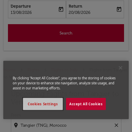
Departure
Return
today
today
fc-booking-departure-date-aria-label
fc-booking-return-date-aria-label
13/08/2026
20/08/2026
Search
Home
Flights
Flights to Italy
Flights from Tangier
to Venice
By clicking “Accept All Cookies”, you agree to the storing of cookies
on your device to enhance site navigation, analyze site usage, and
assist in our marketing efforts.
Upcoming Flights from Tangier to
Try updating your route (origin and/or destination) or i
Venice
Cookies Settings
Accept All Cookies
From
location_on
close