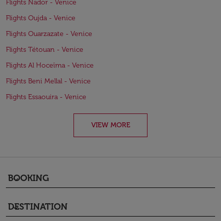
Flights Nador - Venice
Flights Oujda - Venice
Flights Ouarzazate - Venice
Flights Tétouan - Venice
Flights Al Hoceïma - Venice
Flights Beni Mellal - Venice
Flights Essaouira - Venice
VIEW MORE
BOOKING
keyboard_arrow_down
DESTINATION
keyboard_arrow_down