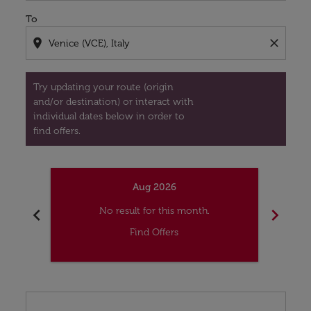
To
location_on
close
Try updating your route (origin
and/or destination) or interact with
individual dates below in order to
find offers.
Aug 2026
chevron_left
chevron_right
No result for this month.
Find Offers