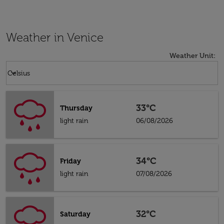
Weather in Venice
Weather Unit
:
Weather unit option Celsius Selected
keyboard_arrow_down
Celsius
33°C
Thursday
light rain
06/08/2026
34°C
Friday
light rain
07/08/2026
32°C
Saturday