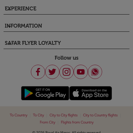
EXPERIENCE
keyboard_arrow_down
INFORMATION
keyboard_arrow_down
SAFAR FLYER LOYALTY
keyboard_arrow_down
Follow us
|
|
|
|
To Country
To City
City to City flights
City to Country flights
|
From City
Flights from Country
© 2026 Royal Air Maroc. All rights reserved