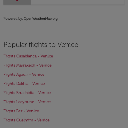
Powered by
: OpenWeatherMap.org
Popular flights to Venice
Flights Casablanca - Venice
Flights Marrakech - Venice
Flights Agadir - Venice
Flights Dakhla - Venice
Flights Errachidia - Venice
Flights Laayoune - Venice
Flights Fez - Venice
Flights Guelmim - Venice