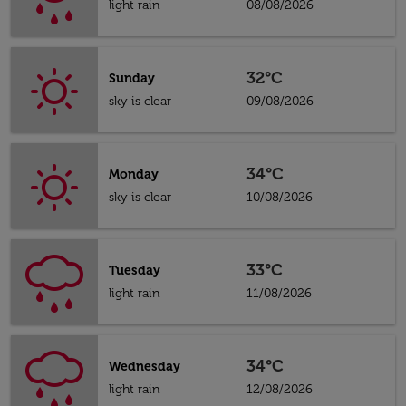
light rain
08/08/2026
32°C
Sunday
sky is clear
09/08/2026
34°C
Monday
sky is clear
10/08/2026
33°C
Tuesday
light rain
11/08/2026
34°C
Wednesday
light rain
12/08/2026