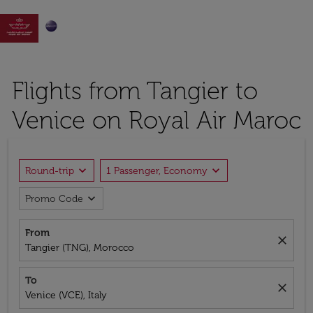

Flights from Tangier to
Venice on Royal Air Maroc
expand_more
expand_more
Round-trip
1 Passenger, Economy
expand_more
Promo Code
From
close
Tangier (TNG), Morocco
To
close
Venice (VCE), Italy