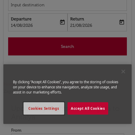
Input destination
Departure
Return
today
today
fc-booking-departure-date-aria-label
fc-booking-return-date-aria-label
14/08/2026
21/08/2026
Search
By clicking “Accept All Cookies”, you agree to the storing of cookies
Home
Flights
Flights to Turkey
Flights from
on your device to enhance site navigation, analyze site usage, and
Zagora to Antalya
assist in our marketing efforts.
Upcoming Flights from Zagora to
Try updating your route (origin and/or destination) or i
Cookies Settings
Accept All Cookies
Antalya
From