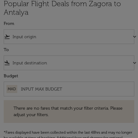
Popular Flight Deals from Zagora to
Antalya
From
flight_takeoff
keyboard_arrow_down
To
flight_land
keyboard_arrow_down
Budget
MAD
There are no fares that match your filter criteria. Please adjust your fi
There are no fares that match your filter criteria. Please
adjust your filters.
*Fares displayed have been collected within the last 48hrs and may no longer