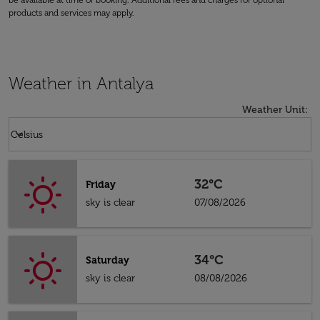
be available at time of booking. Additional fees and charges for optional
products and services may apply.
Weather in Antalya
Weather Unit
:
Weather unit option Celsius Selected
keyboard_arrow_down
Celsius
32°C
Friday
sky is clear
07/08/2026
34°C
Saturday
sky is clear
08/08/2026