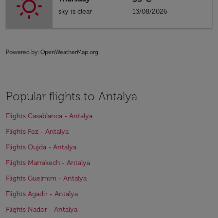
sky is clear
13/08/2026
Powered by
: OpenWeatherMap.org
Popular flights to Antalya
Flights Casablanca - Antalya
Flights Fez - Antalya
Flights Oujda - Antalya
Flights Marrakech - Antalya
Flights Guelmim - Antalya
Flights Agadir - Antalya
Flights Nador - Antalya