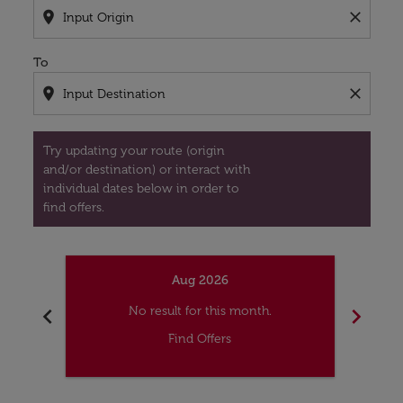
location_on
close
To
location_on
close
Try updating your route (origin
and/or destination) or interact with
individual dates below in order to
find offers.
Aug 2026
chevron_left
chevron_right
No result for this month.
Find Offers