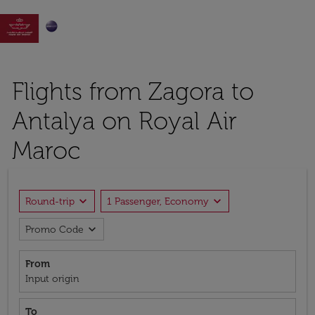

Flights from Zagora to
Antalya on Royal Air
Maroc
expand_more
expand_more
Round-trip
1 Passenger, Economy
expand_more
Promo Code
From
Input origin
To