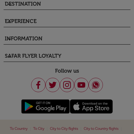
DESTINATION
keyboard_arrow_down
EXPERIENCE
keyboard_arrow_down
INFORMATION
keyboard_arrow_down
SAFAR FLYER LOYALTY
keyboard_arrow_down
Follow us
|
|
|
|
To Country
To City
City to City flights
City to Country flights