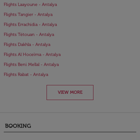
Flights Laayoune - Antalya
Flights Tangier - Antalya
Flights Errachidia - Antalya
Flights Tétouan - Antalya
Flights Dakhla - Antalya
Flights Al Hoceïma - Antalya
Flights Beni Mellal - Antalya
Flights Rabat - Antalya
VIEW MORE
BOOKING
keyboard_arrow_down