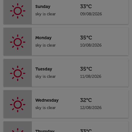
33°C
Sunday
sky is clear
09/08/2026
35°C
Monday
sky is clear
10/08/2026
35°C
Tuesday
sky is clear
11/08/2026
32°C
Wednesday
sky is clear
12/08/2026
33°C
Thursday