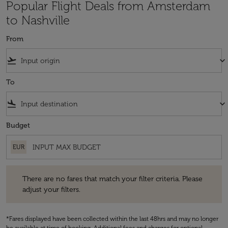
Popular Flight Deals from Amsterdam
to Nashville
From
flight_takeoff
keyboard_arrow_down
To
flight_land
keyboard_arrow_down
Budget
EUR
There are no fares that match your filter criteria. Please adjust your fi
There are no fares that match your filter criteria. Please
adjust your filters.
*Fares displayed have been collected within the last 48hrs and may no longer