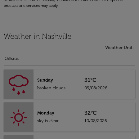
be available at time of booking. Additional fees and charges for optional
products and services may apply.
Weather in Nashville
Weather Unit
:
Weather unit option Celsius Selected
keyboard_arrow_down
Celsius
31°C
Sunday
broken clouds
09/08/2026
32°C
Monday
sky is clear
10/08/2026