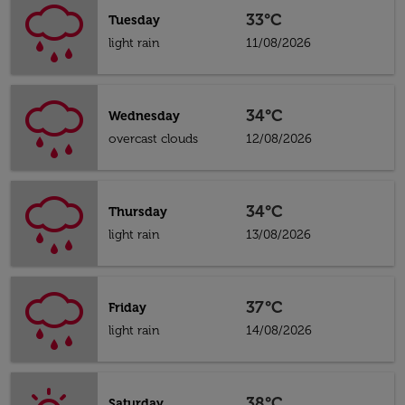
33°C
Tuesday
light rain
11/08/2026
34°C
Wednesday
overcast clouds
12/08/2026
34°C
Thursday
light rain
13/08/2026
37°C
Friday
light rain
14/08/2026
38°C
Saturday