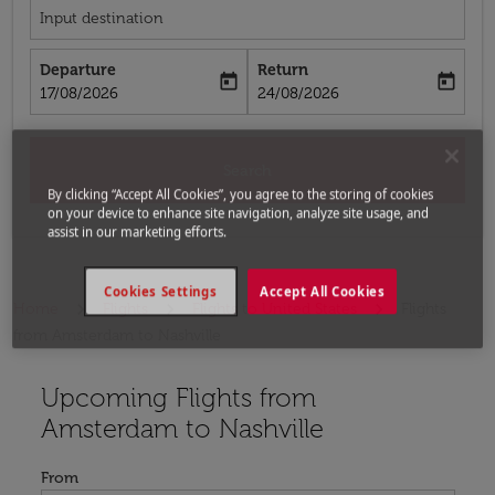
Input destination
Departure
Return
today
today
fc-booking-departure-date-aria-label
fc-booking-return-date-aria-label
17/08/2026
24/08/2026
Search
By clicking “Accept All Cookies”, you agree to the storing of cookies
on your device to enhance site navigation, analyze site usage, and
assist in our marketing efforts.
Cookies Settings
Accept All Cookies
Home
Flights
Flights to United States
Flights
from Amsterdam to Nashville
Upcoming Flights from
Try updating your route (origin and/or destination) or i
Amsterdam to Nashville
From