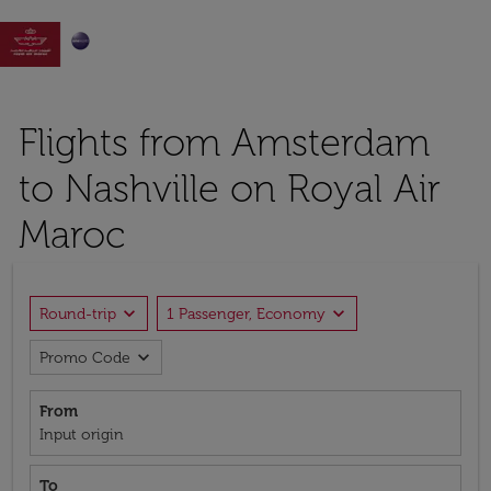

Flights from Amsterdam
to Nashville on Royal Air
Maroc
expand_more
expand_more
Round-trip
1 Passenger, Economy
expand_more
Promo Code
From
Input origin
To