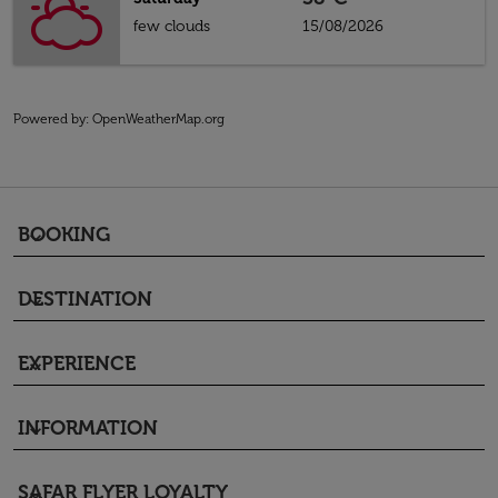
few clouds
15/08/2026
Powered by
: OpenWeatherMap.org
BOOKING
keyboard_arrow_down
DESTINATION
keyboard_arrow_down
EXPERIENCE
keyboard_arrow_down
INFORMATION
keyboard_arrow_down
SAFAR FLYER LOYALTY
keyboard_arrow_down