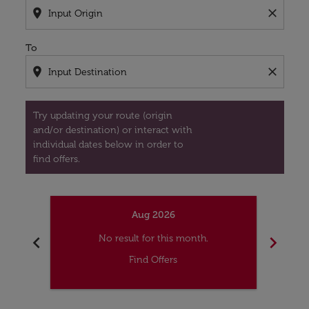
location_on
close
To
location_on
close
Try updating your route (origin
and/or destination) or interact with
individual dates below in order to
find offers.
Aug 2026
chevron_left
chevron_right
No result for this month.
Find Offers