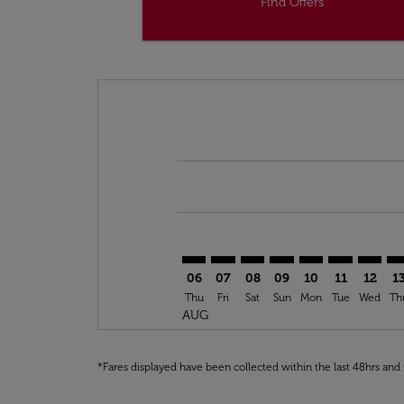
Find Offers
Displaying fares for August-2026
AMS–OUD: cmp-view-offers-discla
AMS–OUD: cmp-view-offers-di
AMS–OUD: cmp-view-offe
AMS–OUD: cmp-view-
AMS–OUD: cmp-v
AMS–OUD: c
AMS–OU
AM
06
07
08
09
10
11
12
1
Thu
Fri
Sat
Sun
Mon
Tue
Wed
Th
AUG
*Fares displayed have been collected within the last 48hrs and 