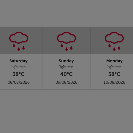
Saturday
Sunday
Monday
light rain
light rain
light rain
38°C
40°C
38°C
08/08/2026
09/08/2026
10/08/2026