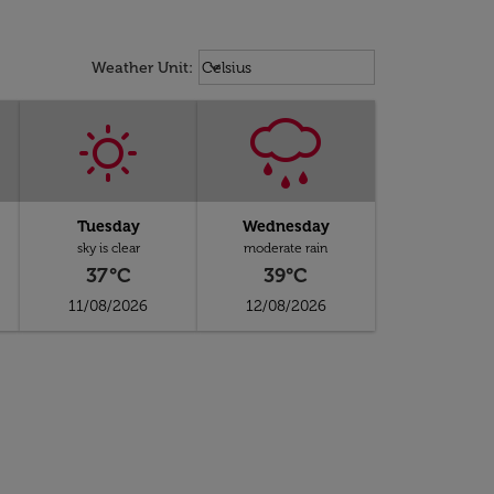
Weather unit option Celsius Select
keyboard_arrow_down
Weather Unit
:
Celsius
Tuesday
Wednesday
sky is clear
moderate rain
37°C
39°C
11/08/2026
12/08/2026