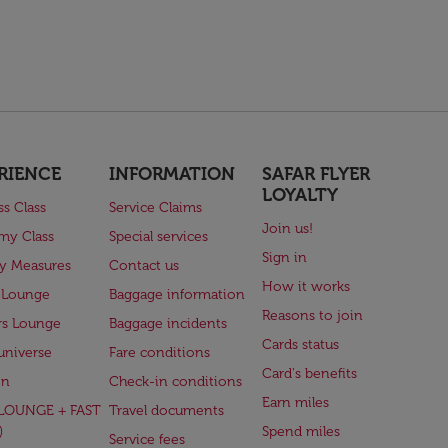
RIENCE
INFORMATION
SAFAR FLYER
LOYALTY
ss Class
Service Claims
Join us!
my Class
Special services
Sign in
ry Measures
Contact us
How it works
 Lounge
Baggage information
Reasons to join
rs Lounge
Baggage incidents
Cards status
universe
Fare conditions
Card's benefits
en
Check-in conditions
Earn miles
(LOUNGE + FAST
Travel documents
)
Spend miles
Service fees