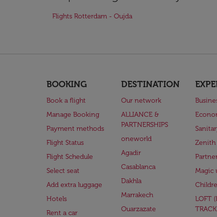
Flights Rotterdam - Oujda
BOOKING
DESTINATION
EXPE
Book a flight
Our network
Busine
Manage Booking
ALLIANCE &
Econo
PARTNERSHIPS
Payment methods
Sanita
oneworld
Flight Status
Zenith
Agadir
Flight Schedule
Partne
Casablanca
Select seat
Magic 
Dakhla
Add extra luggage
Childr
Marrakech
Hotels
LOFT 
Ouarzazate
TRACK
Rent a car