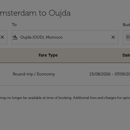
 Amsterdam to Oujda
To
Bud
close
flight_land
close
E
Fare Type
Dat
da
Round-trip
/
Economy
15/08/2026 - 07/09/2
may no longer be available at time of booking. Additional fees and charges for opti