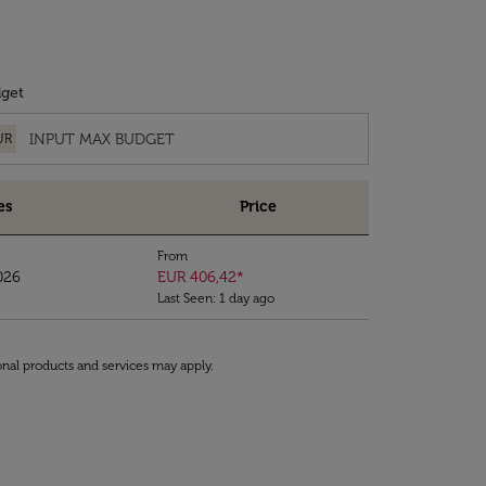
get
UR
es
Price
From
026
EUR 406,42
*
Last Seen: 1 day ago
onal products and services may apply.