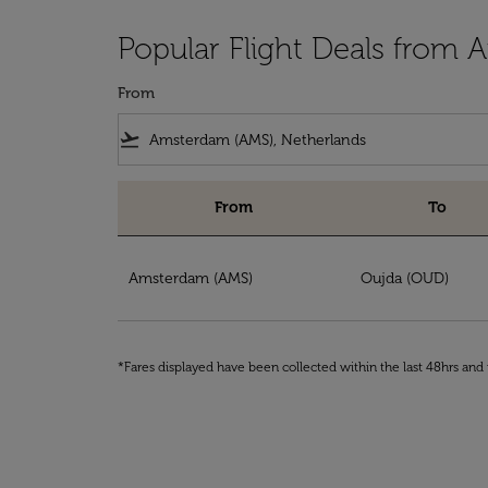
Popular Flight Deals from
From
flight_takeoff
From
To
Popular Flight Deals from Amsterdam to Ouj
Amsterdam (AMS)
Oujda (OUD)
*Fares displayed have been collected within the last 48hrs and 