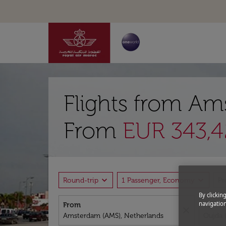
Flights from Am
From
EUR 343,4
expand_more
expand_more
Round-trip
1 Passenger, Economy
P
By clickin
navigation
From
To
close