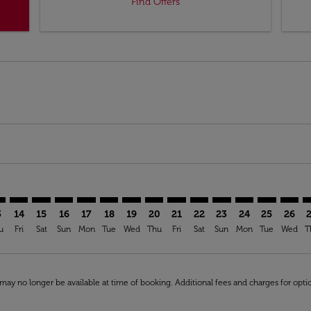
Find Offers
imer. Find Offers
sclaimer. Find Offers
rs-disclaimer. Find Offers
offers-disclaimer. Find Offers
iew-offers-disclaimer. Find Offers
mp-view-offers-disclaimer. Find Offers
D: cmp-view-offers-disclaimer. Find Offers
S–OUD: cmp-view-offers-disclaimer. Find Offers
AMS–OUD: cmp-view-offers-disclaimer. Find Offers
AMS–OUD: cmp-view-offers-disclaimer. Find Offers
AMS–OUD: cmp-view-offers-disclaimer. Find Offe
AMS–OUD: cmp-view-offers-disclaimer. Find 
AMS–OUD: cmp-view-offers-disclaimer. F
AMS–OUD: cmp-view-offers-disclaime
AMS–OUD: cmp-view-offers-discl
AMS–OUD: cmp-view-offers-d
AMS–OUD: cmp-view-offe
AMS–OUD: cmp-view
AMS–OUD: cmp-
AMS–OUD: 
AMS–O
A
3
14
15
16
17
18
19
20
21
22
23
24
25
26
u
Fri
Sat
Sun
Mon
Tue
Wed
Thu
Fri
Sat
Sun
Mon
Tue
Wed
T
may no longer be available at time of booking. Additional fees and charges for opti