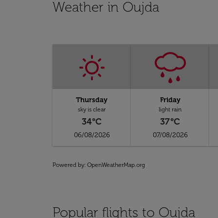
Weather in Oujda
Thursday
Friday
sky is clear
light rain
34°C
37°C
06/08/2026
07/08/2026
Powered by
: OpenWeatherMap.org
Popular flights to Oujda