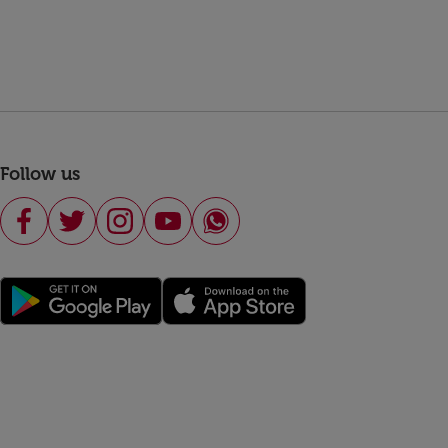
Follow us