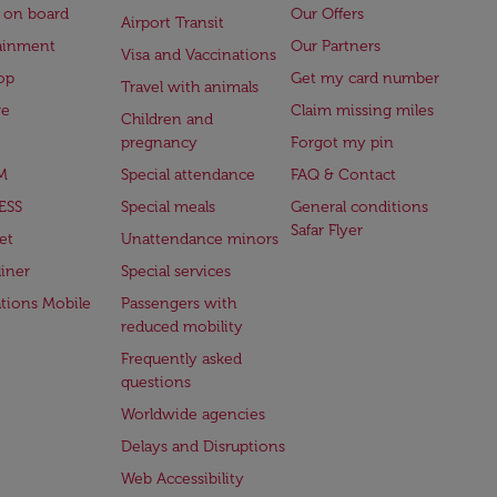
 on board
Our Offers
Airport Transit
ainment
Our Partners
Visa and Vaccinations
op
Get my card number
Travel with animals
ge
Claim missing miles
Children and
pregnancy
Forgot my pin
M
Special attendance
FAQ & Contact
ESS
Special meals
General conditions
Safar Flyer
et
Unattendance minors
iner
Special services
ations Mobile
Passengers with
reduced mobility
Frequently asked
questions
Worldwide agencies
Delays and Disruptions
Web Accessibility