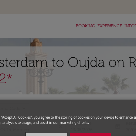
keyboard_arrow_down
keyboard_arrow_down
BOOKING
EXPERIENCE
INFO
sterdam to Oujda on R
2*
expand_more
romo Code
g “Accept All Cookies”, you agree to the storing of cookies on your device to enhance si
, analyze site usage, and assist in our marketing efforts.
Departure
Retu
close
today
fc-booking-departure-date-aria-l
fc-bo
13/08/2026
20/0