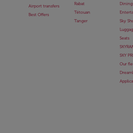
Rabat
Dining
Airport transfers
Tétouan
Entert
Best Offers
Tanger
Sky Sh
Lugga
Seats
SKYRA
SKY PR
Our fle
Dreaml
Applic