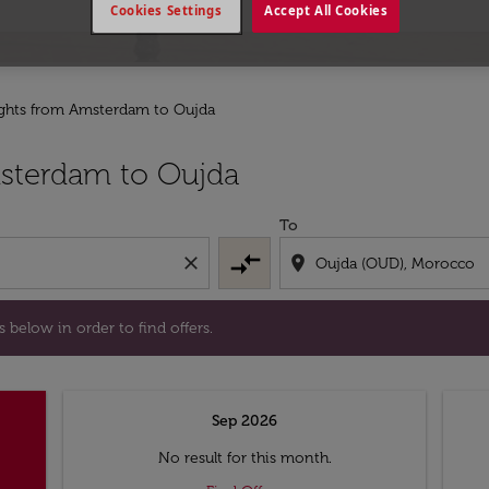
Cookies Settings
Accept All Cookies
ights from Amsterdam to Oujda
l days below in order to find offers.
sterdam to Oujda
To
compare_arrows
close
location_on
 below in order to find offers.
Sep 2026
No result for this month.