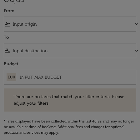
From
flight_takeoff
keyboard_arrow_down
To
flight_land
keyboard_arrow_down
Budget
EUR
There are no fares that match your filter criteria. Please adjust your fi
There are no fares that match your filter criteria. Please
adjust your filters.
*Fares displayed have been collected within the last 48hrs and may no longer
be available at time of booking. Additional fees and charges for optional
products and services may apply.