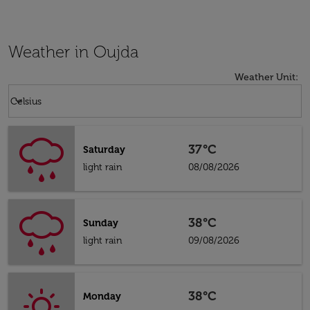
Weather in Oujda
Weather Unit
:
Weather unit option Celsius Selected
keyboard_arrow_down
Celsius
37°C
Saturday
light rain
08/08/2026
38°C
Sunday
light rain
09/08/2026
38°C
Monday