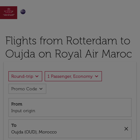

Flights from Rotterdam to
Oujda on Royal Air Maroc
expand_more
expand_more
Round-trip
1 Passenger, Economy
expand_more
Promo Code
From
Input origin
To
close
Oujda (OUD), Morocco