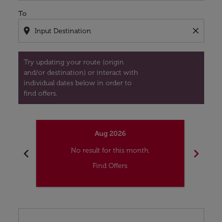
To
location_on
close
Try updating your route (origin
and/or destination) or interact with
individual dates below in order to
find offers.
Aug 2026
chevron_left
chevron_right
No result for this month.
Find Offers