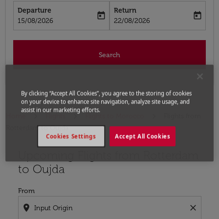
Departure
Return
today
today
fc-booking-departure-date-aria-label
fc-booking-return-date-aria-label
15/08/2026
22/08/2026
Search
By clicking “Accept All Cookies”, you agree to the storing of cookies
on your device to enhance site navigation, analyze site usage, and
assist in our marketing efforts.
Home
Flights
Flights to Morocco
Flights from
Rotterdam to Oujda
Cookies Settings
Accept All Cookies
Upcoming Flights from Rotterdam
Try updating your route (origin and/or destination) or i
to Oujda
From
location_on
close