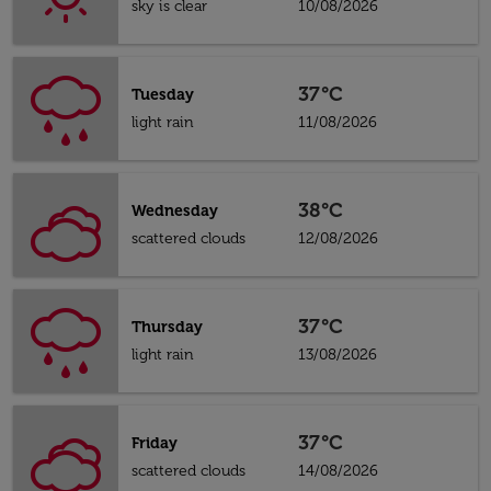
sky is clear
10/08/2026
37°C
Tuesday
light rain
11/08/2026
38°C
Wednesday
scattered clouds
12/08/2026
37°C
Thursday
light rain
13/08/2026
37°C
Friday
scattered clouds
14/08/2026