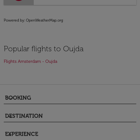
Powered by
: OpenWeatherMap.org
Popular flights to Oujda
Flights Amsterdam - Oujda
BOOKING
keyboard_arrow_down
DESTINATION
keyboard_arrow_down
EXPERIENCE
keyboard_arrow_down