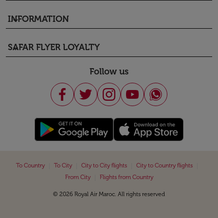
INFORMATION
keyboard_arrow_down
SAFAR FLYER LOYALTY
keyboard_arrow_down
Follow us
|
|
|
|
To Country
To City
City to City flights
City to Country flights
|
From City
Flights from Country
© 2026 Royal Air Maroc. All rights reserved