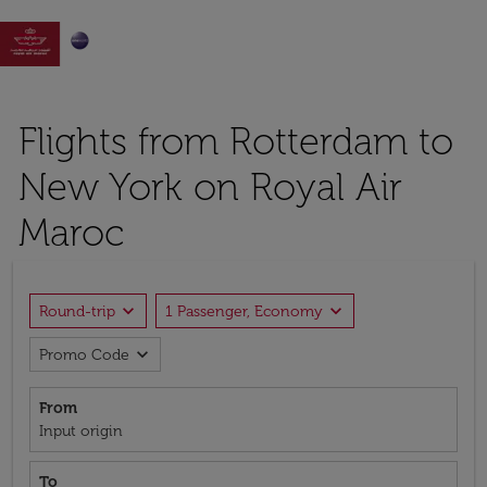

Flights from Rotterdam to
New York on Royal Air
Maroc
expand_more
expand_more
Round-trip
1 Passenger, Economy
expand_more
Promo Code
From
Input origin
To