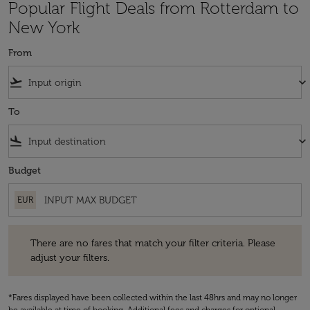
Popular Flight Deals from Rotterdam to
New York
From
flight_takeoff
keyboard_arrow_down
To
flight_land
keyboard_arrow_down
Budget
EUR
There are no fares that match your filter criteria. Please adjust your fi
There are no fares that match your filter criteria. Please
adjust your filters.
*Fares displayed have been collected within the last 48hrs and may no longer