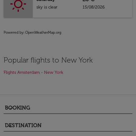
sky is clear
15/08/2026
Powered by
: OpenWeatherMap.org
Popular flights to New York
Flights Amsterdam - New York
BOOKING
keyboard_arrow_down
DESTINATION
keyboard_arrow_down