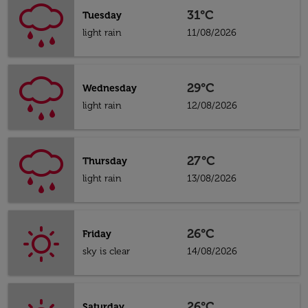
31°C
Tuesday
light rain
11/08/2026
29°C
Wednesday
light rain
12/08/2026
27°C
Thursday
light rain
13/08/2026
26°C
Friday
sky is clear
14/08/2026
26°C
Saturday