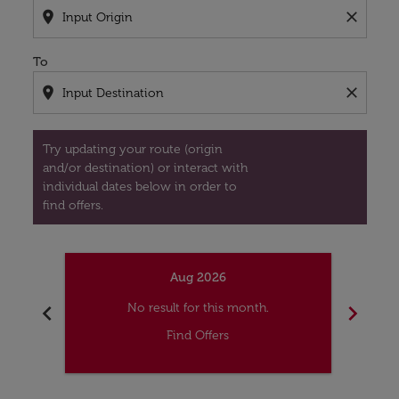
location_on
close
To
location_on
close
Try updating your route (origin
and/or destination) or interact with
individual dates below in order to
find offers.
Aug 2026
chevron_left
chevron_right
No result for this month.
Find Offers