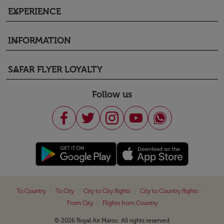
EXPERIENCE
keyboard_arrow_down
INFORMATION
keyboard_arrow_down
SAFAR FLYER LOYALTY
keyboard_arrow_down
Follow us
|
|
|
|
To Country
To City
City to City flights
City to Country flights
|
From City
Flights from Country
© 2026 Royal Air Maroc. All rights reserved