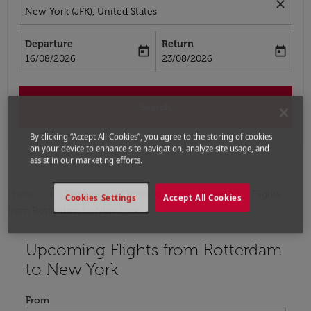
close
New York (JFK), United States
Departure
Return
today
today
fc-booking-departure-date-aria-label
fc-booking-return-date-aria-label
16/08/2026
23/08/2026
Search
By clicking “Accept All Cookies”, you agree to the storing of cookies
on your device to enhance site navigation, analyze site usage, and
assist in our marketing efforts.
Home
Flights
Flights to United States
Flights
Cookies Settings
Accept All Cookies
from Rotterdam to New York
Upcoming Flights from Rotterdam
Try updating your route (origin and/or destination) or i
to New York
From