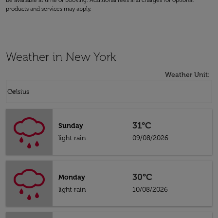
be available at time of booking. Additional fees and charges for optional
products and services may apply.
Weather in New York
Weather Unit
:
Weather unit option Celsius Selected
keyboard_arrow_down
Celsius
31°C
Sunday
light rain
09/08/2026
30°C
Monday
light rain
10/08/2026