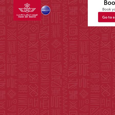
Boo
Book yo
Go to 