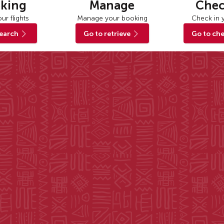
king
Manage
Chec
ur flights
Manage your booking
Check in y
search
Go to retrieve
Go to che