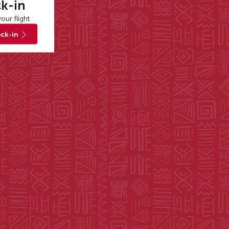
k-in
our flight
ck-in