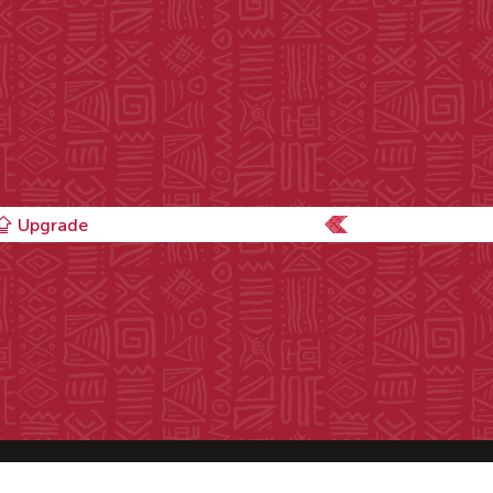
Upgrade