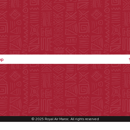
op
© 2025 Royal Air Maroc. All rights reserved