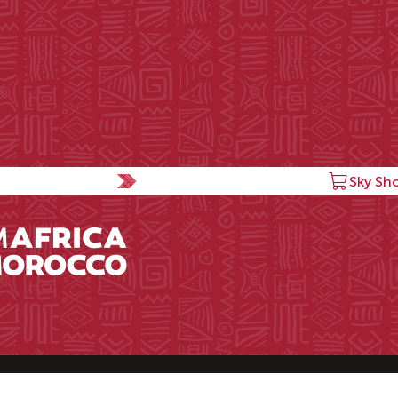
Sky Sh