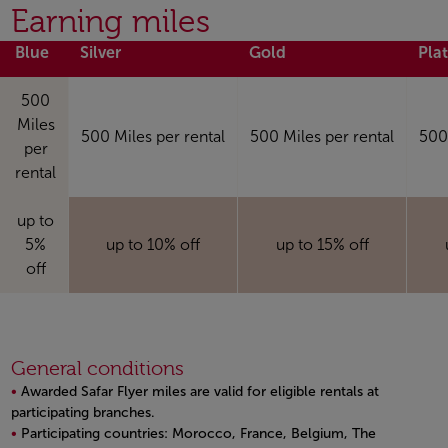
Open in a new window
Earning miles
Blue
Silver
Gold
Pla
500
Miles
500 Miles per rental
500 Miles per rental
500 
per
rental
up to
5%
up to 10% off
up to 15% off
off
General conditions
Awarded Safar Flyer miles are valid for eligible rentals at
participating branches.
Participating countries: Morocco, France, Belgium, The