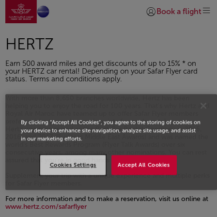
Ir a la página de inicio
Saltar al contenido principal
Book a flight
Iniciar sesión | Unirs
HERTZ
Earn 500 award miles and get discounts of up to 15% * on
your HERTZ car rental! Depending on your Safar Flyer card
status. Terms and conditions apply.
With more than 8,650 branches worldwide, Hertz has been
helping you to enjoy the road for 100 years. That's why Hertz and
Royal Air Maroc have teamed up to offer Safar Flyer members
preferential rates and rewards points for each rental.
By clicking “Accept All Cookies”, you agree to the storing of cookies on
Hertz was recognized as the Best Car Rental Company in 2015,
your device to enhance site navigation, analyze site usage, and assist
2016, and 2017 (Business Middle East Awards) and was named the
in our marketing efforts.
world's Best Rewards Program (Flyer Talk Awards) over six
consecutive years, among many other nominations. You can rest
assured that you're in good hands
Cookies Settings
Accept All Cookies
Supplement your trip with a unique experience and multiple perks
for Safar Flyer members.
For more information and to make a reservation, visit us online at
www.hertz.com/safarflyer