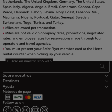
Netherlands, The United Kingdom, Germany, The United States,
Spain, Italy, Algeria, Angola, Brazil, Cameroon, Canada, Cape
Verde, Denmark, Gabon, Ghana, Ivory Coast, Lebanon, Mali,
Mauritania, Nigeria, Portugal, Qatar, Senegal, Sweden,
Switzerland, Togo, Tunisia, and Turkey.
Miles are award per transaction.
Miles are not valid on company rates, promotions, negotiated
rates, and employee rates for reservations made through tour
operators and travel agencies.
You must present your Safar Flyer member card at the Hertz
rental counter when picking up your vehicle
Open in a new window
Buscar en nuestro sitio web
Footer Mapa del sitio
Sobre nosotros
Destinos
Ayuda
Métodos de pago
Follow us on