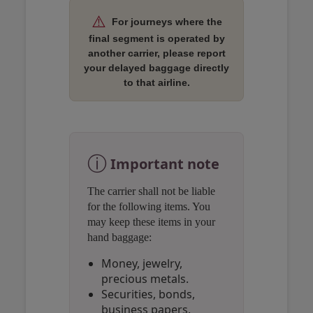
⚠️
For journeys where the
final segment is operated by
another carrier, please report
your delayed baggage directly
to that airline.
Open in a new window
Open in a new window
Open in a new window
ⓘ
Important note
The carrier shall not be liable
for the following items. You
may keep these items in your
hand baggage:
Money, jewelry,
precious metals.
Securities, bonds,
business papers.