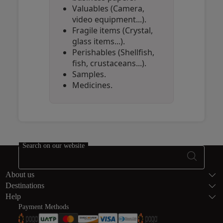
Valuables (Camera,
video equipment...).
Fragile items (Crystal,
glass items...).
Perishables (Shellfish,
fish, crustaceans...).
Samples.
Medicines.
Open in a new window
Open in a new window
Open in a new window
Search on our website
Footer Sitema
About us
Destinations
Help
Payment Methods