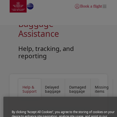
Go to home page
Skip to Main Content
Book a flight
Login | Join)
Baggage
Assistance
Help, tracking, and
reporting
Open in a new window
Open in a new window
Help &
Delayed
Damaged
Missing
Support
baggage
baggage
items
By clicking “Accept All Cookies”, you agree to the storing of cookies on your
device to enhance site navigation, analyze site usage, and assist in our
We make every effort to ensure