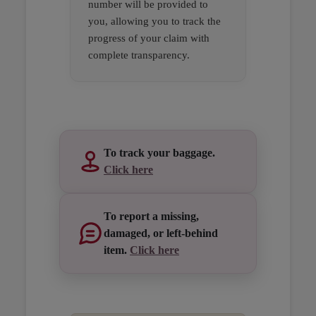
number will be provided to
you, allowing you to track the
progress of your claim with
complete transparency.
Open in a new window
Open in a new window
Open in a new window
To track your baggage.
Click here
To report a missing,
damaged, or left-behind
item.
Click here
Open in a new window
Open in a new window
Open in a new window