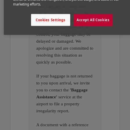
marketing efforts.
your baggage accompanies
you to your destination in the
Cookies Settings
Accept All Cookies
best possible conditions. In rare
cases, for reasons beyond our
control, your baggage may be
delayed or damaged. We
apologize and are committed to
resolving this situation as
quickly as possible.
If your baggage is not returned
to you upon arrival, we invite
you to contact the
'Baggage
Assistance'
service at the
airport to file a property
irregularity report.
A document with a reference