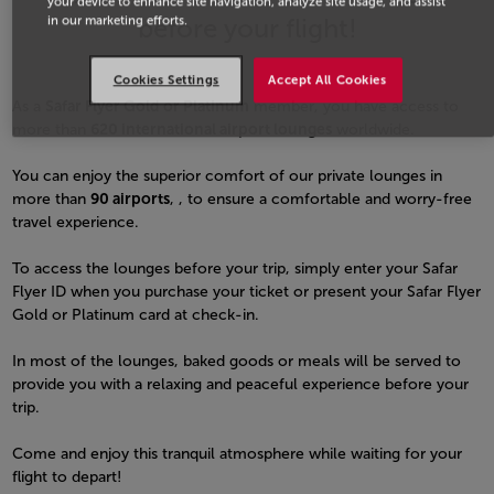
your device to enhance site navigation, analyze site usage, and assist
before your flight!
in our marketing efforts.
Cookies Settings
Accept All Cookies
As a
Safar Flyer Gold or Platinum
member, you have access to
more than
620 international airport lounges
worldwide.
You can enjoy the superior comfort of our private lounges in
more than
90 airports
, , to ensure a comfortable and worry-free
travel experience.
To access the lounges before your trip, simply enter your Safar
Flyer ID when you purchase your ticket or present your Safar Flyer
Gold or Platinum card at check-in.
In most of the lounges, baked goods or meals will be served to
provide you with a relaxing and peaceful experience before your
trip.
Come and enjoy this tranquil atmosphere while waiting for your
flight to depart!