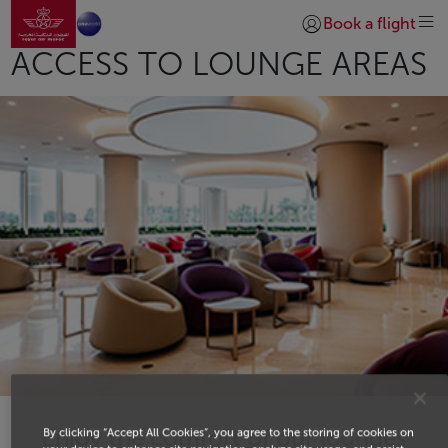
Go to home page
Skip to Main Content
Book a flight
Login | Join)
ACCESS TO LOUNGE AREAS
Enjoy the comfort of our lounges
By clicking “Accept All Cookies”, you agree to the storing of cookies on