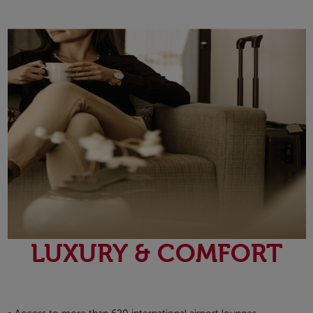
Open in a new window
LUXURY & COMFORT