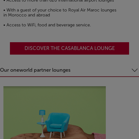
• Access to more than 620 international airport lounges
• With a guest of your choice to Royal Air Maroc lounges
in Morocco and abroad
• Access to WiFi, food and beverage service.
DISCOVER THE CASABLANCA LOUNGE
Our oneworld partner lounges