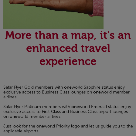
More than a map, it's an
enhanced travel
experience
Safar Flyer Gold members with
one
world Sapphire status enjoy
exclusive access to Business Class lounges on
one
world member
airlines
Safar Flyer Platinum members with
one
world Emerald status enjoy
exclusive access to First Class and Business Class airport lounges
on
one
world member airlines
Just look for the
one
world Priority logo and let us guide you to the
applicable airports.