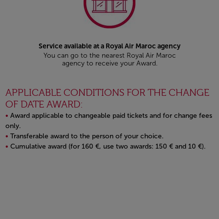
Service available at a Royal Air Maroc agency
You can go to the nearest Royal Air Maroc
agency to receive your Award.
APPLICABLE CONDITIONS FOR THE CHANGE
OF DATE AWARD:
Award applicable to changeable paid tickets and for change fees
only.
Transferable award to the person of your choice.
Cumulative award (for 160 €, use two awards: 150 € and 10 €).
Open in a new window