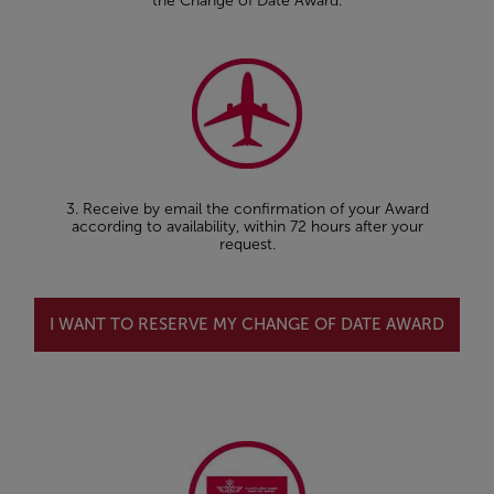
the Change of Date Award.
3. Receive by email the confirmation of your Award
according to availability, within 72 hours after your
request.
I WANT TO RESERVE MY CHANGE OF DATE AWARD