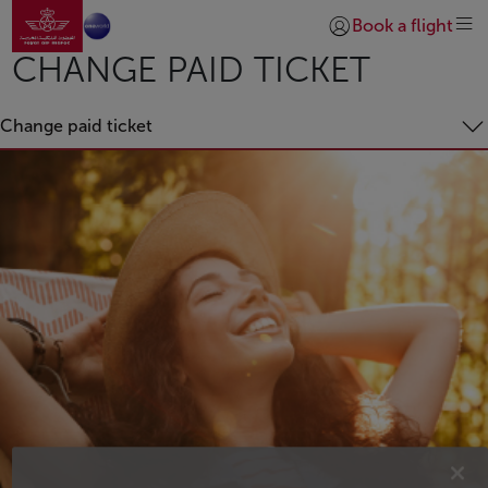
Go to home page
Skip to Main Content
Book a flight
Login | Join)
CHANGE PAID TICKET
Change paid ticket