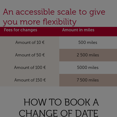
An accessible scale to give
you more flexibility
Fees for changes
Amount in miles
Amount of 10 €
500 miles
Amount of 50 €
2 500 miles
Amount of 100 €
5000 miles
Amount of 150 €
7 500 miles
HOW TO BOOK A
CHANGE OF DATE