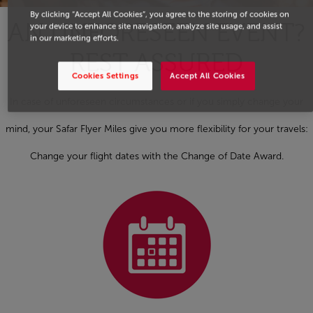
By clicking “Accept All Cookies”, you agree to the storing of cookies on
AN UNFORESEEN EVENT?
your device to enhance site navigation, analyze site usage, and assist
in our marketing efforts.
REST ASSURED
Cookies Settings
Accept All Cookies
In case of unforeseen circumstances or if you simply change your
mind, your Safar Flyer Miles give you more flexibility for your travels:
Change your flight dates with the Change of Date Award.