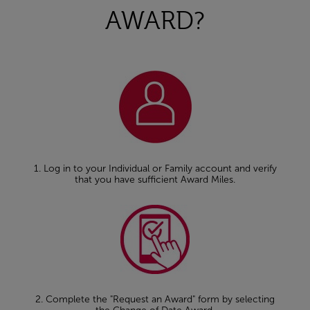
AWARD?
1. Log in to your Individual or Family account and verify
that you have sufficient Award Miles.
2. Complete the "Request an Award" form by selecting