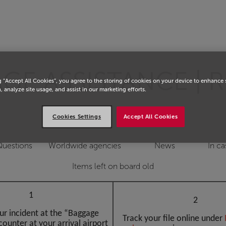
E ASSISTANCE | R
g “Accept All Cookies”, you agree to the storing of cookies on your device to enhance 
, analyze site usage, and assist in our marketing efforts.
Cookies Settings
Accept All Cookies
Questions
Worldwide agencies
News
In ca
Items left on board old
1
2
ur incident at the “Baggage
Track your file online under
counter at your arrival airport