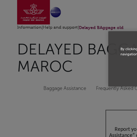
Go to home page
Skip to Main Content
Information
|
Help and support
|
Delayed BAggage old
DELAYED BAGGAG
By clickin
navigation
MAROC
Baggage Assistance
Frequently Asked 
Report yo
Assistance” 