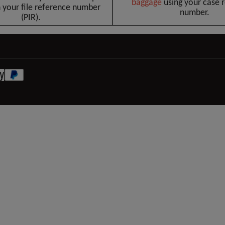
baggag
e
using your case 
 your file reference number
number.
(PIR).