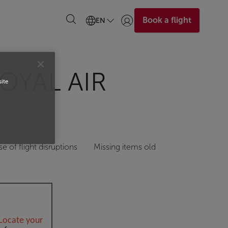
Book a flight
EN
Login | Join)
OYAL AIR
site
se of flight disruptions
Missing items old
Locate your