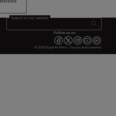
reference
Search on our website
Follow us on
© 2026 Royal Air Maroc. Tous les droits réservés