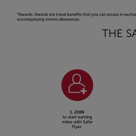
*Awards: Awards are travel benefits that you can access in excha
accompanying minors allowances.
Open in a new window
THE S
1. JOIN
to start earning
miles with Safar
Flyer.