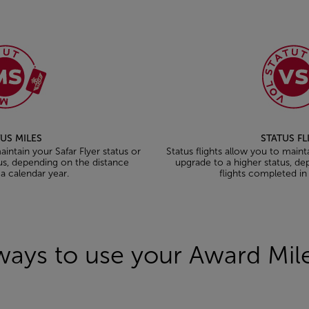
US MILES
STATUS F
intain your Safar Flyer status or
Status flights allow you to maint
us, depending on the distance
upgrade to a higher status, d
 a calendar year.
flights completed in
ways to use your Award Mi