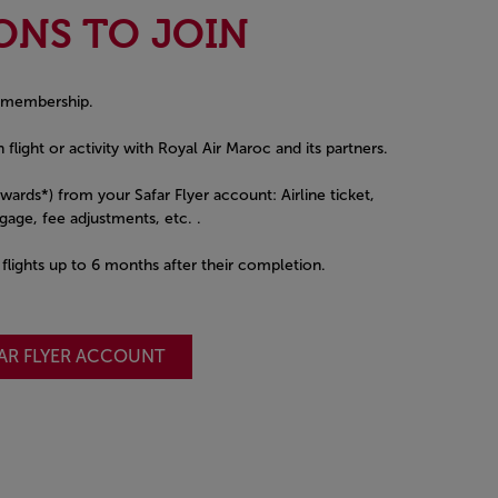
ONS TO JOIN
 membership.
 flight or activity with Royal Air Maroc and its partners.
awards*) from your Safar Flyer account: Airline ticket,
age, fee adjustments, etc. .
t flights up to 6 months after their completion.
FAR FLYER ACCOUNT