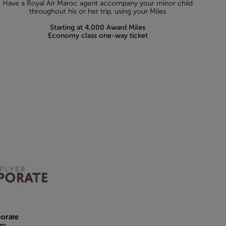
Have a Royal Air Maroc agent accompany your minor child
throughout his or her trip, using your Miles
Starting at 4,000 Award Miles
Economy class one-way ticket
porate
am