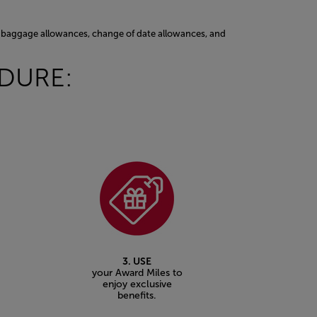
ss baggage allowances, change of date allowances, and
EDURE:
3. USE
your Award Miles to
enjoy exclusive
benefits.