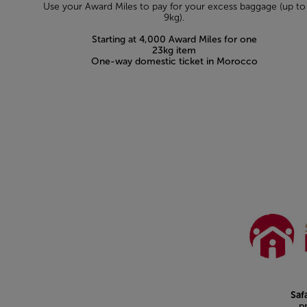
Use your Award Miles to pay for your excess baggage (up to
9kg).
Starting at 4,000 Award Miles for one
23kg item
One-way domestic ticket in Morocco
Open in a new window
Saf
p