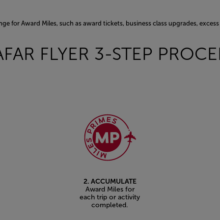
nge for Award Miles, such as award tickets, business class upgrades, exce
AFAR FLYER 3-STEP PROC
2. ACCUMULATE
Award Miles for
each trip or activity
completed.