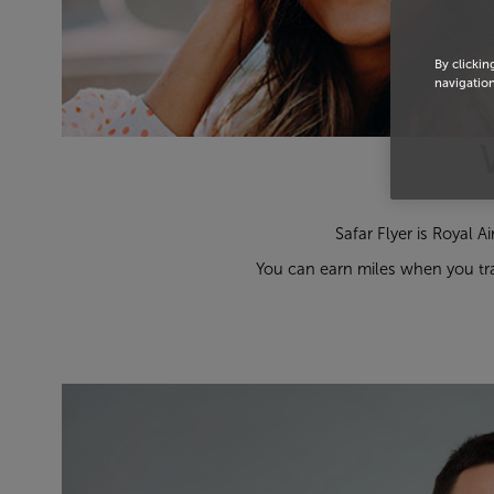
By clickin
navigation
Safar Flyer is Royal A
You can earn miles when you tra