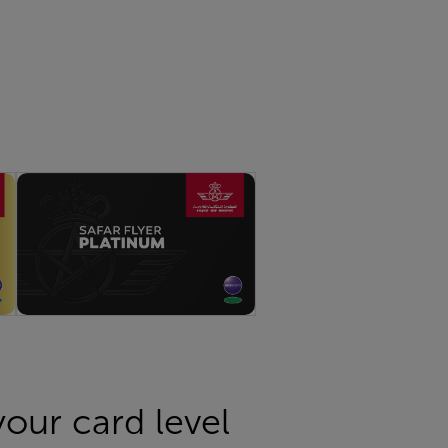
 your card level