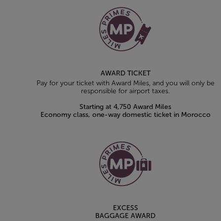
AWARD TICKET
Pay for your ticket with Award Miles, and you will only be
responsible for airport taxes.
Starting at 4,750 Award Miles
Economy class, one-way domestic ticket in Morocco
EXCESS
BAGGAGE AWARD