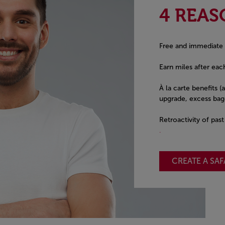
4 REAS
Free and immediate
Earn miles after each
À la carte benefits (
upgrade, excess bagg
Retroactivity of pas
.
CREATE A SA