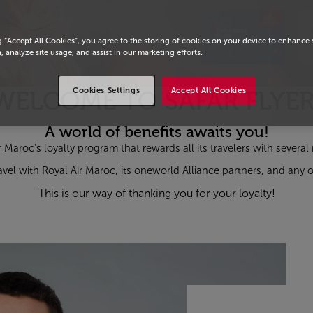
g “Accept All Cookies”, you agree to the storing of cookies on your device to enhance 
, analyze site usage, and assist in our marketing efforts.
Cookies Settings
Accept All Cookies
WELCOME TO SAFAR FLYER
A world of benefits awaits you!
ir Maroc's loyalty program that rewards all its travelers with severa
vel with Royal Air Maroc, its
one
world Alliance partners, and any o
This is our way of thanking you for your loyalty!