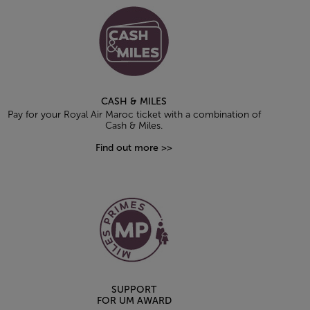
CASH & MILES
Pay for your Royal Air Maroc ticket with a combination of
Cash & Miles.
Find out more >>
SUPPORT
FOR UM AWARD