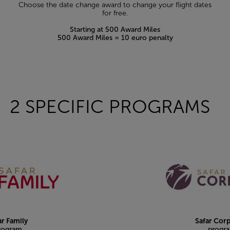
Choose the date change award to change your flight dates
for free.
Starting at 500 Award Miles
500 Award Miles = 10 euro penalty
2 SPECIFIC PROGRAMS
ar Family
Safar Cor
rogram
progr