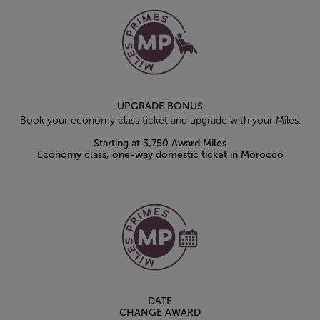
UPGRADE BONUS
Book your economy class ticket and upgrade with your Miles.
Starting at 3,750 Award Miles
Economy class, one-way domestic ticket in Morocco
DATE
CHANGE AWARD