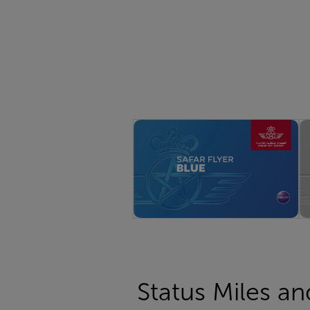
Status Miles an