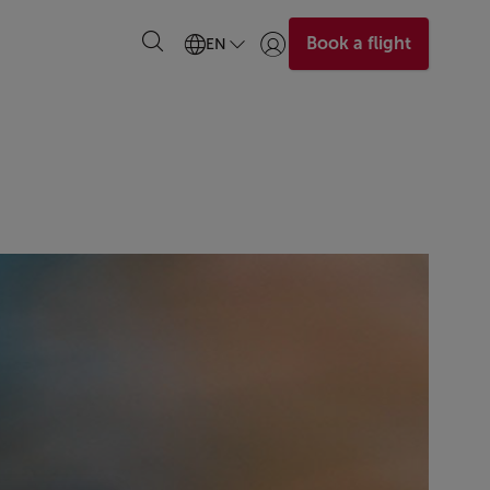
Book a flight
EN
Login | Join)