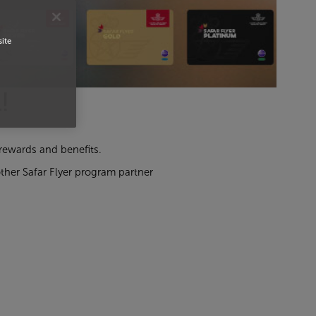
site
!
l rewards and benefits.
ther Safar Flyer program partner