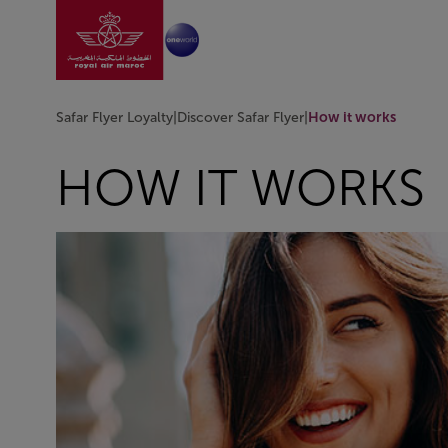
Go to home page
Skip to Main Content
Safar Flyer Loyalty
|
Discover Safar Flyer
|
How it works
HOW IT WORKS