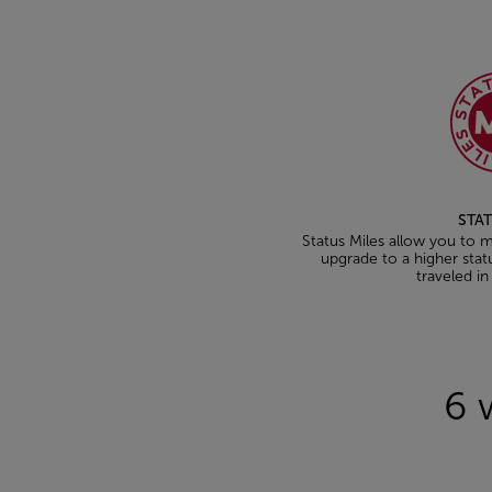
STAT
Status Miles allow you to ma
upgrade to a higher stat
traveled in
Open in a new window
6 