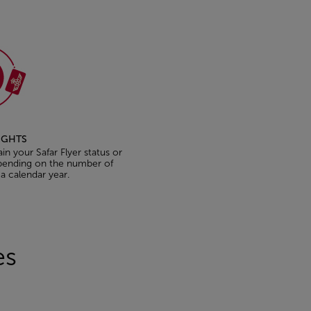
LIGHTS
ain your Safar Flyer status or
epending on the number of
 a calendar year.
les