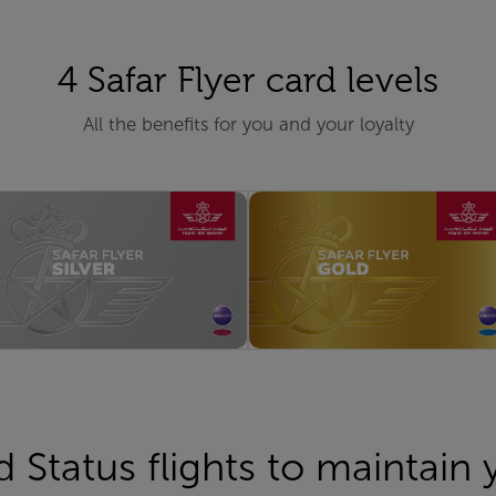
4 Safar Flyer card levels
All the benefits for you and your loyalty
d Status flights to maintain