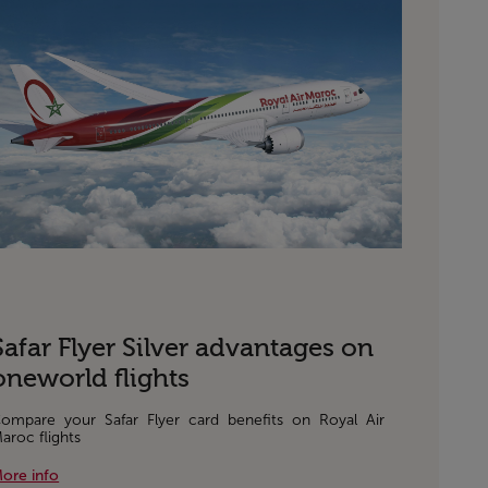
Safar Flyer Silver advantages on
oneworld flights
ompare your Safar Flyer card benefits on Royal Air
aroc flights
ore info