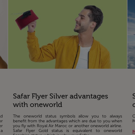
Safar Flyer Silver advantages
with oneworld
ld
The oneworld status symbols allow you to always
C
or
benefit from the advantages which are due to you when
M
er
you fly with Royal Air Maroc or another oneworld airline.
 a
Safar Flyer Gold status is equivalent to oneworld
M