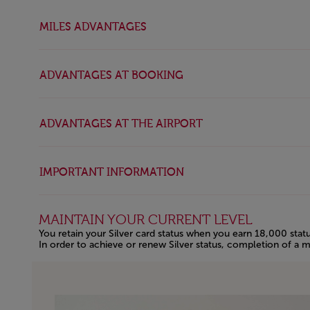
MILES ADVANTAGES
ADVANTAGES AT BOOKING
ADVANTAGES AT THE AIRPORT
IMPORTANT INFORMATION
MAINTAIN YOUR CURRENT LEVEL
You retain your Silver card status when you earn 18,000 statu
In order to achieve or renew Silver status, completion of a m