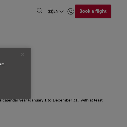
Book a flight
EN
Login | Join)
site
 a calendar year (January 1 to December 31), with at least