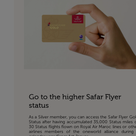
Go to the higher Safar Flyer
status
As a Silver member, you can access the Safar Flyer Go
Status after having accumulated 35,000 Status miles 
30 Status flights flown on Royal Air Maroc lines or oth
airlines members of the oneworld alliance during