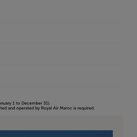
January 1 to December 31).
eted and operated by Royal Air Maroc is required.