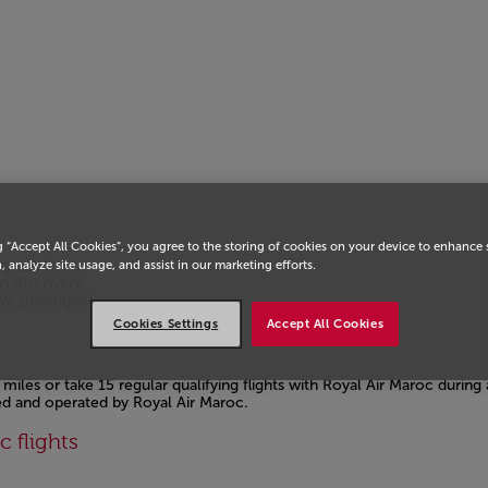
g “Accept All Cookies”, you agree to the storing of cookies on your device to enhance 
ogress from
, analyze site usage, and assist in our marketing efforts.
o discovery.
e privileges!
Cookies Settings
Accept All Cookies
miles or take 15 regular qualifying flights with Royal Air Maroc during
ted and operated by Royal Air Maroc.
c flights