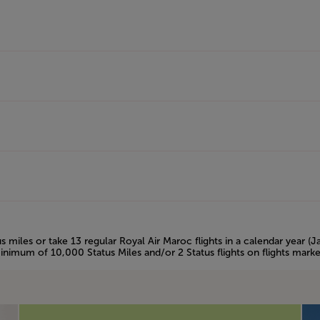
s miles or take 13 regular Royal Air Maroc flights in a calendar year (
inimum of 10,000 Status Miles and/or 2 Status flights on flights mark