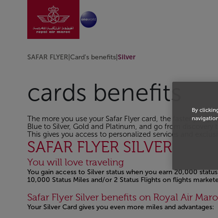
Go to home page
Skip to Main Content
SAFAR FLYER
|
Card's benefits
|
Silver
cards benefits
By clickin
The more you use your Safar Flyer card, the faster you pr
navigation
Blue to Silver, Gold and Platinum, and go from discovery t
This gives you access to personalized services and exclusiv
SAFAR FLYER SILVER
You will love traveling
You gain access to Silver status when you earn 20,000 status 
10,000 Status Miles and/or 2 Status Flights on flights marke
Safar Flyer Silver benefits on Royal Air Maro
Your Silver Card gives you even more miles and advantages: