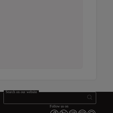
Search on our website
Follow us on