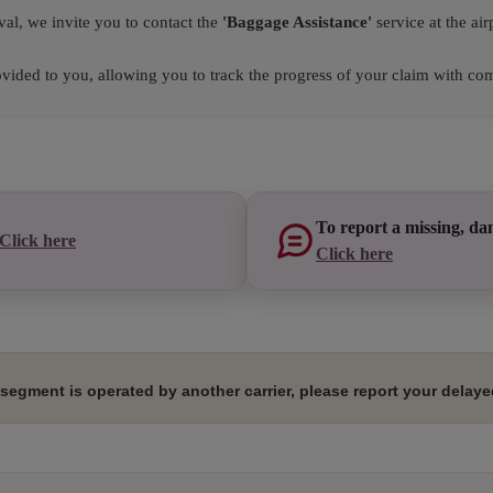
val, we invite you to contact the
'Baggage Assistance'
service at the airp
ided to you, allowing you to track the progress of your claim with com
To report a missing, da
Click here
Click here
segment is operated by another carrier, please report your delayed