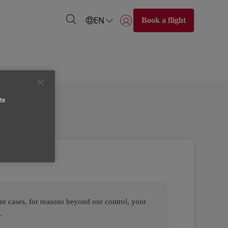
EN
Book a flight
Login | Join)
te
re cases, for reasons beyond our control, your
.