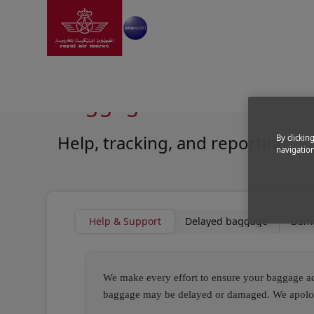
Go to home page
Skip to Main Content
Information
|
Help and support
|
Baggage Assistan
Baggage Assistance
Help, tracking, and reporting
By clickin
navigation
Open in a new window
Open in a new window
Help & Support
Delayed baggage
Dam
We make every effort to ensure your baggage acc
baggage may be delayed or damaged. We apologiz