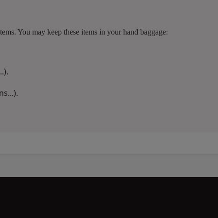
ng items. You may keep these items in your hand baggage:
.).
s...).