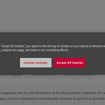
ce
|
Help & Support
g “Accept All Cookies”, you agree to the storing of cookies on your device to enhance si
, analyze site usage, and assist in our marketing efforts.
Cookies Settings
Accept All Cookies
aged baggage
Missing items
Items left on board
ompanies you to your destination in the best possible conditions. In ra
e and are committed to resolving this situation as quickly as possible