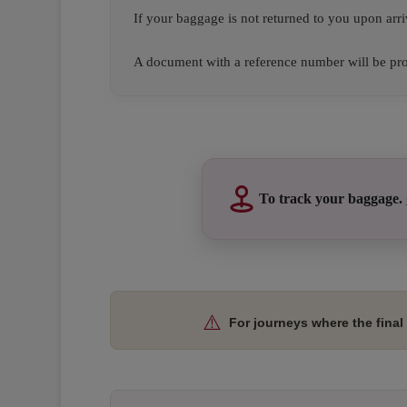
If your baggage is not returned to you upon arri
A document with a reference number will be prov
Open in a new window
Open in a new window
Open in a new window
To track your baggage.
Open in a new window
Open in a new window
Open in a new window
⚠️
For journeys where the final 
Open in a new window
Open in a new window
Open in a new window