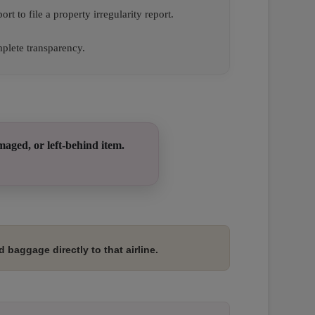
ort to file a property irregularity report.
plete transparency.
maged, or left-behind item.
 baggage directly to that airline.