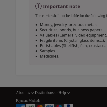
ⓘ
Important note
The carrier shall not be liable for the followi
Money, jewelry, precious metals.
Securities, bonds, business papers.
Valuables (Camera, video equipment..
Fragile items (Crystal, glass items...).
Perishables (Shellfish, fish, crustacean
Samples.
Medicines.
Open in a new window
Open in a new window
Open in a new window
About us
Destinations
Help
Footer Sitemap
Payment Methods