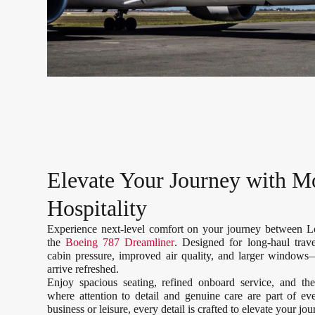
Elevate Your Journey with M
Hospitality
Experience next-level comfort on your journey between 
the
Boeing 787 Dreamliner
. Designed for long-haul trav
cabin pressure, improved air quality, and larger windows
arrive refreshed.
Enjoy spacious seating, refined onboard service, and th
where attention to detail and genuine care are part of e
business or leisure, every detail is crafted to elevate your jo