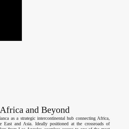
 Africa and Beyond
nca as a strategic intercontinental hub connecting Africa,
 East and Asia. Ideally positioned at the crossroads of