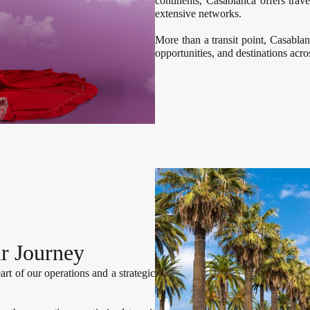
continents, Casablanca offers trav
extensive networks.
More than a transit point, Casabla
opportunities, and destinations acr
r Journey
art of our operations and a strategic