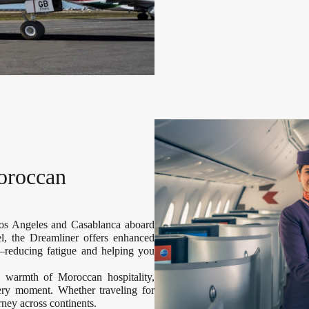
oroccan
Los Angeles and Casablanca aboard
el, the Dreamliner offers enhanced
—reducing fatigue and helping you
e warmth of Moroccan hospitality,
very moment. Whether traveling for
urney across continents.