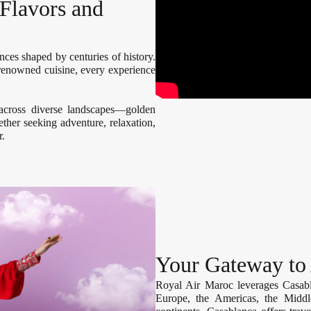
Flavors and
ences shaped by centuries of history.
d-renowned cuisine, every experience
 across diverse landscapes—golden
ther seeking adventure, relaxation,
r.
Your Gateway to
Royal Air Maroc leverages Casabla
Europe, the Americas, the Middle