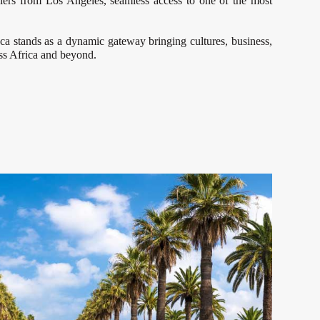
elers from Los Angeles, seamless access to one of the most
nca stands as a dynamic gateway bringing cultures, business,
oss Africa and beyond.