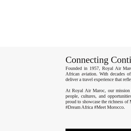
il
GATEWAY TO MOROCCO
BRIDGE TO AFRICA AND BEYOND
Connecting Conti
Founded in 1957, Royal Air Maroc
African aviation. With decades of
deliver a travel experience that ref
At Royal Air Maroc, our mission
people, cultures, and opportuniti
proud to showcase the richness of
#Dream Africa #Meet Morocco.