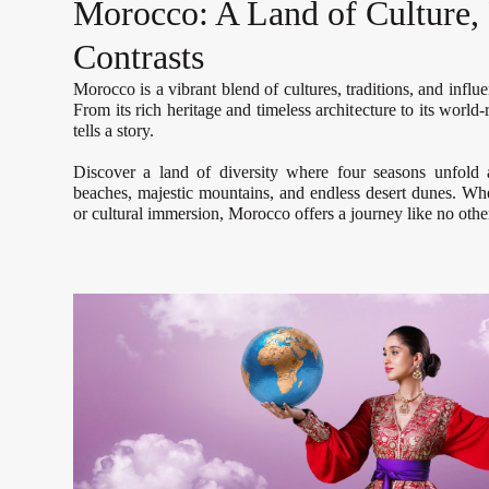
Morocco: A Land of Culture, 
Contrasts
Morocco is a vibrant blend of cultures, traditions, and influ
From its rich heritage and timeless architecture to its worl
tells a story.
Discover a land of diversity where four seasons unfold
beaches, majestic mountains, and endless desert dunes. Whe
or cultural immersion, Morocco offers a journey like no othe