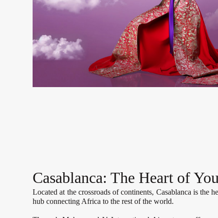
Casablanca: The Heart of You
Located at the crossroads of continents, Casablanca is the he
hub connecting Africa to the rest of the world.