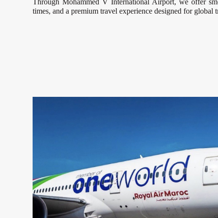
Through Mohammed V International Airport, we offer smoo
times, and a premium travel experience designed for global t