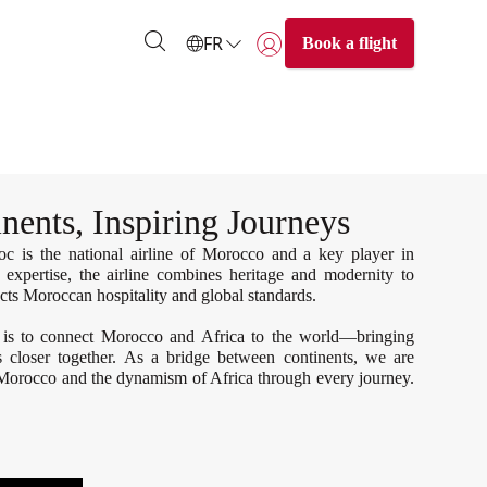
FR
Book a flight
Se connecter | S’inscrire)
nents, Inspiring Journeys
 is the national airline of Morocco and a key player in
 expertise, the airline combines heritage and modernity to
lects Moroccan hospitality and global standards.
 is to connect Morocco and Africa to the world—bringing
es closer together. As a bridge between continents, we are
 Morocco and the dynamism of Africa through every journey.