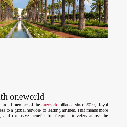
ith oneworld
a proud member of the
oneworld
alliance since 2020, Royal
ess to a global network of leading airlines. This means more
, and exclusive benefits for frequent travelers across the