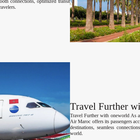
th connections, optimized transit
ravelers.
Travel Further w
Travel Further with oneworld As 
Air Maroc offers its passengers acc
destinations, seamless connections
world.