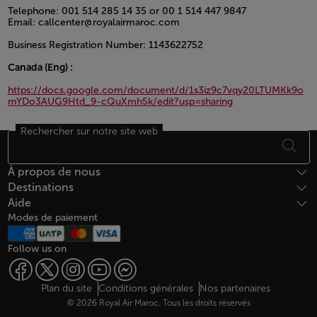
Telephone: 001 514 285 14 35 or 00 1 514 447 9847
Email: callcenter@royalairmaroc.com
Business Registration Number: 1143622752
Canada (Eng) :
https://docs.google.com/document/d/1s3iz9c7vqy20LTUMKk9o
mYDo3AUG9Htd_9-cQuXmh5k/edit?usp=sharing
Rechercher sur notre site web
Open in a new window
Bas de page Plan du site
À propos de nous
Destinations
Aide
Modes de paiement
Follow us on
Web map links
$Title.getData()
Plan du site
Conditions générales
Nos partenaires
© 2026 Royal Air Maroc. Tous les droits réservés