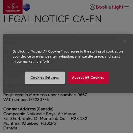
Aller à la page accueil
Saut au contenu principal
Book a flight
Se connecter | S’insc
LEGAL NOTICE CA-EN
This website is owned, managed, and operated by Royal Air
Maroc.
By clicking “Accept All Cookies”, you agree to the storing of cookies on
Headquarters (Morocco)
Royal Air Maroc
your device to enhance site navigation, analyze site usage, and assist
Bd Moulay Abdellah Cherif
in our marketing efforts.
Aéroport Casa-Anfa
Casablanca 20200
Morocco
Cookies Settings
Accept All Cookies
Telephone: +212 5 22 91 20 00
Email: callcenter@royalairmaroc.com
Registered in Morocco under number: 9667
VAT number: IF2220776
Contact Address (Canada)
Compagnie Nationale Royal Air Maroc
75–Sherbrooke O, Montréal, Qc – H2X 1X2
Montreal (Quebec) H3B1P5
Canada