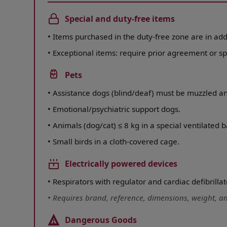
Special and duty-free items
•
Items purchased in the duty-free zone are in add
•
Exceptional items: require prior agreement or sp
Pets
•
Assistance dogs (blind/deaf) must be muzzled a
•
Emotional/psychiatric support dogs.
•
Animals (dog/cat) ≤ 8 kg in a special ventilated b
•
Small birds in a cloth-covered cage.
Electrically powered devices
•
Respirators with regulator and cardiac defibrillat
•
Requires brand, reference, dimensions, weight, and
Dangerous Goods