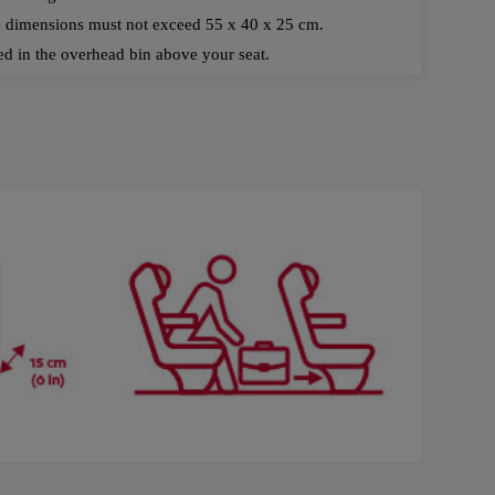
e dimensions must not exceed 55 x 40 x 25 cm.
d in the overhead bin above your seat.