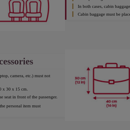
In both cases, cabin baggag
Cabin baggage must be place
cessories
aptop, camera, etc.) must not
0 x 30 x 15 cm.
 seat in front of the passenger.
the personal item must