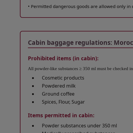
•
Permitted dangerous goods are allowed only in 
Open in a new window
Cabin baggage regulations: Morocc
Prohibited items (in cabin):
All powder-like substances ≥ 350 ml must be checked in
Cosmetic products
Powdered milk
Ground coffee
Spices, Flour, Sugar
Items permitted in cabin:
Powder substances under 350 ml