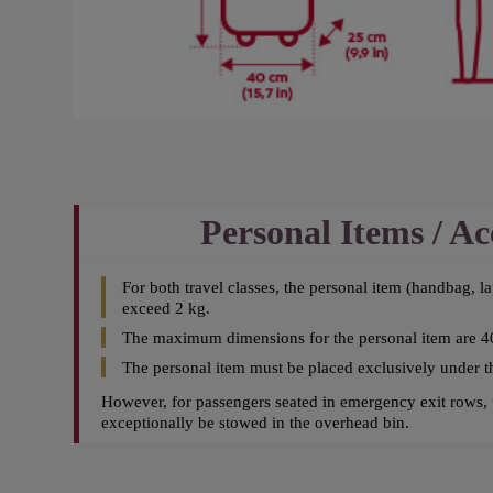
Personal Items / Ac
For both travel classes, the personal item (handbag, l
exceed 2 kg.
The maximum dimensions for the personal item are 4
The personal item must be placed exclusively under the
However, for passengers seated in emergency exit rows, 
exceptionally be stowed in the overhead bin.