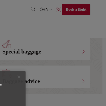
EN
Book a flight
Login | Join)
Special baggage
Baggage advice
te