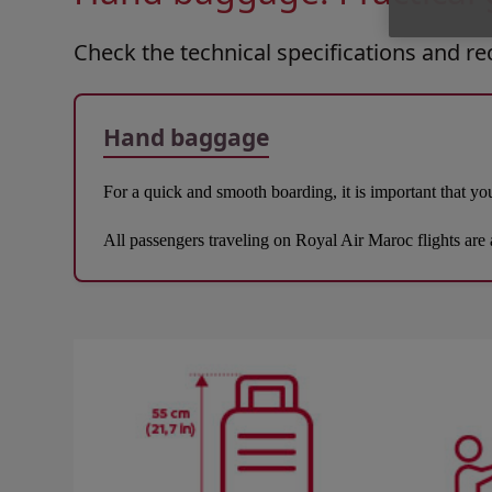
Check the technical specifications and 
Hand baggage
For a quick and smooth boarding, it is important that you
All passengers traveling on Royal Air Maroc flights are 
Open in a new window