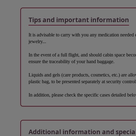
Tips and important information
It is advisable to carry with you any medication needed 
jewelry...
In the event of a full flight, and should cabin space bec
ensure the traceability of your hand baggage.
Liquids and gels (care products, cosmetics, etc.) are all
plastic bag, to be presented separately at security control
In addition, please check the specific cases detailed bel
Open in a new window
Additional information and specia