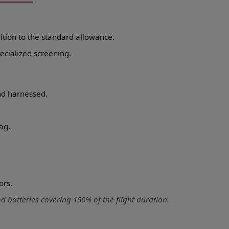
ition to the standard allowance.
ecialized screening.
nd harnessed.
ag.
ors.
 batteries covering 150% of the flight duration.