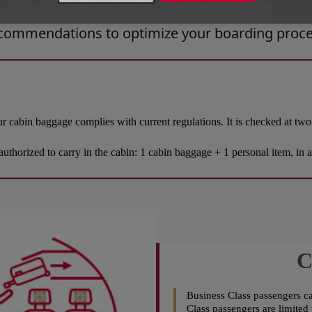
recommendations to optimize your boarding proce
r cabin baggage complies with current regulations. It is checked at two 
authorized to carry in the cabin: 1 cabin baggage + 1 personal item, in 
C
Business Class passengers c
Class passengers are limited 