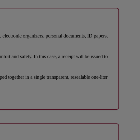
s, electronic organizers, personal documents, ID papers,
ort and safety. In this case, a receipt will be issued to
d together in a single transparent, resealable one-liter