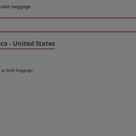
cabin baggage.
o - United States
 as hold baggage: