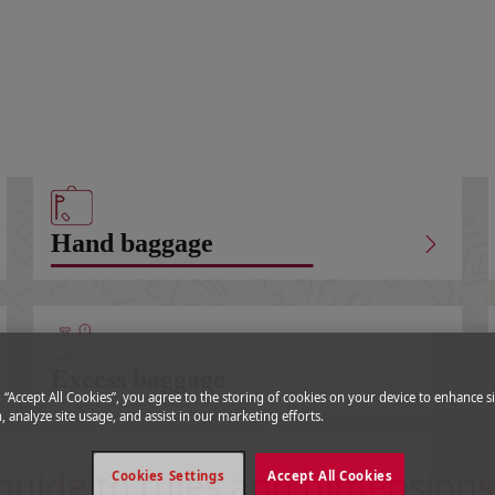
Carry-on baggage
Hand baggage
Excess baggage
g “Accept All Cookies”, you agree to the storing of cookies on your device to enhance si
, analyze site usage, and assist in our marketing efforts.
guide to rules and dimensions
Cookies Settings
Accept All Cookies