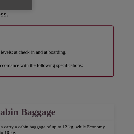
ss.
levels: at check-in and at boarding.
accordance with the following specifications:
abin Baggage
an carry a cabin baggage of up to 12 kg, while Economy
to 10 kg.