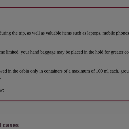
during the trip, as well as valuable items such as laptops, mobile phone
ome limited, your hand baggage may be placed in the hold for greater comf
owed in the cabin only in containers of a maximum of 100 ml each, groupe
.
ow:
l cases