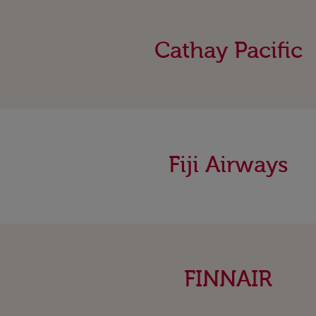
Cathay Pacific
Fiji Airways
FINNAIR