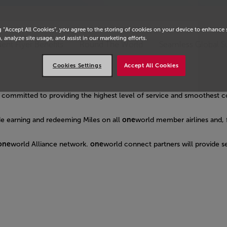
g “Accept All Cookies”, you agree to the storing of cookies on your device to enhance 
, analyze site usage, and assist in our marketing efforts.
ent Flyer Benefits
Round The World
Seamless Global S
Cookies Settings
Accept All Cookies
es, committed to providing the highest level of service and smoothest 
de earning and redeeming Miles on all
one
world member airlines and, 
one
world Alliance network.
one
world connect partners will provide se