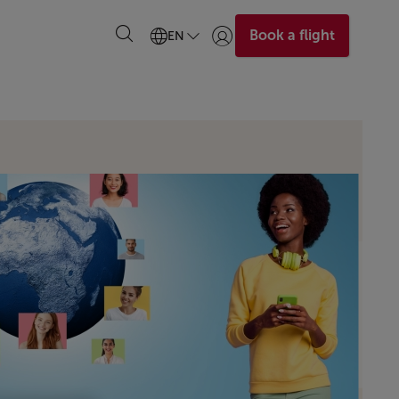
Book a flight
EN
Login | Join)