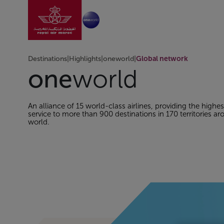
Go to home page
Skip to Main Content
Destinations
|
Highlights
|
oneworld
|
Global network
one
world
An alliance of 15 world-class airlines, providing the highes
service to more than 900 destinations in 170 territories a
world.