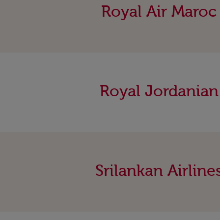
Royal Air Maroc
Royal Jordanian
Srilankan Airline