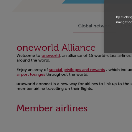
By clickin
navigation
Global network
Frequ
one
world
Alliance
Welcome to
oneworld
, an alliance of 15 world-class airlin
around the world.
Open in a new window
Enjoy an array of
special privileges and rewards
, which inclu
airport lounges
throughout the world.
Open in a new window
one
world connect is a new way for airlines to link up to the
member airline travelling on their flights.
Open in a new window
Member airlines
Open in a new window