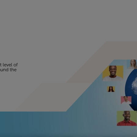
t level of
round the