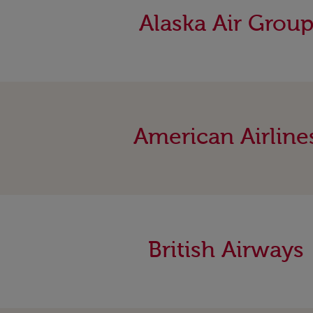
Alaska Air Grou
American Airline
British Airways