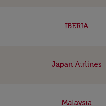
IBERIA
Japan Airlines
Malaysia