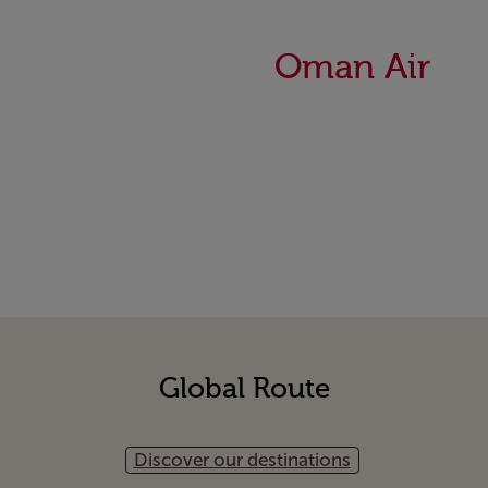
Oman Air
Global Route
Discover our destinations