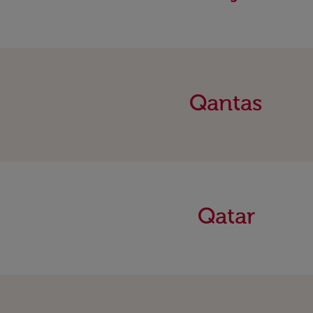
Qantas
Qatar