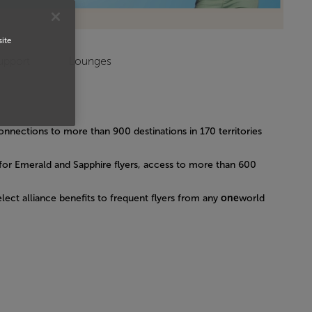
site
upport
Lounges
connections to more than 900 destinations in 170 territories
for Emerald and Sapphire flyers, access to more than 600
lect alliance benefits to frequent flyers from any
one
world