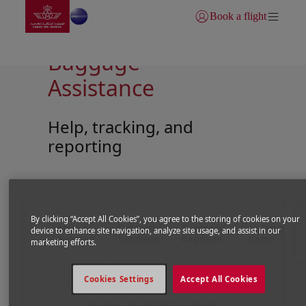
Go to home page
Skip to Main Content
Book a flight
Login | Join)
Baggage
Assistance
Help, tracking, and
reporting
Open in a new window
Open in a new window
By clicking “Accept All Cookies”, you agree to the storing of cookies on your
Help &
Delayed
Damaged
Missing
device to enhance site navigation, analyze site usage, and assist in our
Support
baggage
baggage
items
marketing efforts.
Cookies Settings
Accept All Cookies
To report an item left on board