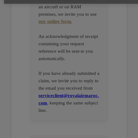
an aircraft or on RAM
premises, we invite you to use
our online form
.
An acknowledgment of receipt
containing your request
reference will be sent to you
automatically.
If you have already submitted a
claim, we invite you to reply to
the email you received from
serviceclient@royalairmaroc.
com
, keeping the same subject
line.
Open in a new window
Open in a new window
Open in a new window