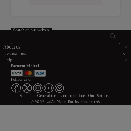
Open in a new window
Open in a new window
Open in a new window
Search on our website
Footer Sitema
About us
Destinations
Help
Payment Methods
Follow us on
Web map links
$Title.getData()
Site map
General terms and conditions
Our Partners
© 2026 Royal Air Maroc. Tous les droits réservés