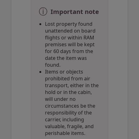
ⓘ
Important note
Lost property found
unattended on board
flights or within RAM
premises will be kept
for 60 days from the
date the item was
found.
Items or objects
prohibited from air
transport, either in the
hold or in the cabin,
will under no
circumstances be the
responsibility of the
carrier, including
valuable, fragile, and
perishable items.