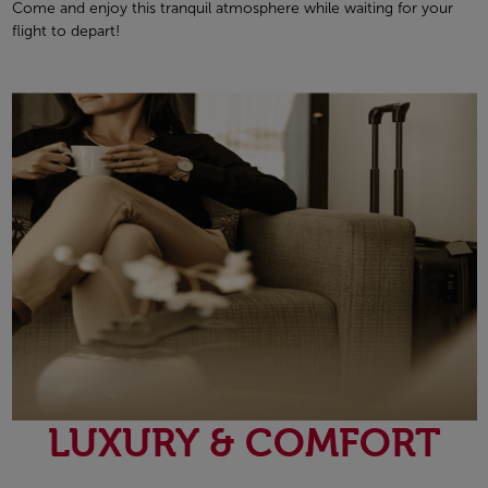
Come and enjoy this tranquil atmosphere while waiting for your
flight to depart!
LUXURY & COMFORT