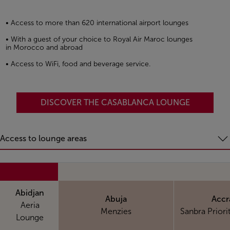
• Access to more than 620 international airport lounges
• With a guest of your choice to Royal Air Maroc lounges
in Morocco and abroad
• Access to WiFi, food and beverage service.
DISCOVER THE CASABLANCA LOUNGE
Access to lounge areas
Abidjan
Abuja
Accr
Aeria
Menzies
Sanbra Priori
Lounge