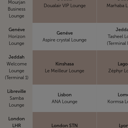
Mourjan
Doualair VIP Lounge
Marhaba 
Business
Lounge
Genéve
Jedd
Genéve
Horizon
Tasheel 
Aspire crystal Lounge
Lounge
(Terminal 
Jeddah
Welcome
Kinshasa
Lago
Lounge
Le Meilleur Lounge
Zéphyr L
(Terminal 1)
Libreville
Lisbon
Lom
Samba
ANA Lounge
Kormsa L
Lounge
London
LHR
London STN
Lyo