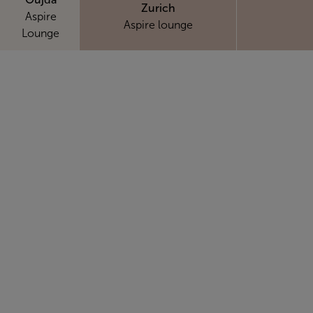
Zurich
Aspire
Aspire lounge
Lounge