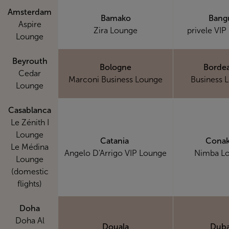
Amsterdam
Bamako
Bang
Aspire
Zira Lounge
privele VIP
Lounge
Beyrouth
Bologne
Borde
Cedar
Marconi Business Lounge
Business 
Lounge
Casablanca
Le Zénith I
Lounge
Catania
Conak
Le Médina
Angelo D'Arrigo VIP Lounge
Nimba L
Lounge
(domestic
flights)
Doha
Doha Al
Douala
Duba