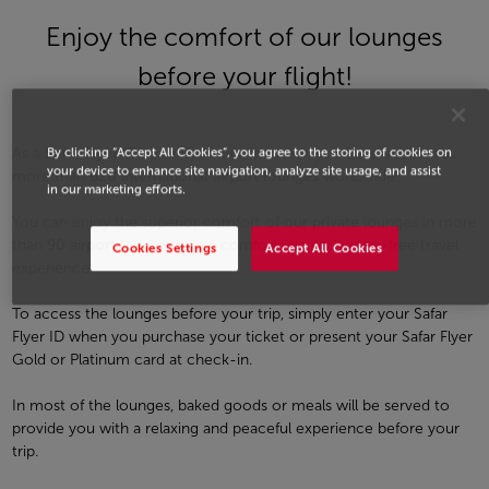
Enjoy the comfort of our lounges
before your flight!
As a
Safar Flyer Gold or Platinum
member, you have access to
By clicking “Accept All Cookies”, you agree to the storing of cookies on
your device to enhance site navigation, analyze site usage, and assist
more than
620 international airport lounges
worldwide.
in our marketing efforts.
You can enjoy the superior comfort of our private lounges in more
than
90 airports
, , to ensure a comfortable and worry-free travel
Cookies Settings
Accept All Cookies
experience.
To access the lounges before your trip, simply enter your Safar
Flyer ID when you purchase your ticket or present your Safar Flyer
Gold or Platinum card at check-in.
In most of the lounges, baked goods or meals will be served to
provide you with a relaxing and peaceful experience before your
trip.