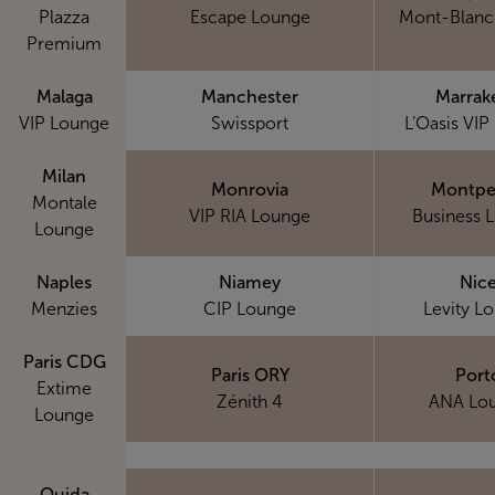
Plazza
Escape Lounge
Mont-Blanc
Premium
Malaga
Manchester
Marrak
VIP Lounge
Swissport
L’Oasis VIP
Milan
Monrovia
Montpel
Montale
VIP RIA Lounge
Business 
Lounge
Naples
Niamey
Nic
Menzies
CIP Lounge
Levity L
Paris CDG
Paris ORY
Port
Extime
Zénith 4
ANA Lo
Lounge
Oujda