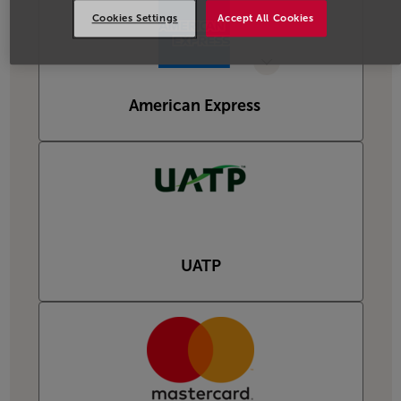
Cookies Settings
Accept All Cookies
American Express
UATP