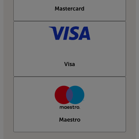
Mastercard
Visa
Maestro