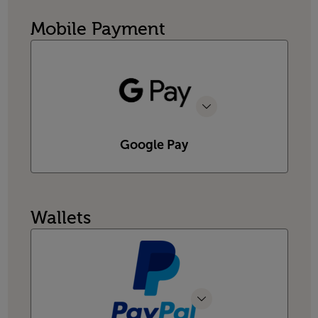
Mobile Payment
Google Pay
Wallets