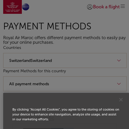
Go to home page
Skip to Main Content
Book a flight
Login | Join)
PAYMENT METHODS
Royal Air Maroc offers different payment methods to easily pay
for your online purchases.
Countries
Payment Methods for this country
By clicking “Accept All Cookies”, you agree to the storing of cookies on
your device to enhance site navigation, analyze site usage, and assist
Credit-cards
in our marketing efforts.