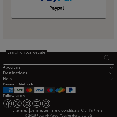
Paypal
Search on our website
Footer Sitemap
About us
Destinations
Help
Payment Methods
Follow us on
Web map links
$Title.getData()
Site map
General terms and conditions
Our Partners
© 2026 Royal Air Maroc. Tous les droits réservés