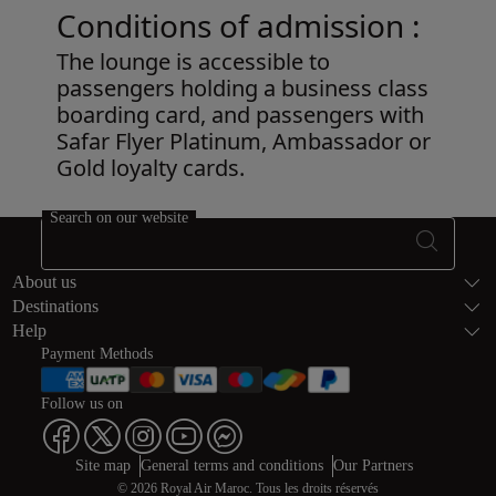
Conditions of admission :
The lounge is accessible to
passengers holding a business class
boarding card, and passengers with
Safar Flyer Platinum, Ambassador or
Gold loyalty cards.
Open in a new window
Search on our website
Footer Sitema
About us
Destinations
Help
Payment Methods
Follow us on
Web map links
$Title.getData()
Site map
General terms and conditions
Our Partners
© 2026 Royal Air Maroc. Tous les droits réservés