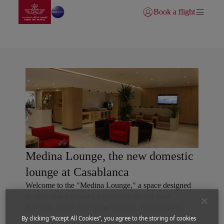
Go to home page
Skip to Main Content
Book a flight
Login | Join)
Royal Air Maroc lounges
Medina Lounge, the new domestic
lounge at Casablanca
Welcome to the "Medina Lounge," a space designed
to offer you a relaxing experience during your
domestic travels across our country. Warm colors,
traditional patterns, and local materials create an
By clicking “Accept All Cookies”, you agree to the storing of cookies