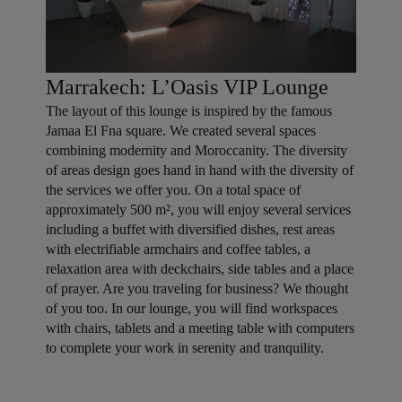
Marrakech: L’Oasis VIP Lounge
The layout of this lounge is inspired by the famous
Jamaa El Fna square. We created several spaces
combining modernity and Moroccanity. The diversity
of areas design goes hand in hand with the diversity of
the services we offer you. On a total space of
approximately 500 m², you will enjoy several services
including a buffet with diversified dishes, rest areas
with electrifiable armchairs and coffee tables, a
relaxation area with deckchairs, side tables and a place
of prayer. Are you traveling for business? We thought
of you too. In our lounge, you will find workspaces
with chairs, tablets and a meeting table with computers
to complete your work in serenity and tranquility.