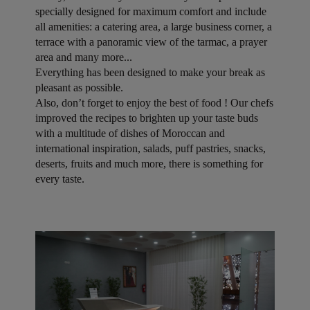
specially designed for maximum comfort and include
all amenities: a catering area, a large business corner, a
terrace with a panoramic view of the tarmac, a prayer
area and many more...
Everything has been designed to make your break as
pleasant as possible.
Also, don’t forget to enjoy the best of food ! Our chefs
improved the recipes to brighten up your taste buds
with a multitude of dishes of Moroccan and
international inspiration, salads, puff pastries, snacks,
deserts, fruits and much more, there is something for
every taste.