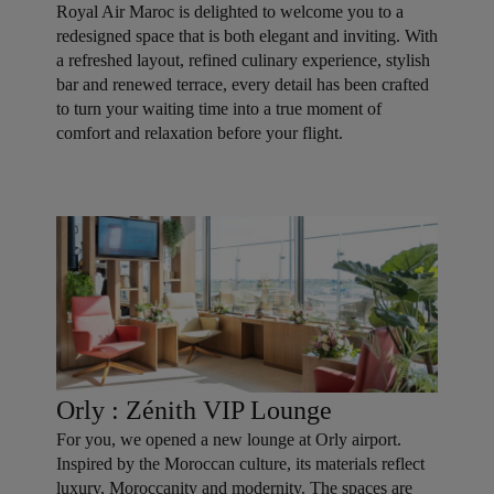
Royal Air Maroc is delighted to welcome you to a
redesigned space that is both elegant and inviting. With
a refreshed layout, refined culinary experience, stylish
bar and renewed terrace, every detail has been crafted
to turn your waiting time into a true moment of
comfort and relaxation before your flight.
Orly : Zénith VIP Lounge
For you, we opened a new lounge at Orly airport.
Inspired by the Moroccan culture, its materials reflect
luxury, Moroccanity and modernity. The spaces are