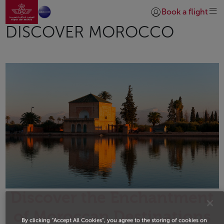
Go to home page
Skip to Main Content
Book a flight
Login | Join)
DISCOVER MOROCCO
Discover the Enchantment
of Moroccan Destinations
By clicking “Accept All Cookies”, you agree to the storing of cookies on