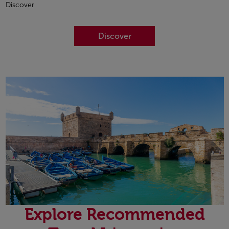
Discover
Discover
Explore Recommended