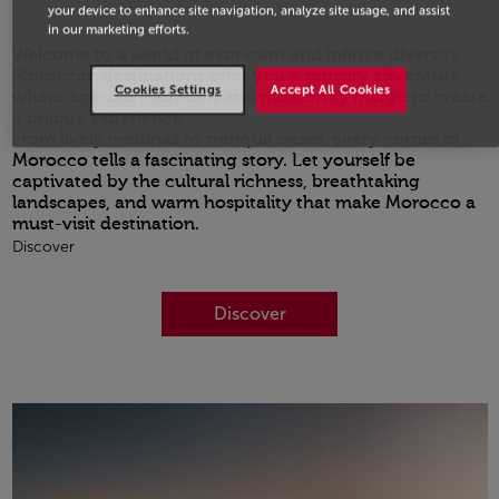
your device to enhance site navigation, analyze site usage, and assist
in our marketing efforts.
Welcome to a world of exoticism and infinite diversity.
Moroccan destinations offer you a sensory adventure
Cookies Settings
Accept All Cookies
where age-old traditions and modernity merge to create
a unique experience.
From lively medinas to tranquil oases, every corner of
Morocco tells a fascinating story. Let yourself be
captivated by the cultural richness, breathtaking
landscapes, and warm hospitality that make Morocco a
must-visit destination.
Discover
Discover