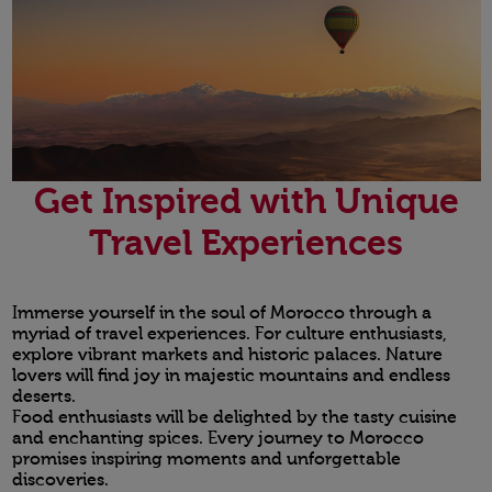
Get Inspired with Unique
Travel Experiences
Immerse yourself in the soul of Morocco through a
myriad of travel experiences. For culture enthusiasts,
explore vibrant markets and historic palaces. Nature
lovers will find joy in majestic mountains and endless
deserts.
Food enthusiasts will be delighted by the tasty cuisine
and enchanting spices. Every journey to Morocco
promises inspiring moments and unforgettable
discoveries.