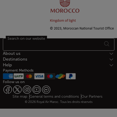
Search on our website
Footer Sitemap
About us
Destinations
Help
Payment Methods
Follow us on
Web map links
$Title.getData()
Site map
General terms and conditions
Our Partners
© 2026 Royal Air Maroc. Tous les droits réservés