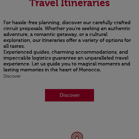
Travel Itineraries
For hassle-free planning, discover our carefully crafted
circuit proposals. Whether you're seeking an authentic
adventure, a romantic getaway, or a cultural
exploration, our itineraries offer a variety of options for
all tastes.
Experienced guides, charming accommodations, and
impeccable logistics guarantee an unparalleled travel
experience. Let us guide you to magical moments and
lasting memories in the heart of Morocco.
Discover
Discover