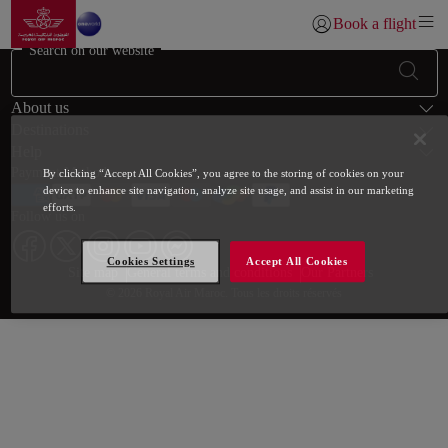
Go to home page
Skip to Main Content
Book a flight
Login | Join)
Search on our website
Footer Sitemap
About us
Destinations
Help
Payment Methods
By clicking “Accept All Cookies”, you agree to the storing of cookies on your
device to enhance site navigation, analyze site usage, and assist in our marketing
efforts.
Follow us on
Cookies Settings
Accept All Cookies
Web map links
$Title.getData()
Site map
General terms and conditions
Our Partners
© 2026 Royal Air Maroc. Tous les droits réservés