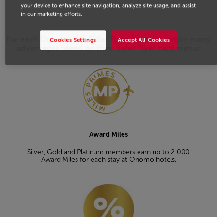
welcome.
your device to enhance site navigation, analyze site usage, and assist
in our marketing efforts.
For each Onomo stay, Safar Flyer members enjoy many
Cookies Settings
Accept All Cookies
advantages based on their Safar Flyer card status:
Open in a new window
Award Miles
Silver, Gold and Platinum members earn up to 2 000
Award Miles for each stay at Onomo hotels.