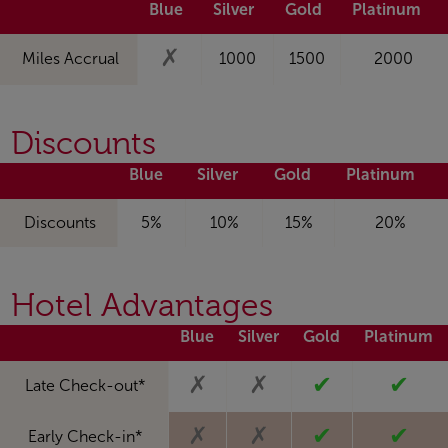
Blue
Silver
Gold
Platinum
✗
Miles Accrual
1000
1500
2000
Discounts
Blue
Silver
Gold
Platinum
Discounts
5%
10%
15%
20%
Hotel Advantages
Blue
Silver
Gold
Platinum
✗
✗
✔
✔
Late Check-out*
✗
✗
✔
✔
Early Check-in*