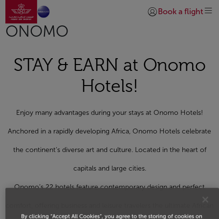
Go to home page
Skip to Main Content
Book a flight
Login | Join)
ONOMO
STAY & EARN at Onomo
Hotels!
Enjoy many advantages during your stays at Onomo Hotels!
Anchored in a rapidly developing Africa, Onomo Hotels celebrate
the continent’s diverse art and culture. Located in the heart of
capitals and large cities.
Onomo’s 22 hotels feature contemporary design and perfect
comfort, offering business and leisure travelers the ultimate African
By clicking “Accept All Cookies”, you agree to the storing of cookies on