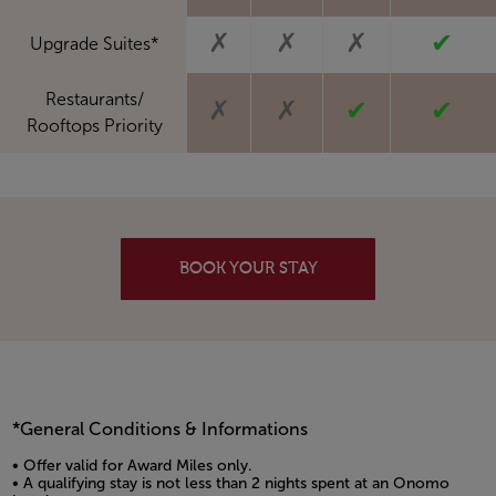
✗
✗
✗
✔
Upgrade Suites*
Restaurants/
✗
✗
✔
✔
Rooftops Priority
BOOK YOUR STAY
*General Conditions & Informations
• Offer valid for Award Miles only.
• A qualifying stay is not less than 2 nights spent at an Onomo