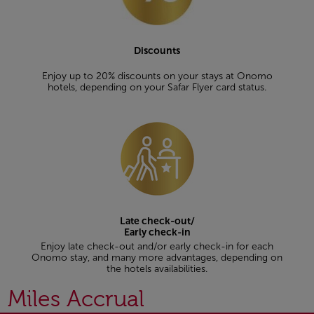
Discounts
Enjoy up to 20% discounts on your stays at Onomo
hotels, depending on your Safar Flyer card status.
Late check-out/
Early check-in
Enjoy late check-out and/or early check-in for each
Onomo stay, and many more advantages, depending on
the hotels availabilities.
Miles Accrual