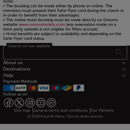
hotel.
• The booking can be made either by phone or online. The
members must present their Safar Flyer card during the check-in
in order to benefit from their advantages.
• The online hotel booking must be made directly on Onomo
website
www.onomohotels.com
(any reservation made on a
third-party website is not eligible for Miles accrual).
• Hotel benefits are subject to availability and depending on the
Safar Flyer card status.
Search on our website
Open in a new window
Footer Sitemap
About us
Destinations
Help
Payment Methods
Follow us on
Web map links
$Title.getData()
Site map
General terms and conditions
Our Partners
© 2026 Royal Air Maroc. Tous les droits réservés