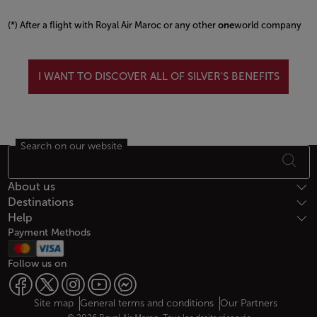
(*) After a flight with Royal Air Maroc or any other
one
world company
Open in a new window
I WANT TO DISCOVER ALL OF SILVER'S BENEFITS
Search on our website
Footer Sitemap
About us
Destinations
Help
Payment Methods
Follow us on
Web map links
$Title.getData()
Site map
General terms and conditions
Our Partners