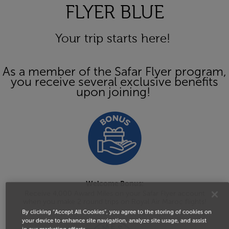
FLYER BLUE
Your trip starts here!
As a member of the Safar Flyer program,
you receive several exclusive benefits
upon joining!
Welcome Bonus:
Receive 4,000 Award Miles on your Safar Flyer account
when you make 2 round trips on Royal Air Maroc flights!
By clicking “Accept All Cookies”, you agree to the storing of cookies on
your device to enhance site navigation, analyze site usage, and assist