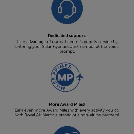
Dedicated support:
Take advantage of our call center's priority service by
entering your Safar Flyer account number at the voice
prompt.
More Award Miles!
Earn even more Award Miles with every activity you do
with Royal Air Maroc's prestigious non-airline partners!