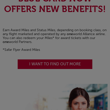
OFFERS NEW BENEFITS!
Earn Award Miles and Status Miles, depending on booking class, on
any flight marketed and operated by any
one
world Alliance airline.
You can also redeem your Miles* for award tickets with our
one
world Partners.
*Safar Flyer Award Miles
I WANT TO FIND OUT MORE