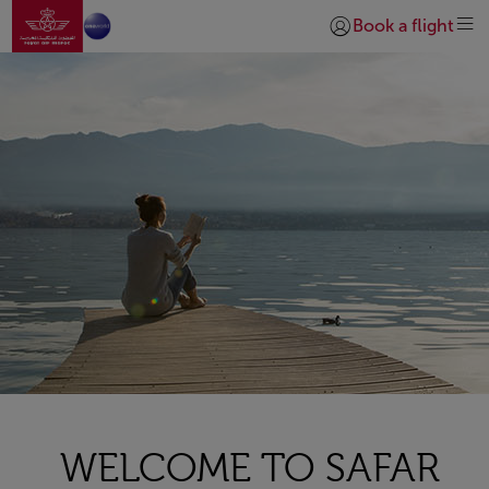
Go to home page
Skip to Main Content
Book a flight
Login | Join)
WELCOME TO SAFAR