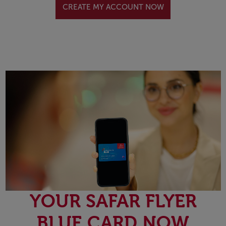
CREATE MY ACCOUNT NOW
YOUR SAFAR FLYER
BLUE CARD NOW