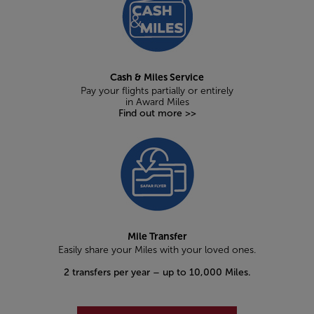
Cash & Miles Service
Pay your flights partially or entirely
in Award Miles
Find out more >>
Mile Transfer
Easily share your Miles with your loved ones.
2 transfers per year – up to 10,000 Miles.