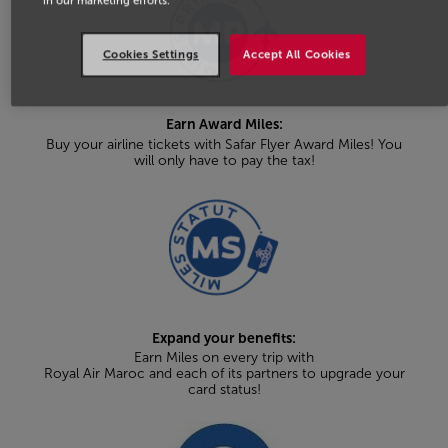
in our marketing efforts.
Cookies Settings
Accept All Cookies
Earn Award Miles:
Buy your airline tickets with Safar Flyer Award Miles! You
will only have to pay the tax!
Expand your benefits:
Earn Miles on every trip with
Royal Air Maroc and each of its partners to upgrade your
card status!