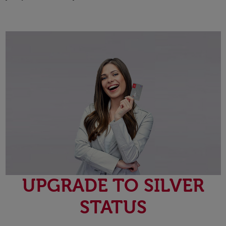
UPGRADE TO SILVER
STATUS