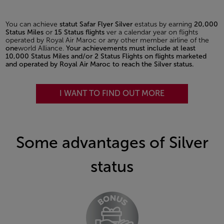
You can achieve
statut Safar Flyer Silver
estatus by earning
20,000
Status Miles
or
15 Status flights
ver a calendar year on flights
operated by Royal Air Maroc or any other member airline of the
one
world Alliance.
Your achievements must include at least
10,000 Status Miles and/or 2 Status Flights on flights marketed
and operated by Royal Air Maroc to reach the Silver status.
I WANT TO FIND OUT MORE
Some advantages of Silver
status
Open in a new window