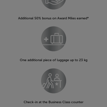
Additional 50% bonus on Award Miles earned*
One additional piece of luggage up to 23 kg
Check-in at the Business Class counter