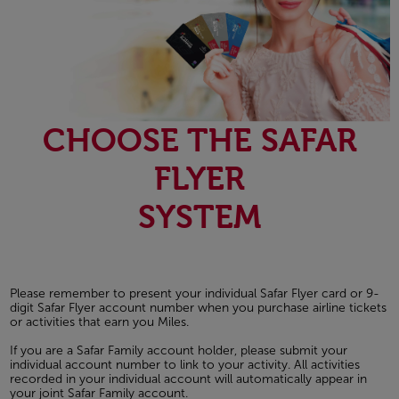
CHOOSE THE SAFAR
FLYER
SYSTEM
Please remember to present your individual Safar Flyer card or 9-
digit Safar Flyer account number when you purchase airline tickets
or activities that earn you Miles.
If you are a Safar Family account holder, please submit your
individual account number to link to your activity. All activities
recorded in your individual account will automatically appear in
your joint Safar Family account.