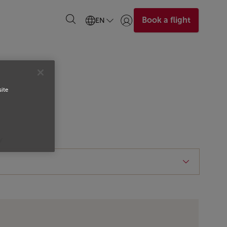
Book a flight
EN
Login | Join)
site
y