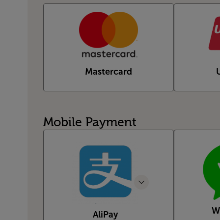
Mastercard
Mobile Payment
W
AliPay