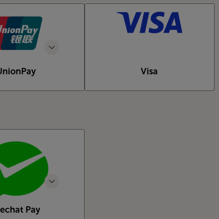
UnionPay
Visa
echat Pay