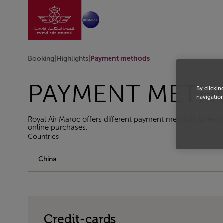
Go to home page
Skip to Main Content
Booking
|
Highlights
|
Payment methods
PAYMENT METH
By clickin
navigation
Royal Air Maroc offers different payment methods to easil
online purchases.
Countries
Credit-cards