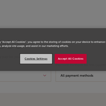
ODS
g “Accept All Cookies”, you agree to the storing of cookies on your device to enhance 
, analyze site usage, and assist in our marketing efforts.
y pay for your
Cookies Settings
Accept All Cookies
Payment Methods for this countr