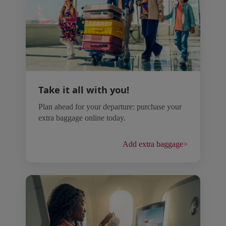
Take it all with you!
Plan ahead for your departure: purchase your
extra baggage online today.
Add extra baggage
>