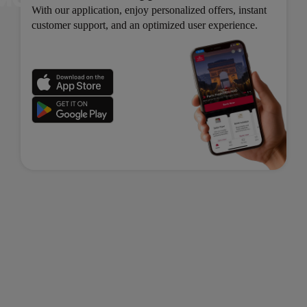
With our application, enjoy personalized offers, instant
customer support, and an optimized user experience.