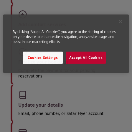
Add comfort services
By clicking “Accept All Cookies”, you agree to the storing of cookies
Baggage, seat selection, special meal, Lounge, ...
on your device to enhance site navigation, analyze site usage, and
assist in our marketing efforts.
Cookies Settings
Accept All Cookies
Finalize your bookings
Complete the payment for your pending
reservations.
Update your details
Email, phone number, or Safar Flyer account.