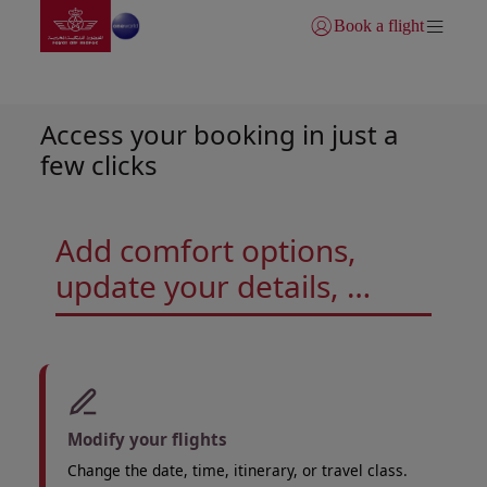
Go to home page
Skip to Main Content
Book a flight
Login | Join)
Manage your trip
Access your booking in just a
few clicks
Add comfort options,
update your details, …
Modify your flights
Change the date, time, itinerary, or travel class.