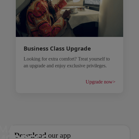
Business Class Upgrade
Looking for extra comfort? Treat yourself to
an upgrade and enjoy exclusive privileges.
Upgrade now
>
Open in a new window
Open in a new window
Download
our app