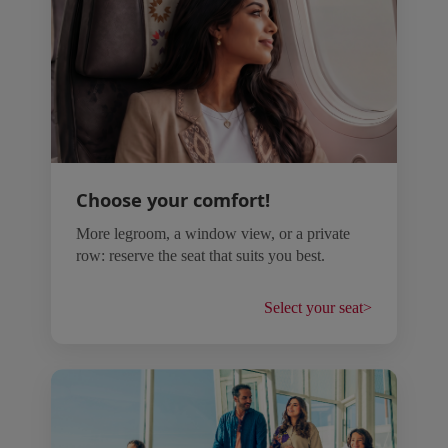
Choose your comfort!
More legroom, a window view, or a private
row: reserve the seat that suits you best.
Select your seat
>