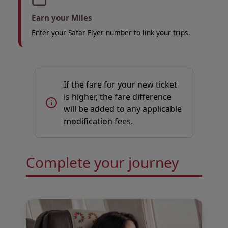
Earn your Miles
Enter your Safar Flyer number to link your trips.
If the fare for your new ticket
is higher, the fare difference
will be added to any applicable
modification fees.
Open in a new window
Open in a new window
Complete your journey
Open in a new window
Open in a new window