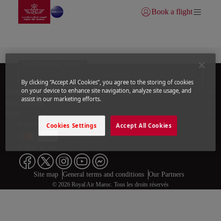
Go to home page
Skip to Main Content
Book a flight
Login | Join)
Flight Information | Royal Air Maroc
Search on our website
By clicking “Accept All Cookies”, you agree to the storing of cookies
Footer Sitema
on your device to enhance site navigation, analyze site usage, and
About us
assist in our marketing efforts.
Destinations
Help
Payment Methods
Cookies Settings
Accept All Cookies
Follow us on
Web map links
$Title.getData()
Site map
General terms and conditions
Our Partners
© 2026 Royal Air Maroc. Tous les droits réservés