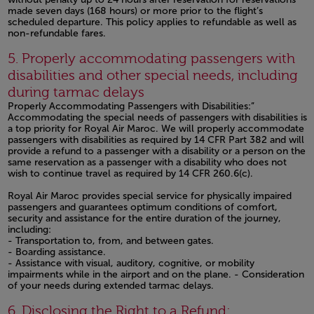
made seven days (168 hours) or more prior to the flight’s
scheduled departure. This policy applies to refundable as well as
non-refundable fares.
Open in a new window
5. Properly accommodating passengers with
disabilities and other special needs, including
during tarmac delays
Properly Accommodating Passengers with Disabilities:”
Accommodating the special needs of passengers with disabilities is
a top priority for Royal Air Maroc. We will properly accommodate
passengers with disabilities as required by 14 CFR Part 382 and will
provide a refund to a passenger with a disability or a person on the
same reservation as a passenger with a disability who does not
wish to continue travel as required by 14 CFR 260.6(c).
Royal Air Maroc provides special service for physically impaired
passengers and guarantees optimum conditions of comfort,
security and assistance for the entire duration of the journey,
including:
- Transportation to, from, and between gates.
- Boarding assistance.
- Assistance with visual, auditory, cognitive, or mobility
impairments while in the airport and on the plane. - Consideration
of your needs during extended tarmac delays.
Open in a new window
6. Disclosing the Right to a Refund: