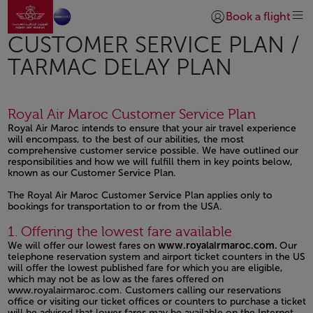
Go to home page
Skip to Main Content
Book a flight
Login | Join)
CUSTOMER SERVICE PLAN /
TARMAC DELAY PLAN
Royal Air Maroc Customer Service Plan
Royal Air Maroc intends to ensure that your air travel experience
will encompass, to the best of our abilities, the most
comprehensive customer service possible. We have outlined our
responsibilities and how we will fulfill them in key points below,
known as our Customer Service Plan.
The Royal Air Maroc Customer Service Plan applies only to
bookings for transportation to or from the USA.
Open in a new window
Open in a new window
Open in a new window
1. Offering the lowest fare available
We will offer our lowest fares on
www.royalairmaroc.com.
Our
telephone reservation system and airport ticket counters in the US
will offer the lowest published fare for which you are eligible,
which may not be as low as the fares offered on
www.royalairmaroc.com.
Customers calling our reservations
office or visiting our ticket offices or counters to purchase a ticket
will be advised that lower fares may be available on the Internet.