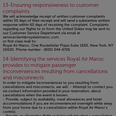
Open in a new window
13-Ensuring responsiveness to customer
complaints
We will acknowledge receipt of written customer complaints
within 30 days of their receipt and will send a substantive written
response within 60 days of receiving the complaint. Complaints
regarding our flights to or from the United States may be sent to
our Customer Service Department via email at
serviceclient@royalairmaroc.com.
or first class mail to:
Royal Air Maroc, One Rockefeller Plaza-Suite 1630, New York, NY
10020. Phone number : (800) 344-6726
Open in a new window
14-Identifying the services Royal Air Maroc
provides to mitigate passenger
inconveniences resulting from cancellations
and misconnects.
In order to mitigate inconveniences to you resulting from
cancellations and misconnects, we will: - Attempt to contact you,
via contact information provided in your reservation, about
cancellations when the event is known.
- Provide, subject to availability, meal allowances and hotel
accommodations if you are inconvenienced overnight while away
from your home due to a cancellation within Royal Air Maroc’s
control.
- Provide an alternative flight or ticker refund when a cancellation