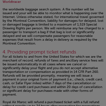
Open in a new window
Open in a new window
Worldtracer
the worldwide baggage search system. A file number will be
issued and your will be able to monitor what is happening over the
Internet. Unless otherwise stated, for international travel governed
by the Montreal Convention, liability for damages for delayed, lost
or damaged baggage is limited to a maximum of 1,519 Special
Drawing Rights per person. We will reimburse any fee charged to a
passenger to transport a bag if that bag is lost or significantly
delayed and we will compensate passengers for reasonable
expenses that result from a delay in delivery as required by the
Montreal Convention.
Open in a new window
4. Providing prompt ticket refunds
For all tickets to and from the United States for which we are the
merchant of record, refunds of fares and ancillary service fees will
be issued automatically in all cases where we cancel or
significantly delay your flight and you do not accept alternative
transportation or compensation as provided in 14 CFR Part 260.
Refunds will be provided promptly, meaning we will issue a
payment in your original form of payment (i.e., check, credit card,
cash, or Safar Flyer miles) within 7 days of the cancellation or
delay for credit card purchases and within 20 days of cancellation
or significant delay for purchases made with other forms of
payment.
Royal Air Maroc will refund a purchased ticket with a full refund
without penalty up to 24 hours after reservation for reservations