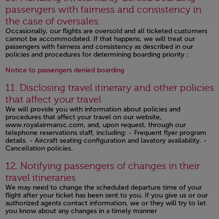
passengers with fairness and consistency in
the case of oversales.
Occasionally, our flights are oversold and all ticketed customers
cannot be accommodated. If that happens, we will treat our
passengers with fairness and consistency as described in our
policies and procedures for determining boarding priority :
Open in a new window
Notice to passengers denied boarding
11. Disclosing travel itinerary and other policies
that affect your travel
We will provide you with information about policies and
procedures that affect your travel on our website,
www.royalairmaroc.com, and, upon request, through our
telephone reservations staff, including: - Frequent flyer program
details. - Aircraft seating configuration and lavatory availability. -
Cancellation policies.
Open in a new window
12. Notifying passengers of changes in their
travel itineraries
We may need to change the scheduled departure time of your
flight after your ticket has been sent to you. If you give us or our
authorized agents contact information, we or they will try to let
you know about any changes in a timely manner