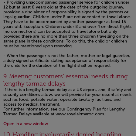
- Providing unaccompanied passenger service for children under
12 but at least 8 years old at the date of the outgoing journey,
provided a disclaimer of responsibility is signed by the parents or
legal guardian. Children under 8 are not accepted to travel alone.
They have to be accompanied by another passenger at least 15
years old. Exception: Children under 8 and over 4 on direct flights
(no connections) can be accepted to travel alone but only
provided there are no more than three children travelling on the
same plane in these conditions. To do this, the child or children
must be mentioned upon reserving.
- When the passenger is not the father, mother or legal guardian,
a duly signed certificate stating acceptance of responsibility for
the child for the duration of the flight shall be required.
Open in a new window
9. Meeting customers’ essential needs during
lengthy tarmac delays
If there is a lengthy tarmac delay at a US airport, and, if safety and
security conditions allow, we will provide for your essential needs
such as food, potable water, operable lavatory facilities, and
access to medical treatment.
For further information, see our Contingency Plan for Lengthy
Tarmac Delays available at www.royalairmaroc.com.:
Open in a new window
Open in a new window
10. Handling involuntarily denied boarding