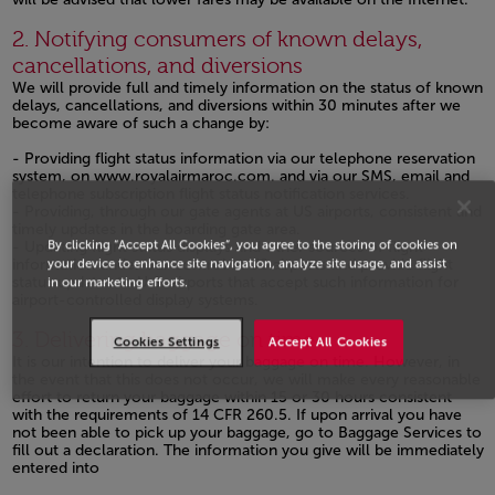
Open in a new window
2. Notifying consumers of known delays,
cancellations, and diversions
We will provide full and timely information on the status of known
delays, cancellations, and diversions within 30 minutes after we
become aware of such a change by:
- Providing flight status information via our telephone reservation
system, on
www.royalairmaroc.com.
and via our SMS, email and
telephone subscription flight status notification services.
- Providing, through our gate agents at US airports, consistent and
timely updates in the boarding gate area.
By clicking “Accept All Cookies”, you agree to the storing of cookies on
- Updating flight status displays and other sources of flight
your device to enhance site navigation, analyze site usage, and assist
information under our control at US airports and provide flight
status updates to U.S. airports that accept such information for
in our marketing efforts.
airport-controlled display systems.
Open in a new window
3. Delivering baggage on time
Cookies Settings
Accept All Cookies
It is our intention to deliver your baggage on time. However, in
the event that this does not occur, we will make every reasonable
effort to return your baggage within 15 or 30 hours consistent
with the requirements of 14 CFR 260.5. If upon arrival you have
not been able to pick up your baggage, go to Baggage Services to
fill out a declaration. The information you give will be immediately
entered into