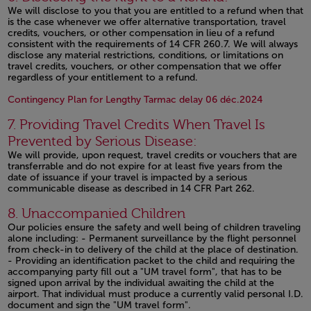
We will disclose to you that you are entitled to a refund when that
is the case whenever we offer alternative transportation, travel
credits, vouchers, or other compensation in lieu of a refund
consistent with the requirements of 14 CFR 260.7. We will always
disclose any material restrictions, conditions, or limitations on
travel credits, vouchers, or other compensation that we offer
regardless of your entitlement to a refund.
Open in a
Contingency Plan for Lengthy Tarmac delay 06 déc.2024
7. Providing Travel Credits When Travel Is
Prevented by Serious Disease:
We will provide, upon request, travel credits or vouchers that are
transferrable and do not expire for at least five years from the
date of issuance if your travel is impacted by a serious
communicable disease as described in 14 CFR Part 262.
Open in a new window
8. Unaccompanied Children
Our policies ensure the safety and well being of children traveling
alone including: - Permanent surveillance by the flight personnel
from check-in to delivery of the child at the place of destination.
- Providing an identification packet to the child and requiring the
accompanying party fill out a "UM travel form", that has to be
signed upon arrival by the individual awaiting the child at the
airport. That individual must produce a currently valid personal I.D.
document and sign the "UM travel form".