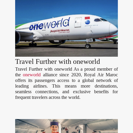
Travel Further with oneworld
Travel Further with oneworld As a proud member of
the
oneworld
alliance since 2020, Royal Air Maroc
offers its passengers access to a global network of
leading airlines. This means more destinations,
seamless connections, and exclusive benefits for
frequent travelers across the world.