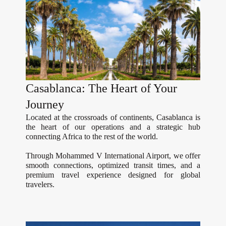
Casablanca: The Heart of Your
Journey
Located at the crossroads of continents, Casablanca is
the heart of our operations and a strategic hub
connecting Africa to the rest of the world.
Through Mohammed V International Airport, we offer
smooth connections, optimized transit times, and a
premium travel experience designed for global
travelers.