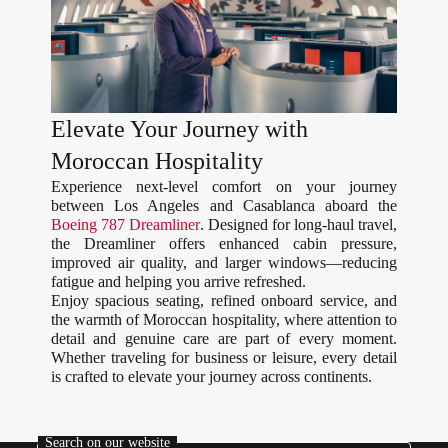
Elevate Your Journey with
Moroccan Hospitality
Experience next-level comfort on your journey
between Los Angeles and Casablanca aboard the
Boeing 787 Dreamliner
. Designed for long-haul travel,
the Dreamliner offers enhanced cabin pressure,
improved air quality, and larger windows—reducing
fatigue and helping you arrive refreshed.
Enjoy spacious seating, refined onboard service, and
the warmth of Moroccan hospitality, where attention to
detail and genuine care are part of every moment.
Whether traveling for business or leisure, every detail
is crafted to elevate your journey across continents.
Search on our website