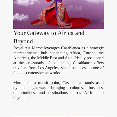
Your Gateway to Africa and
Beyond
Royal Air Maroc leverages Casablanca as a strategic
intercontinental hub connecting Africa, Europe, the
Americas, the Middle East and Asia. Ideally positioned
at the crossroads of continents, Casablanca offers
travelers from Los Angeles, seamless access to one of
the most extensive networks.
More than a transit point, Casablanca stands as a
dynamic gateway bringing cultures, business,
opportunities, and destinations across Africa and
beyond.