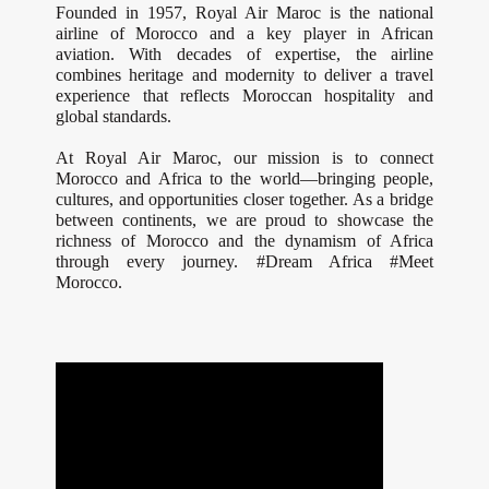
Founded in 1957, Royal Air Maroc is the national
airline of Morocco and a key player in African
aviation. With decades of expertise, the airline
combines heritage and modernity to deliver a travel
experience that reflects Moroccan hospitality and
global standards.
At Royal Air Maroc, our mission is to connect
Morocco and Africa to the world—bringing people,
cultures, and opportunities closer together. As a bridge
between continents, we are proud to showcase the
richness of Morocco and the dynamism of Africa
through every journey. #Dream Africa #Meet
Morocco.