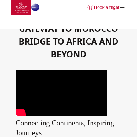
Go to home page
Skip to Main Content
Book a flight
Login | Join)
GATEWAY TO MOROCCO
BRIDGE TO AFRICA AND
BEYOND
Connecting Continents, Inspiring
Journeys