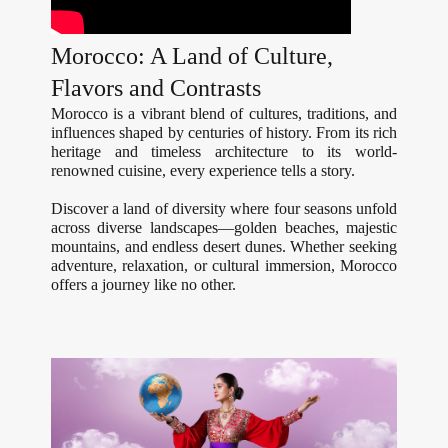
Morocco: A Land of Culture,
Flavors and Contrasts
Morocco is a vibrant blend of cultures, traditions, and
influences shaped by centuries of history. From its rich
heritage and timeless architecture to its world-
renowned cuisine, every experience tells a story.
Discover a land of diversity where four seasons unfold
across diverse landscapes—golden beaches, majestic
mountains, and endless desert dunes. Whether seeking
adventure, relaxation, or cultural immersion, Morocco
offers a journey like no other.