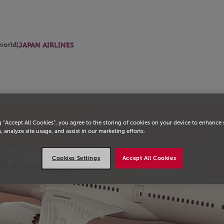
orld
|
JAPAN AIRLINES
g “Accept All Cookies”, you agree to the storing of cookies on your device to enhance 
, analyze site usage, and assist in our marketing efforts.
Cookies Settings
Accept All Cookies