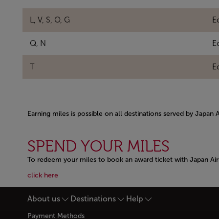
L, V, S, O, G
E
Q, N
E
T
E
Earning miles is possible on all destinations served by Japan 
Open in a new window
SPEND YOUR MILES
To redeem your miles to book an award ticket with Japan Airl
Open in a new window
Open in a new window
click here
About us
Destinations
Help
Footer Sitemap
Payment Methods