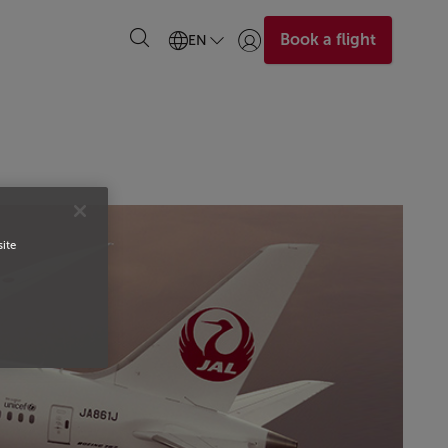
Book a flight
EN
Login | Join)
site