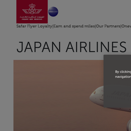
Go to home page
Skip to Main Content
Safar Flyer Loyalty
|
Earn and spend miles
|
Our Partners
|
Onew
JAPAN AIRLINES
By clickin
navigation