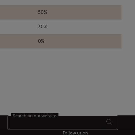
50%
30%
0%
Search on our website
Follow us on