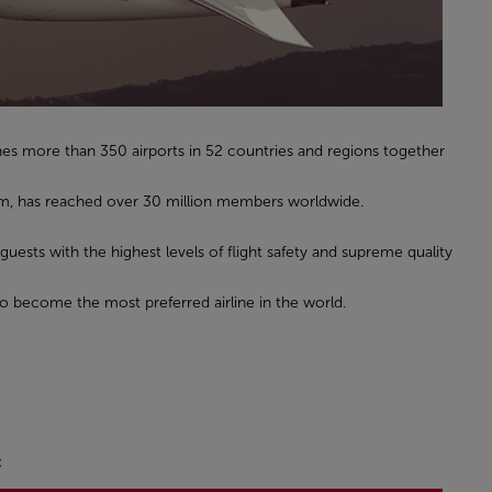
hes more than 350 airports in 52 countries and regions together
gram, has reached over 30 million members worldwide.
 guests with the highest levels of flight safety and supreme quality
to become the most preferred airline in the world.
: