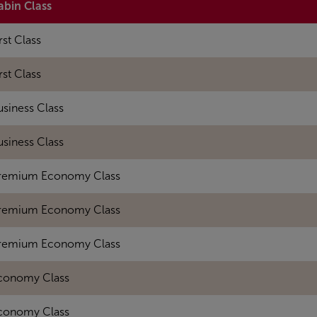
abin Class
rst Class
rst Class
usiness Class
usiness Class
remium Economy Class
remium Economy Class
remium Economy Class
conomy Class
conomy Class