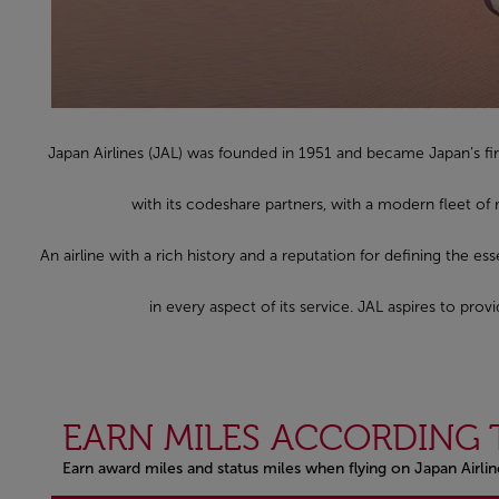
Japan Airlines (JAL) was founded in 1951 and became Japan’s fir
with its codeshare partners, with a modern fleet of
An airline with a rich history and a reputation for defining the es
in every aspect of its service. JAL aspires to pr
EARN MILES ACCORDING 
Earn award miles and status miles when flying on Japan Airli