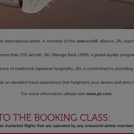
st international airline. A member of the
one
world® alliance, JAL reac
 more than 235 aircraft. JAL Mileage Bank (JMB), a global loyalty pro
sence of traditional Japanese hospitality, JAL is committed to providing
ovide an elevated travel experience that heightens your senses and aims 
For more information, please visit
www.jal.com
TO THE BOOKING CLASS:
nes marketed flights that are operated by any oneworld airline member