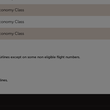
conomy Class
conomy Class
conomy Class
Airlines except on some non eligible flight numbers.
ines,