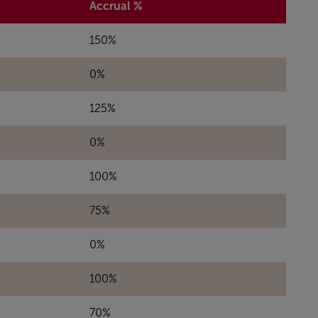
Accrual %
150%
0%
125%
0%
100%
75%
0%
100%
70%