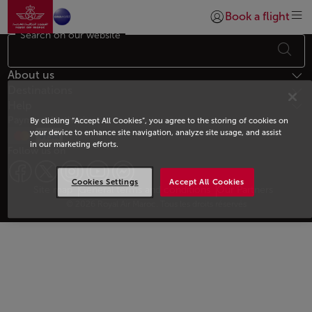
Go to home page
Skip to Main Content
Book a flight
Login | Join)
Search on our website
Footer Sitemap
About us
Destinations
Help
Payment Methods
By clicking “Accept All Cookies”, you agree to the storing of cookies on
your device to enhance site navigation, analyze site usage, and assist
in our marketing efforts.
Follow us on
Cookies Settings
Accept All Cookies
Web map links
$Title.getData()
Site map
General terms and conditions
Our Partners
© 2026 Royal Air Maroc. Tous les droits réservés