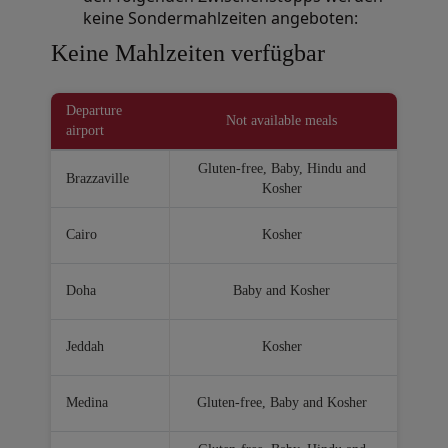
keine Sondermahlzeiten angeboten:
Open in a new window
Keine Mahlzeiten verfügbar
Departure
Not available meals
airport
Gluten-free, Baby, Hindu and
Brazzaville
Kosher
Cairo
Kosher
Doha
Baby and Kosher
Jeddah
Kosher
Medina
Gluten-free, Baby and Kosher