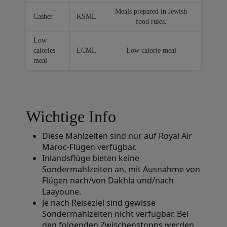
Meals prepared in Jewish
Casher
KSML
food rules.
Low
calories
LCML
Low calorie meal
meal
Wichtige Info
Diese Mahlzeiten sind nur auf Royal Air
Maroc-Flügen verfügbar.
Inlandsflüge bieten keine
Sondermahlzeiten an, mit Ausnahme von
Flügen nach/von Dakhla und/nach
Laayoune.
Je nach Reiseziel sind gewisse
Sondermahlzeiten nicht verfügbar. Bei
den folgenden Zwischenstopps werden