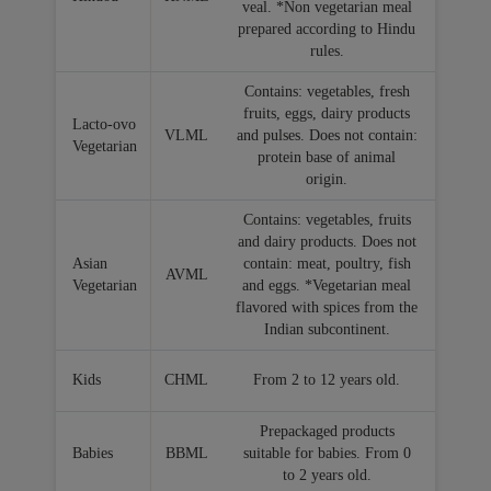
veal. *Non vegetarian meal
prepared according to Hindu
rules.
Contains: vegetables, fresh
fruits, eggs, dairy products
Lacto-ovo
VLML
and pulses. Does not contain:
Vegetarian
protein base of animal
origin.
Contains: vegetables, fruits
and dairy products. Does not
Asian
contain: meat, poultry, fish
AVML
Vegetarian
and eggs. *Vegetarian meal
flavored with spices from the
Indian subcontinent.
Kids
CHML
From 2 to 12 years old.
Prepackaged products
Babies
BBML
suitable for babies. From 0
to 2 years old.