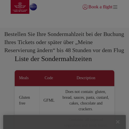
Zur Hauptseite wechs
Zum Hauptinhalt springen
Book a flight
Anmelden | Beitreten)
Sondermahlzeiten
Bestellen Sie Ihre Sondermahlzeit bei der Buchung
Ihres Tickets oder später über „Meine
Reservierung ändern“ bis 48 Stunden vor dem Flug
Liste der Sondermahlzeiten
Meals
Code
Description
Does not contain: gluten,
Gluten
bread, sauces, pasta, custard,
GFML
free
cakes, chocolate and
crackers.
Contains: all types of
vegetables and fresh fruits,