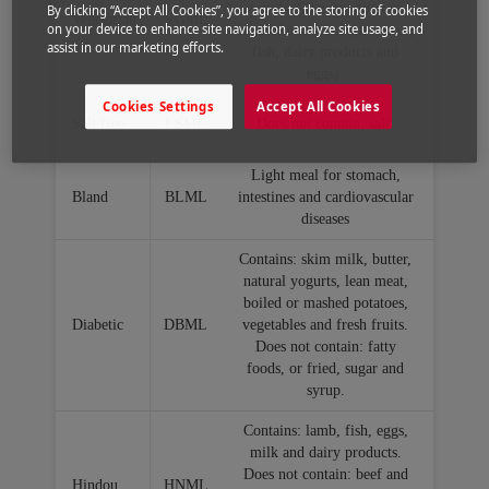
cereals. Does not contain:
By clicking “Accept All Cookies”, you agree to the storing of cookies
Vegetarian
VGML
on your device to enhance site navigation, analyze site usage, and
food of animal origin (meat,
assist in our marketing efforts.
fish, dairy products and
eggs).
Cookies Settings
Accept All Cookies
Salt free
LSML
Does not contain: salt.
Light meal for stomach,
Bland
BLML
intestines and cardiovascular
diseases
Contains: skim milk, butter,
natural yogurts, lean meat,
boiled or mashed potatoes,
Diabetic
DBML
vegetables and fresh fruits.
Does not contain: fatty
foods, or fried, sugar and
syrup.
Contains: lamb, fish, eggs,
milk and dairy products.
Does not contain: beef and
Hindou
HNML