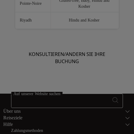
Gluten-free, Baby, Hindu and
Pointe-Noire
Kosher
Riyadh
Hindu and Kosher
KONSULTIEREN/ANDERN SIE IHRE
BUCHUNG
Auf unserer Website suchen
Fußzeile Seite
Über uns
Reiseziele
Hilfe
Zahlungsmethoden