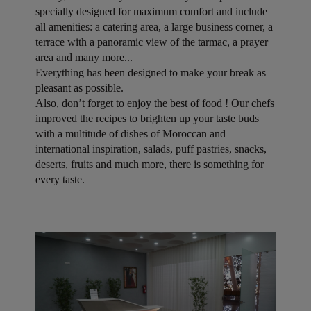
specially designed for maximum comfort and include
all amenities: a catering area, a large business corner, a
terrace with a panoramic view of the tarmac, a prayer
area and many more...
Everything has been designed to make your break as
pleasant as possible.
Also, don’t forget to enjoy the best of food ! Our chefs
improved the recipes to brighten up your taste buds
with a multitude of dishes of Moroccan and
international inspiration, salads, puff pastries, snacks,
deserts, fruits and much more, there is something for
every taste.