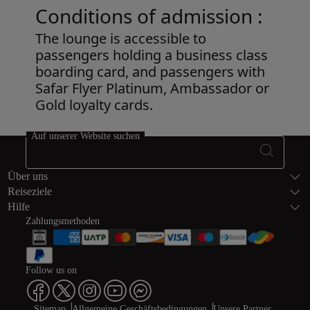
Conditions of admission :
The lounge is accessible to
passengers holding a business class
boarding card, and passengers with
Safar Flyer Platinum, Ambassador or
Gold loyalty cards.
Open in a new window
Auf unserer Website suchen
Fußzeile Seite
Über uns
Reiseziele
Hilfe
Zahlungsmethoden
Follow us on
Sitemap
Allgemeine Geschäftsbedingungen
Unsere Partner