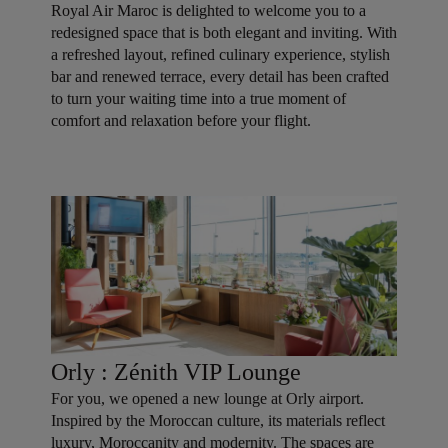
Royal Air Maroc is delighted to welcome you to a
redesigned space that is both elegant and inviting. With
a refreshed layout, refined culinary experience, stylish
bar and renewed terrace, every detail has been crafted
to turn your waiting time into a true moment of
comfort and relaxation before your flight.
Orly : Zénith VIP Lounge
For you, we opened a new lounge at Orly airport.
Inspired by the Moroccan culture, its materials reflect
luxury, Moroccanity and modernity. The spaces are