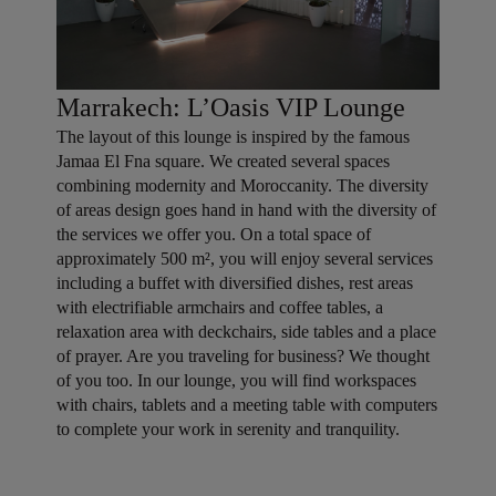
Marrakech: L’Oasis VIP Lounge
The layout of this lounge is inspired by the famous
Jamaa El Fna square. We created several spaces
combining modernity and Moroccanity. The diversity
of areas design goes hand in hand with the diversity of
the services we offer you. On a total space of
approximately 500 m², you will enjoy several services
including a buffet with diversified dishes, rest areas
with electrifiable armchairs and coffee tables, a
relaxation area with deckchairs, side tables and a place
of prayer. Are you traveling for business? We thought
of you too. In our lounge, you will find workspaces
with chairs, tablets and a meeting table with computers
to complete your work in serenity and tranquility.