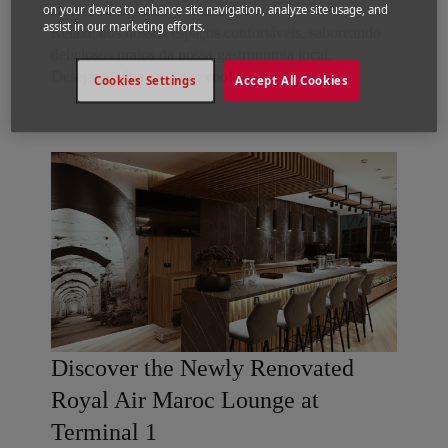
on your device to enhance site navigation, analyze site usage, and
atmosfera autêntica e relaxante.
assist in our marketing efforts.
Relaxe nos nossos espaços confortáveis, saboreando
deliciosos pratos da nossa gastronomia local.
Desejamos-lhe um bom voo!
Cookies Settings
Accept All Cookies
Discover the Newly Renovated
Royal Air Maroc Lounge at
Terminal 1