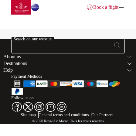
Go to home page
Skip to Main Content
Book a flight
Login | Join)
Buy Miles-failed
Search on our website
Footer Sitema
About us
Destinations
Help
Payment Methods
Follow us on
Web map links
$Title.getData()
Site map
General terms and conditions
Our Partners
© 2026 Royal Air Maroc. Tous les droits réservés