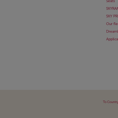
Seats
SKYRA
SKY PR
Our fle
Dreaml
Applic
To Countr