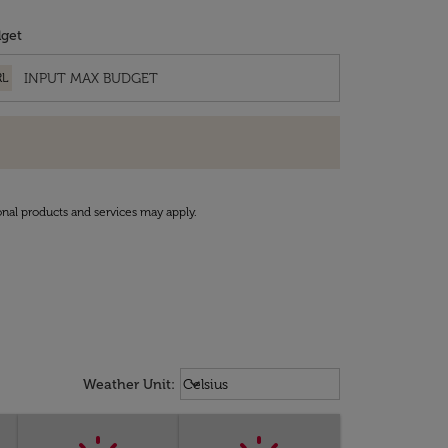
get
RL
onal products and services may apply.
Weather unit option Celsius Select
keyboard_arrow_down
Weather Unit
:
Celsius