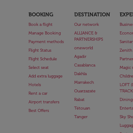
BOOKING
DESTINATION
EXPE
Book a flight
Our network
Busine
Manage Booking
ALLIANCE &
Econo
PARTNERSHIPS
Payment methods
Sanita
oneworld
Flight Status
Zenith
Agadir
Flight Schedule
Partne
Casablanca
Select seat
Magic 
Dakhla
Add extra luggage
Childr
Marrakech
Hotels
LOFT 
Ouarzazate
TRACK
Rent a car
Rabat
Dining
Airport transfers
Tétouan
Entert
Best Offers
Tanger
Sky Sh
Lugga