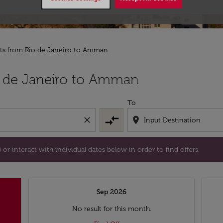
hts from Rio de Janeiro to Amman
tion) or interact with individual dates below in order to fin
o de Janeiro to Amman
To
compare_arrows
close
location_on
or interact with individual dates below in order to find offers.
Sep 2026
No result for this month.