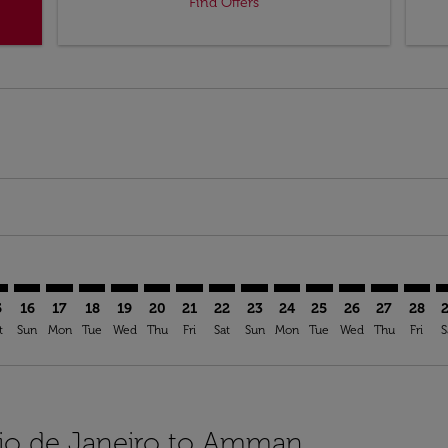
Find Offers
imer. Find Offers
sclaimer. Find Offers
s-disclaimer. Find Offers
offers-disclaimer. Find Offers
iew-offers-disclaimer. Find Offers
mp-view-offers-disclaimer. Find Offers
M: cmp-view-offers-disclaimer. Find Offers
G–AMM: cmp-view-offers-disclaimer. Find Offers
GIG–AMM: cmp-view-offers-disclaimer. Find Offers
GIG–AMM: cmp-view-offers-disclaimer. Find Offers
GIG–AMM: cmp-view-offers-disclaimer. Find Offe
GIG–AMM: cmp-view-offers-disclaimer. Find 
GIG–AMM: cmp-view-offers-disclaimer. F
GIG–AMM: cmp-view-offers-disclaime
GIG–AMM: cmp-view-offers-discl
GIG–AMM: cmp-view-offers-d
GIG–AMM: cmp-view-offe
GIG–AMM: cmp-view-
GIG–AMM: cmp-
GIG–AMM: 
GIG–A
G
5
16
17
18
19
20
21
22
23
24
25
26
27
28
t
Sun
Mon
Tue
Wed
Thu
Fri
Sat
Sun
Mon
Tue
Wed
Thu
Fri
S
 Rio de Janeiro to Amman