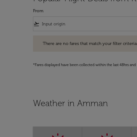
From
flight_takeoff
There are no fares that match your filter criteria. Pleas
There are no fares that match your filter criteria.
*Fares displayed have been collected within the last 48hrs and 
Weather in Amman