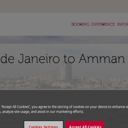
keyboard_arrow_down
keyboard_arrow_down
BOOKING
EXPERIENCE
INFO
o de Janeiro to Amman 
expand_more
romo Code
g “Accept All Cookies”, you agree to the storing of cookies on your device to enhance si
, analyze site usage, and assist in our marketing efforts.
Departure
Retu
today
fc-booking-departure-date-aria-l
fc-bo
15/08/2026
22/0
Cookies Settings
Accept All Cookies