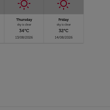
Thursday
Friday
sky is clear
sky is clear
34°C
32°C
13/08/2026
14/08/2026