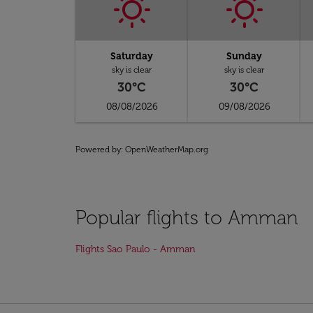
Saturday
Sunday
sky is clear
sky is clear
30°C
30°C
08/08/2026
09/08/2026
Powered by
: OpenWeatherMap.org
Popular flights to Amman
Flights Sao Paulo - Amman