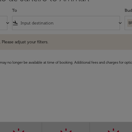
To
Bud
keyboard_arrow_down
flight_land
keyboard_arrow_down
B
e adjust your filters.
 Please adjust your filters.
may no longer be available at time of booking. Additional fees and charges for opti