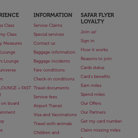
RIENCE
INFORMATION
SAFAR FLYER
LOYALTY
ss Class
Service Claims
Join us!
my Class
Special services
Sign in
ry Measures
Contact us
How it works
 Lounge
Baggage information
Reasons to join
rs Lounge
Baggage incidents
Cards status
universe
Fare conditions
Card's benefits
en
Check-in conditions
Earn miles
(LOUNGE + FAST
Travel documents
)
Spend miles
Service fees
 on board
Our Offers
Airport Transit
ainment
Our Partners
Visa and Vaccinations
op
Get my card number
Travel with animals
ge
Claim missing miles
Children and