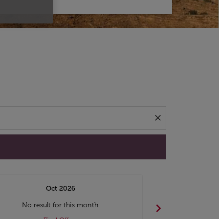
d offers.
close
Oct 2026
N
chevron_right
No result for this month.
No resul