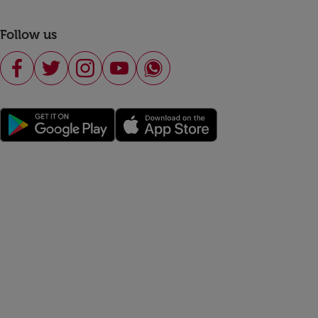
Follow us