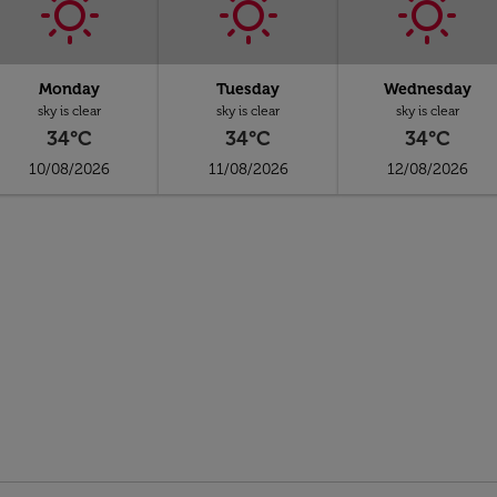
Monday
Tuesday
Wednesday
sky is clear
sky is clear
sky is clear
34°C
34°C
34°C
10/08/2026
11/08/2026
12/08/2026