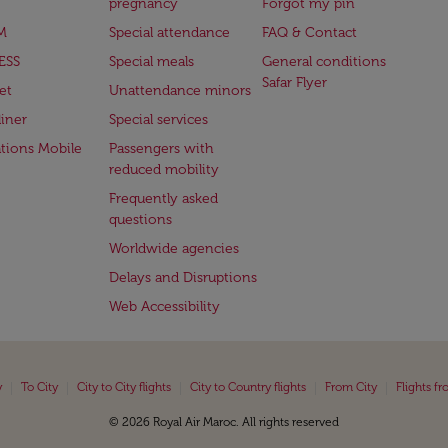
pregnancy
Forgot my pin
M
Special attendance
FAQ & Contact
ESS
Special meals
General conditions
Safar Flyer
et
Unattendance minors
iner
Special services
ations Mobile
Passengers with
reduced mobility
Frequently asked
questions
Worldwide agencies
Delays and Disruptions
Web Accessibility
|
|
|
|
|
y
To City
City to City flights
City to Country flights
From City
Flights f
© 2026 Royal Air Maroc. All rights reserved