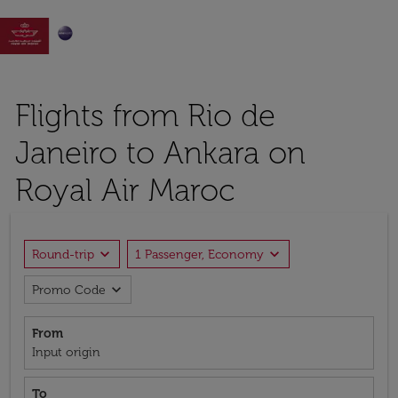

Flights from Rio de
Janeiro to Ankara on
Royal Air Maroc
expand_more
expand_more
Round-trip
1 Passenger, Economy
expand_more
Promo Code
From
Input origin
To