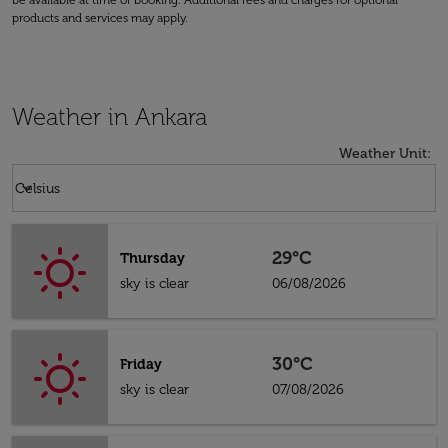
be available at time of booking. Additional fees and charges for optional
products and services may apply.
Weather in Ankara
Weather Unit
:
Weather unit option Celsius Selected
keyboard_arrow_down
Celsius
29°C
Thursday
sky is clear
06/08/2026
30°C
Friday
sky is clear
07/08/2026