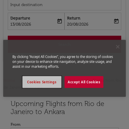
Input destination
Departure
Return
today
today
fc-booking-departure-date-aria-label
fc-booking-return-date-aria-label
13/08/2026
20/08/2026
Search
By clicking “Accept All Cookies”, you agree to the storing of cookies
on your device to enhance site navigation, analyze site usage, and
assist in our marketing efforts.
Home
Flights
Flights to Turkey
Flights from Rio
Cookies Settings
Accept All Cookies
de Janeiro to Ankara
Upcoming Flights from Rio de
Try updating your route (origin and/or destination) or i
Janeiro to Ankara
From