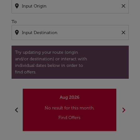
location_on
close
To
location_on
close
Try updating your route (origin
and/or destination) or interact with
individual dates below in order to
find offers.
Aug 2026
chevron_left
chevron_right
No result for this month.
Find Offers