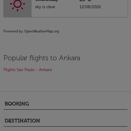
sky is clear
12/08/2026
Powered by
: OpenWeatherMap.org
Popular flights to Ankara
Flights Sao Paulo - Ankara
BOOKING
keyboard_arrow_down
DESTINATION
keyboard_arrow_down