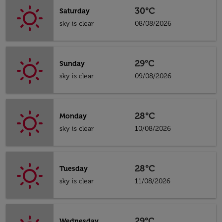
30°C
Saturday
sky is clear
08/08/2026
29°C
Sunday
sky is clear
09/08/2026
28°C
Monday
sky is clear
10/08/2026
28°C
Tuesday
sky is clear
11/08/2026
29°C
Wednesday