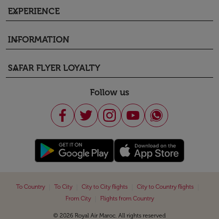
EXPERIENCE
keyboard_arrow_down
INFORMATION
keyboard_arrow_down
SAFAR FLYER LOYALTY
keyboard_arrow_down
Follow us
|
|
|
|
To Country
To City
City to City flights
City to Country flights
|
From City
Flights from Country
© 2026 Royal Air Maroc. All rights reserved