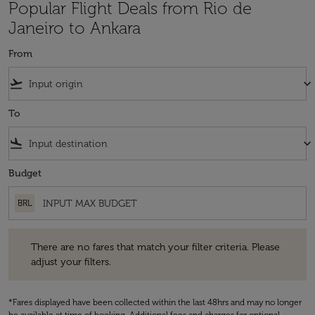
Popular Flight Deals from Rio de
Janeiro to Ankara
From
flight_takeoff
keyboard_arrow_down
To
flight_land
keyboard_arrow_down
Budget
BRL
There are no fares that match your filter criteria. Please adjust your fi
There are no fares that match your filter criteria. Please
adjust your filters.
*Fares displayed have been collected within the last 48hrs and may no longer