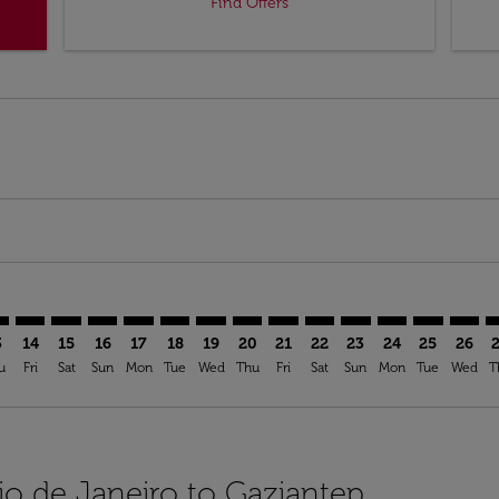
Find Offers
mer. Find Offers
sclaimer. Find Offers
s-disclaimer. Find Offers
ffers-disclaimer. Find Offers
ew-offers-disclaimer. Find Offers
p-view-offers-disclaimer. Find Offers
T: cmp-view-offers-disclaimer. Find Offers
G–GZT: cmp-view-offers-disclaimer. Find Offers
GIG–GZT: cmp-view-offers-disclaimer. Find Offers
GIG–GZT: cmp-view-offers-disclaimer. Find Offers
GIG–GZT: cmp-view-offers-disclaimer. Find Offers
GIG–GZT: cmp-view-offers-disclaimer. Find O
GIG–GZT: cmp-view-offers-disclaimer. Fi
GIG–GZT: cmp-view-offers-disclaimer
GIG–GZT: cmp-view-offers-discla
GIG–GZT: cmp-view-offers-di
GIG–GZT: cmp-view-offe
GIG–GZT: cmp-view-
GIG–GZT: cmp-v
GIG–GZT: c
GIG–G
G
3
14
15
16
17
18
19
20
21
22
23
24
25
26
u
Fri
Sat
Sun
Mon
Tue
Wed
Thu
Fri
Sat
Sun
Mon
Tue
Wed
T
io de Janeiro to Gaziantep