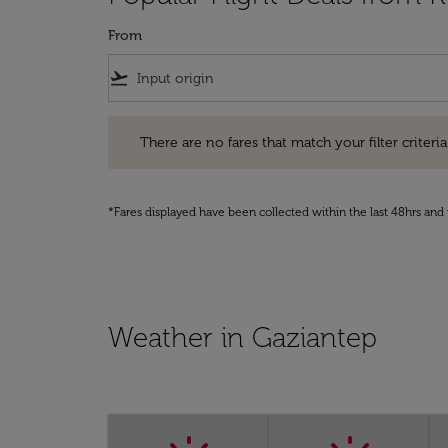
From
flight_takeoff
There are no fares that match your filter criteria. Pleas
There are no fares that match your filter criteria.
*Fares displayed have been collected within the last 48hrs and 
Weather in Gaziantep