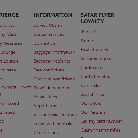
RIENCE
INFORMATION
SAFAR FLYER
LOYALTY
ss Class
Service Claims
Join us!
my Class
Special services
Sign in
ry Measures
Contact us
How it works
 Lounge
Baggage information
Reasons to join
rs Lounge
Baggage incidents
Cards status
universe
Fare conditions
Card's benefits
en
Check-in conditions
Earn miles
(LOUNGE + FAST
Travel documents
)
Spend miles
Service fees
 on board
Our Offers
Airport Transit
ainment
Our Partners
Visa and Vaccinations
op
Get my card number
Travel with animals
ge
Claim missing miles
Children and