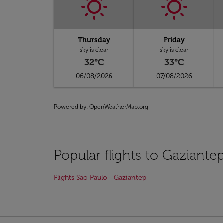
Thursday
Friday
sky is clear
sky is clear
32°C
33°C
06/08/2026
07/08/2026
Powered by
: OpenWeatherMap.org
Popular flights to Gaziante
Flights Sao Paulo - Gaziantep