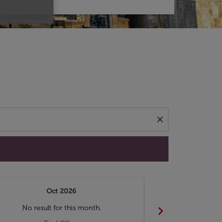
d offers.
close
Oct 2026
N
chevron_right
No result for this month.
No resul