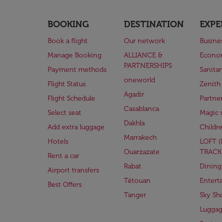
BOOKING
DESTINATION
EXPE
Book a flight
Our network
Busine
Manage Booking
ALLIANCE &
Econo
PARTNERSHIPS
Payment methods
Sanita
oneworld
Flight Status
Zenith
Agadir
Flight Schedule
Partne
Casablanca
Select seat
Magic 
Dakhla
Add extra luggage
Childr
Marrakech
Hotels
LOFT 
Ouarzazate
TRACK
Rent a car
Rabat
Dining
Airport transfers
Tétouan
Entert
Best Offers
Tanger
Sky Sh
Lugga