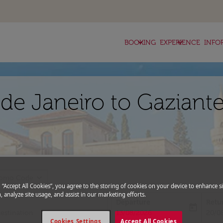
keyboard_arrow_down
keyboard_arrow_down
BOOKING
EXPERIENCE
INFO
 de Janeiro to Gaziant
expand_more
romo Code
g “Accept All Cookies”, you agree to the storing of cookies on your device to enhance si
, analyze site usage, and assist in our marketing efforts.
Departure
Retu
today
fc-booking-departure-date-aria-l
fc-bo
13/08/2026
20/0
Cookies Settings
Accept All Cookies