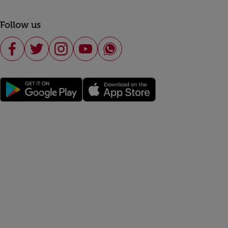
Follow us