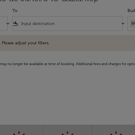
To
Bud
keyboard_arrow_down
flight_land
keyboard_arrow_down
B
e adjust your filters.
 Please adjust your filters.
may no longer be available at time of booking. Additional fees and charges for opti