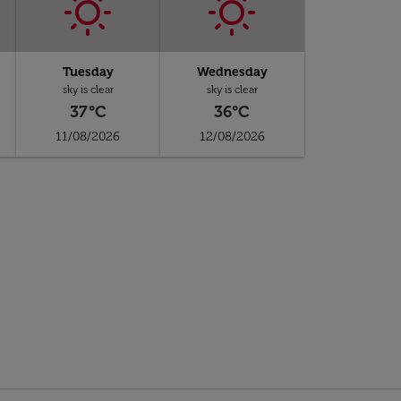
Tuesday
Wednesday
sky is clear
sky is clear
37°C
36°C
11/08/2026
12/08/2026