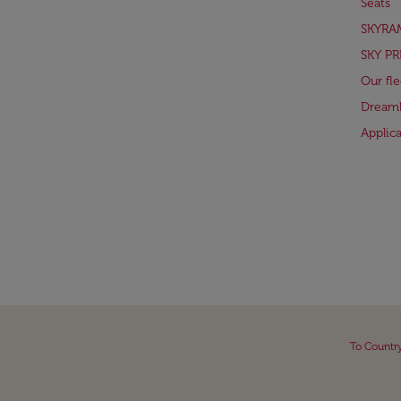
Seats
SKYRA
SKY PR
Our fle
Dreaml
Applic
To Countr