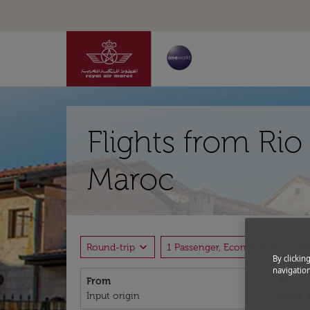
Flights from Rio
Maroc
expand_more
expand_more
Round-trip
1 Passenger, Economy
P
By clickin
navigation
From
To