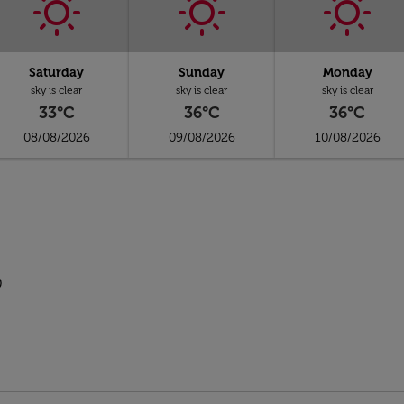
Saturday
Sunday
Monday
sky is clear
sky is clear
sky is clear
33°C
36°C
36°C
08/08/2026
09/08/2026
10/08/2026
p