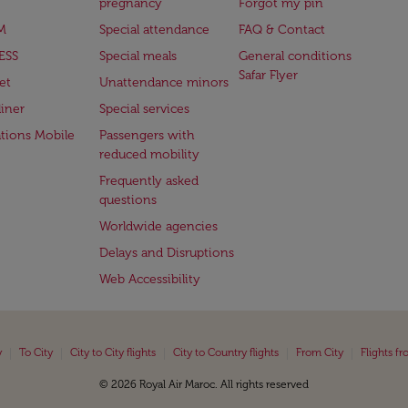
pregnancy
Forgot my pin
M
Special attendance
FAQ & Contact
ESS
Special meals
General conditions
Safar Flyer
et
Unattendance minors
iner
Special services
ations Mobile
Passengers with
reduced mobility
Frequently asked
questions
Worldwide agencies
Delays and Disruptions
Web Accessibility
|
|
|
|
|
y
To City
City to City flights
City to Country flights
From City
Flights f
© 2026 Royal Air Maroc. All rights reserved