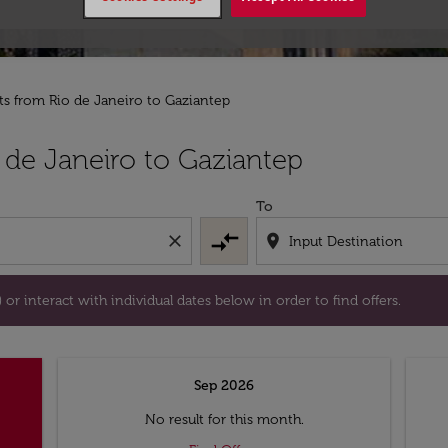
hts from Rio de Janeiro to Gaziantep
tion) or interact with individual dates below in order to fin
 de Janeiro to Gaziantep
To
compare_arrows
close
location_on
or interact with individual dates below in order to find offers.
Sep 2026
No result for this month.