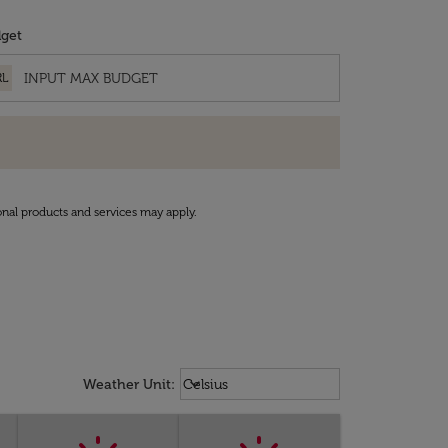
get
RL
onal products and services may apply.
Weather unit option Celsius Select
keyboard_arrow_down
Weather Unit
:
Celsius