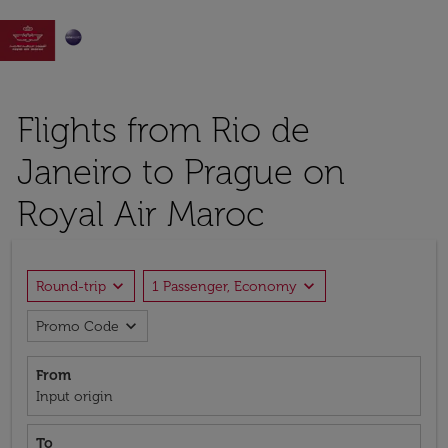

Flights from Rio de
Janeiro to Prague on
Royal Air Maroc
expand_more
expand_more
Round-trip
1 Passenger, Economy
expand_more
Promo Code
From
Input origin
To