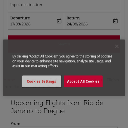
Input destination
Departure
Return
today
today
fc-booking-departure-date-aria-label
fc-booking-return-date-aria-label
17/08/2026
24/08/2026
Search
By clicking “Accept All Cookies”, you agree to the storing of cookies
on your device to enhance site navigation, analyze site usage, and
assist in our marketing efforts.
Home
Flights
Flights to Czech Republic
Flights
Cookies Settings
Accept All Cookies
from Rio de Janeiro to Prague
Upcoming Flights from Rio de
Try updating your route (origin and/or destination) or i
Janeiro to Prague
From