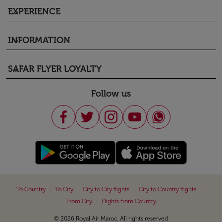
EXPERIENCE
keyboard_arrow_down
INFORMATION
keyboard_arrow_down
SAFAR FLYER LOYALTY
keyboard_arrow_down
Follow us
|
|
|
|
To Country
To City
City to City flights
City to Country flights
|
From City
Flights from Country
© 2026 Royal Air Maroc. All rights reserved