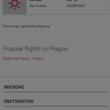
sky is clear
16/08/2026
Powered by
: OpenWeatherMap.org
Popular flights to Prague
Flights Sao Paulo - Prague
BOOKING
keyboard_arrow_down
DESTINATION
keyboard_arrow_down