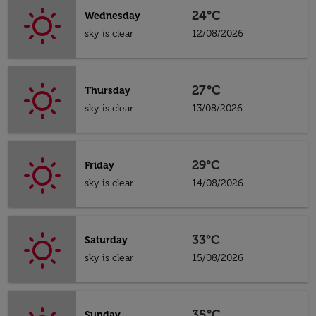
24°C
Wednesday
sky is clear
12/08/2026
27°C
Thursday
sky is clear
13/08/2026
29°C
Friday
sky is clear
14/08/2026
33°C
Saturday
sky is clear
15/08/2026
35°C
Sunday