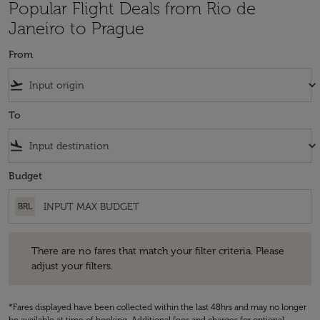
Popular Flight Deals from Rio de
Janeiro to Prague
From
flight_takeoff
keyboard_arrow_down
To
flight_land
keyboard_arrow_down
Budget
BRL
There are no fares that match your filter criteria. Please adjust your fi
There are no fares that match your filter criteria. Please
adjust your filters.
*Fares displayed have been collected within the last 48hrs and may no longer