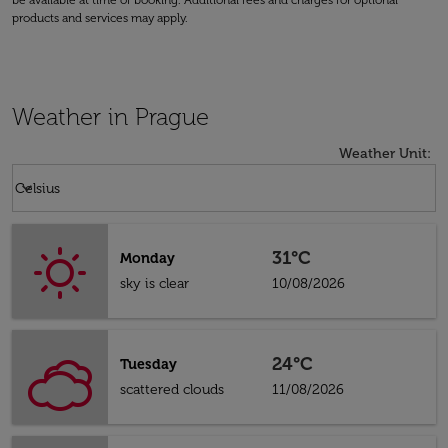
be available at time of booking. Additional fees and charges for optional
products and services may apply.
Weather in Prague
Weather Unit
:
Weather unit option Celsius Selected
keyboard_arrow_down
Celsius
31°C
Monday
sky is clear
10/08/2026
24°C
Tuesday
scattered clouds
11/08/2026