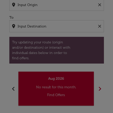
location_on
close
To
location_on
close
Try updating your route (origin
and/or destination) or interact with
individual dates below in order to
find offers.
Aug 2026
chevron_left
chevron_right
No result for this month.
Find Offers