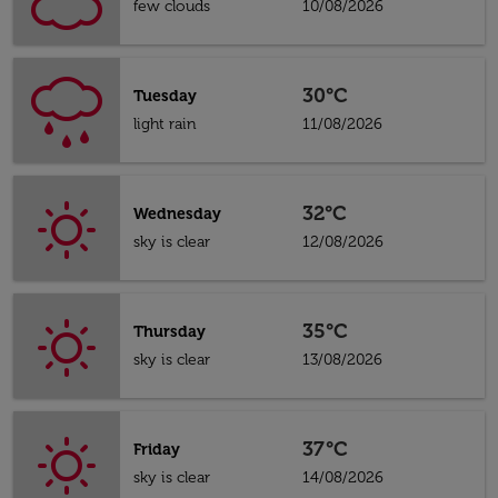
few clouds
10/08/2026
30°C
Tuesday
light rain
11/08/2026
32°C
Wednesday
sky is clear
12/08/2026
35°C
Thursday
sky is clear
13/08/2026
37°C
Friday
sky is clear
14/08/2026