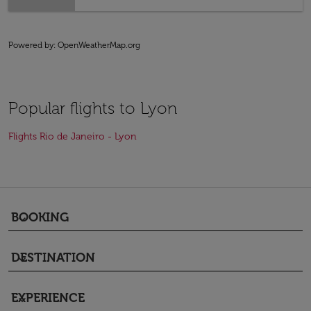
Powered by
: OpenWeatherMap.org
Popular flights to Lyon
Flights Rio de Janeiro - Lyon
BOOKING
keyboard_arrow_down
DESTINATION
keyboard_arrow_down
EXPERIENCE
keyboard_arrow_down