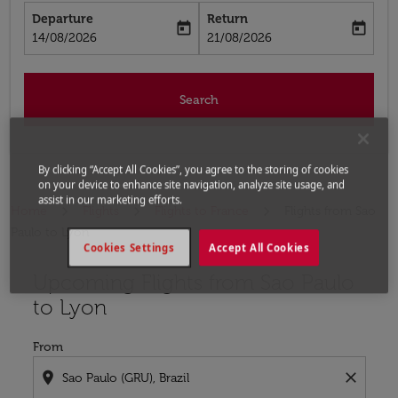
Departure
Return
today
today
fc-booking-departure-date-aria-label
fc-booking-return-date-aria-label
14/08/2026
21/08/2026
Search
By clicking “Accept All Cookies”, you agree to the storing of cookies
on your device to enhance site navigation, analyze site usage, and
assist in our marketing efforts.
Home
Flights
Flights to France
Flights from Sao
Paulo to Lyon
Cookies Settings
Accept All Cookies
Upcoming Flights from Sao Paulo
Try updating your route (origin and/or destination) or i
to Lyon
From
location_on
close