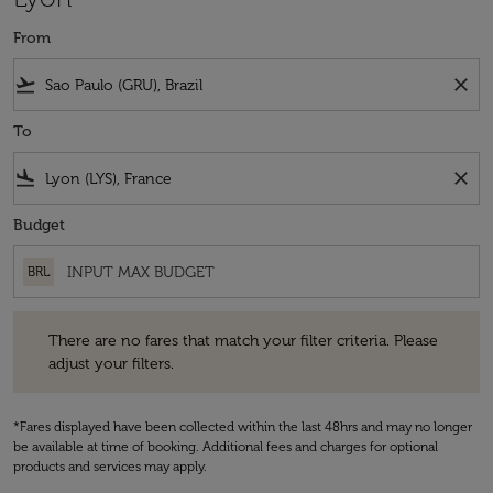
From
flight_takeoff
close
To
flight_land
close
Budget
BRL
There are no fares that match your filter criteria. Please adjust your fi
There are no fares that match your filter criteria. Please
adjust your filters.
*Fares displayed have been collected within the last 48hrs and may no longer
be available at time of booking. Additional fees and charges for optional
products and services may apply.