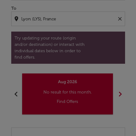
To
location_on
close
Try updating your route (origin
and/or destination) or interact with
individual dates below in order to
find offers.
Aug 2026
chevron_left
chevron_right
No result for this month.
Find Offers