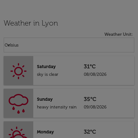
Weather in Lyon
Weather Unit
:
Weather unit option Celsius Selected
keyboard_arrow_down
Celsius
31°C
Saturday
sky is clear
08/08/2026
35°C
Sunday
heavy intensity rain
09/08/2026
32°C
Monday