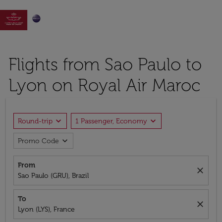

Flights from Sao Paulo to
Lyon on Royal Air Maroc
expand_more
expand_more
Round-trip
1 Passenger, Economy
expand_more
Promo Code
From
close
Sao Paulo (GRU), Brazil
To
close
Lyon (LYS), France