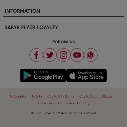
INFORMATION
keyboard_arrow_down
SAFAR FLYER LOYALTY
keyboard_arrow_down
Follow us
|
|
|
|
To Country
To City
City to City flights
City to Country flights
|
From City
Flights from Country
© 2026 Royal Air Maroc. All rights reserved