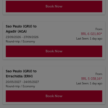
Book Now
Sao Paulo (GRU)
to
From
Agadir (AGA)
BRL 6 021,80
*
23/09/2026 - 27/09/2026
Last Seen: 1 day ago
Round-trip
/
Economy
Book Now
Sao Paulo (GRU)
to
From
Errachidia (ERH)
BRL 5 038,16
*
20/05/2027 - 24/05/2027
Last Seen: 1 day ago
Round-trip
/
Economy
Book Now