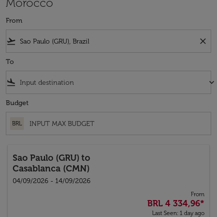
Morocco
From
flight_takeoff
close
To
flight_land
keyboard_arrow_down
Budget
BRL
Sao Paulo (GRU)
to
Casablanca (CMN)
04/09/2026 - 14/09/2026
From
BRL 4 334,96
*
Last Seen: 1 day ago