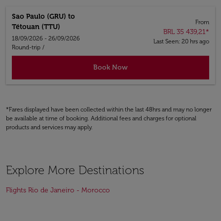
Sao Paulo (GRU)
to
From
Tétouan (TTU)
BRL 35 439,21
*
18/09/2026 - 26/09/2026
Last Seen: 20 hrs ago
Round-trip
/
Book Now
*Fares displayed have been collected within the last 48hrs and may no longer
be available at time of booking. Additional fees and charges for optional
products and services may apply.
Explore More Destinations
Flights Rio de Janeiro - Morocco