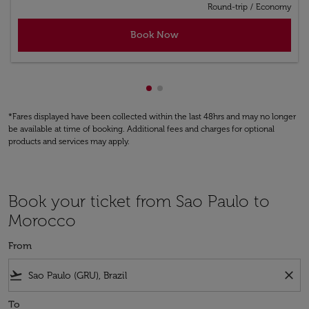
Round-trip
/
Economy
Book Now
Showing cmp-pagination-show
Showing cmp-pagination-sh
*Fares displayed have been collected within the last 48hrs and may no longer
be available at time of booking. Additional fees and charges for optional
products and services may apply.
Book your ticket from Sao Paulo to
Morocco
From
flight_takeoff
close
To