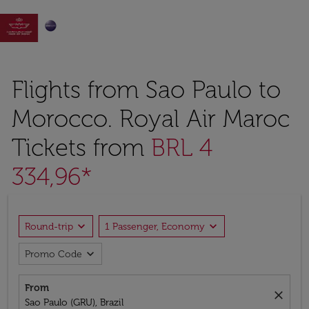

Flights from Sao Paulo to
Morocco. Royal Air Maroc
Tickets from
BRL 4
334,96*
expand_more
expand_more
Round-trip
1 Passenger, Economy
expand_more
Promo Code
From
close
Sao Paulo (GRU), Brazil