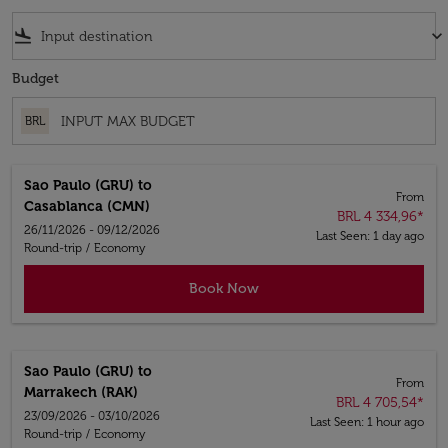
flight_land
keyboard_arrow_down
Budget
BRL
Sao Paulo (GRU)
to
From
Casablanca (CMN)
BRL 4 334,96
*
26/11/2026 - 09/12/2026
Last Seen: 1 day ago
Round-trip
/
Economy
Book Now
Sao Paulo (GRU)
to
From
Marrakech (RAK)
BRL 4 705,54
*
23/09/2026 - 03/10/2026
Last Seen: 1 hour ago
Round-trip
/
Economy