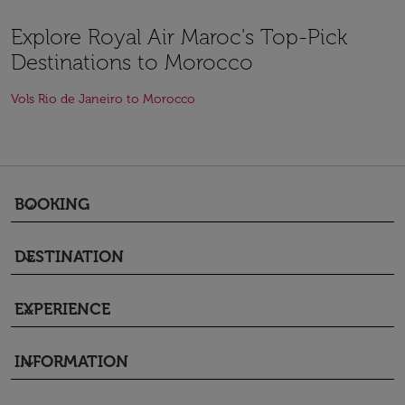
Explore Royal Air Maroc's Top-Pick
Destinations to Morocco
Vols Rio de Janeiro to Morocco
BOOKING
keyboard_arrow_down
DESTINATION
keyboard_arrow_down
EXPERIENCE
keyboard_arrow_down
INFORMATION
keyboard_arrow_down