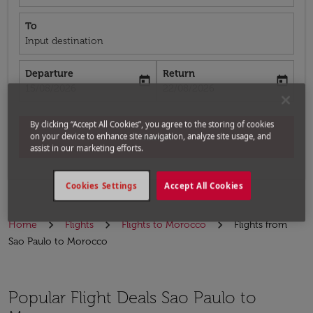
To
Input destination
Departure
Return
today
today
fc-booking-departure-date-aria-label
fc-booking-return-date-aria-label
15/08/2026
22/08/2026
By clicking “Accept All Cookies”, you agree to the storing of cookies
on your device to enhance site navigation, analyze site usage, and
Search
assist in our marketing efforts.
Cookies Settings
Accept All Cookies
Home
Flights
Flights to Morocco
Flights from
Sao Paulo to Morocco
Popular Flight Deals Sao Paulo to