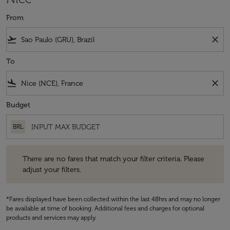
From
flight_takeoff
close
To
flight_land
close
Budget
BRL
There are no fares that match your filter criteria. Please adjust your fi
There are no fares that match your filter criteria. Please
adjust your filters.
*Fares displayed have been collected within the last 48hrs and may no longer
be available at time of booking. Additional fees and charges for optional
products and services may apply.