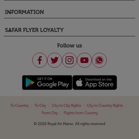
INFORMATION
keyboard_arrow_down
SAFAR FLYER LOYALTY
keyboard_arrow_down
Follow us
|
|
|
|
To Country
To City
City to City flights
City to Country flights
|
From City
Flights from Country
© 2026 Royal Air Maroc. All rights reserved