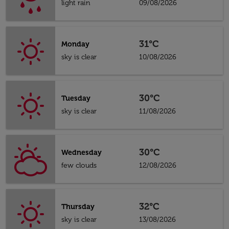
light rain
09/08/2026
31°C
Monday
sky is clear
10/08/2026
30°C
Tuesday
sky is clear
11/08/2026
30°C
Wednesday
few clouds
12/08/2026
32°C
Thursday
sky is clear
13/08/2026