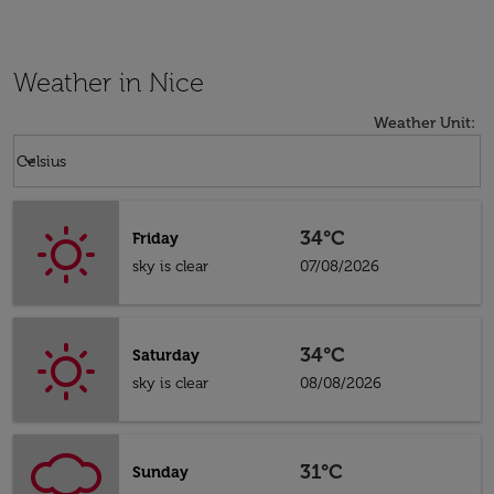
Weather in Nice
Weather Unit
:
Weather unit option Celsius Selected
keyboard_arrow_down
Celsius
34°C
Friday
sky is clear
07/08/2026
34°C
Saturday
sky is clear
08/08/2026
31°C
Sunday