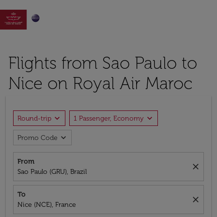

Flights from Sao Paulo to
Nice on Royal Air Maroc
expand_more
expand_more
Round-trip
1 Passenger, Economy
expand_more
Promo Code
From
close
Sao Paulo (GRU), Brazil
To
close
Nice (NCE), France