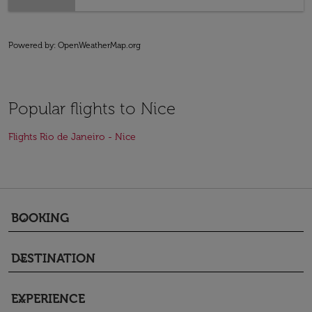
Powered by
: OpenWeatherMap.org
Popular flights to Nice
Flights Rio de Janeiro - Nice
BOOKING
keyboard_arrow_down
DESTINATION
keyboard_arrow_down
EXPERIENCE
keyboard_arrow_down