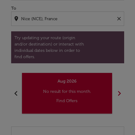
To
location_on
close
Try updating your route (origin
and/or destination) or interact with
individual dates below in order to
find offers.
Aug 2026
chevron_left
chevron_right
No result for this month.
Find Offers