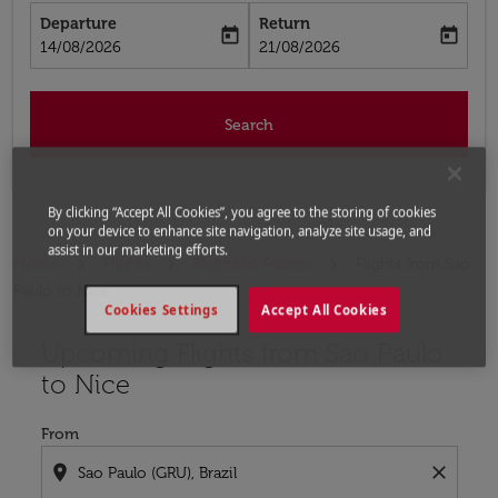
Departure
Return
today
today
fc-booking-departure-date-aria-label
fc-booking-return-date-aria-label
14/08/2026
21/08/2026
Search
By clicking “Accept All Cookies”, you agree to the storing of cookies
on your device to enhance site navigation, analyze site usage, and
assist in our marketing efforts.
Home
Flights
Flights to France
Flights from Sao
Paulo to Nice
Cookies Settings
Accept All Cookies
Upcoming Flights from Sao Paulo
Try updating your route (origin and/or destination) or i
to Nice
From
location_on
close